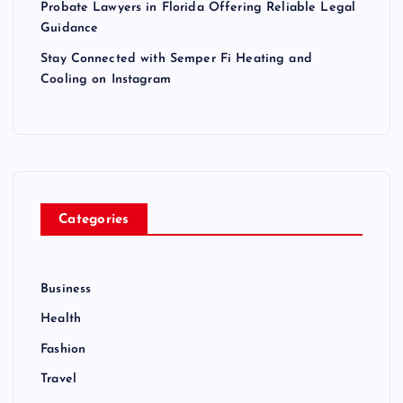
Probate Lawyers in Florida Offering Reliable Legal
Guidance
i
Stay Connected with Semper Fi Heating and
o
Cooling on Instagram
n
Categories
Business
Health
Fashion
Travel