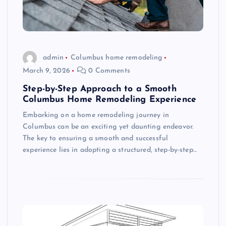
admin
Columbus home remodeling
March 9, 2026
0 Comments
Step-by-Step Approach to a Smooth
Columbus Home Remodeling Experience
Embarking on a home remodeling journey in
Columbus can be an exciting yet daunting endeavor.
The key to ensuring a smooth and successful
experience lies in adopting a structured, step-by-step…