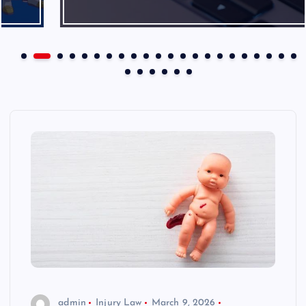
admin
Injury Law
March 9, 2026