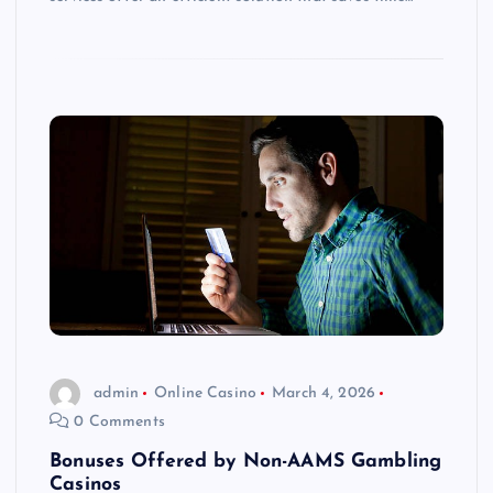
admin
Online Casino
March 4, 2026
0 Comments
Bonuses Offered by Non-AAMS Gambling
Casinos