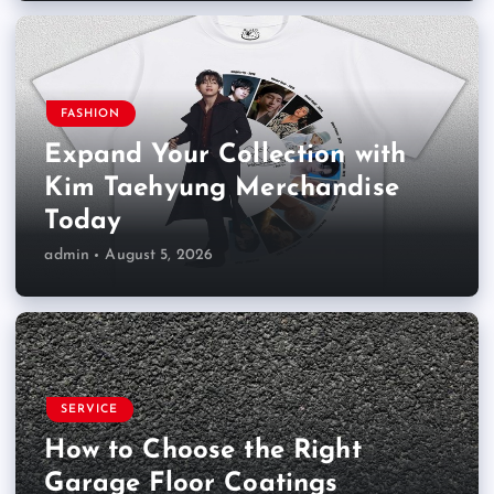
FASHION
Expand Your Collection with
Kim Taehyung Merchandise
Today
admin
August 5, 2026
SERVICE
How to Choose the Right
Garage Floor Coatings