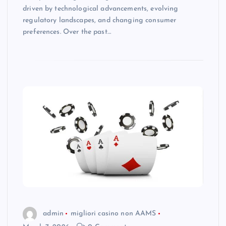
driven by technological advancements, evolving
regulatory landscapes, and changing consumer
preferences. Over the past…
admin
migliori casino non AAMS