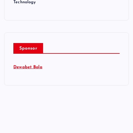
Technology
Sponsor
Dewabet Bola