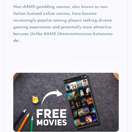
Non-AAMS gambling casinos, also known as non-
Italian licensed online casinos, have become
increasingly popular among players seeking diverse
gaming experiences and potentially more attractive
bonuses. Unlike AAMS (Amministrazione Autonoma
dei…