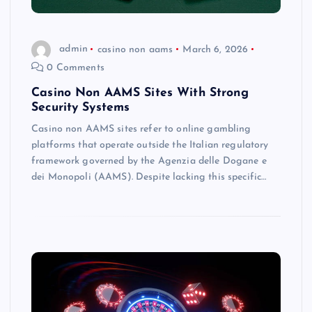
admin
casino non aams
March 6, 2026
0 Comments
Casino Non AAMS Sites With Strong
Security Systems
Casino non AAMS sites refer to online gambling
platforms that operate outside the Italian regulatory
framework governed by the Agenzia delle Dogane e
dei Monopoli (AAMS). Despite lacking this specific…