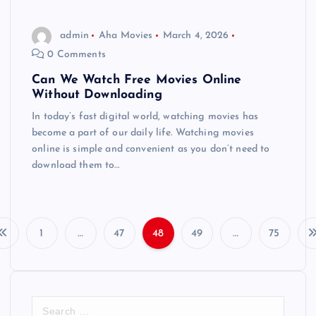
admin
Aha Movies
March 4, 2026
0 Comments
Can We Watch Free Movies Online
Without Downloading
In today’s fast digital world, watching movies has
become a part of our daily life. Watching movies
online is simple and convenient as you don’t need to
download them to…
1
…
47
48
49
…
75
P
o
S