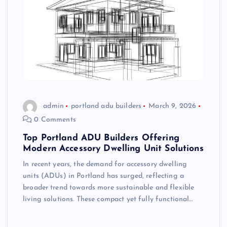
admin
portland adu builders
March 9, 2026
0 Comments
Top Portland ADU Builders Offering
Modern Accessory Dwelling Unit Solutions
In recent years, the demand for accessory dwelling
units (ADUs) in Portland has surged, reflecting a
broader trend towards more sustainable and flexible
living solutions. These compact yet fully functional…