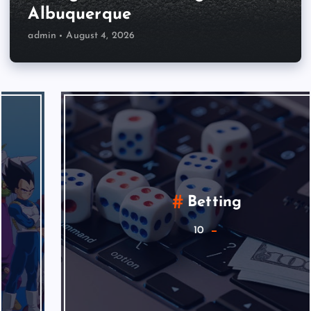
Albuquerque
admin
August 4, 2026
Betting
10