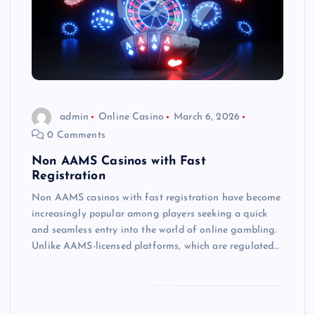
admin
Online Casino
March 6, 2026
0 Comments
Non AAMS Casinos with Fast
Registration
Non AAMS casinos with fast registration have become
increasingly popular among players seeking a quick
and seamless entry into the world of online gambling.
Unlike AAMS-licensed platforms, which are regulated…