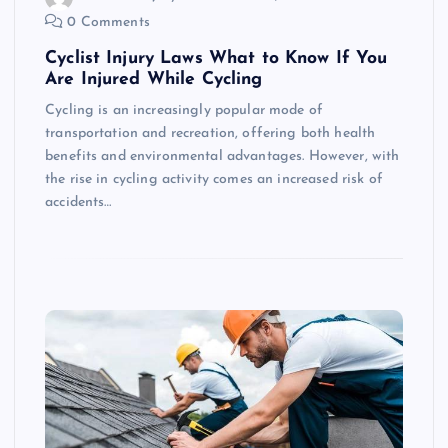
0 Comments
Cyclist Injury Laws What to Know If You
Are Injured While Cycling
Cycling is an increasingly popular mode of
transportation and recreation, offering both health
benefits and environmental advantages. However, with
the rise in cycling activity comes an increased risk of
accidents…