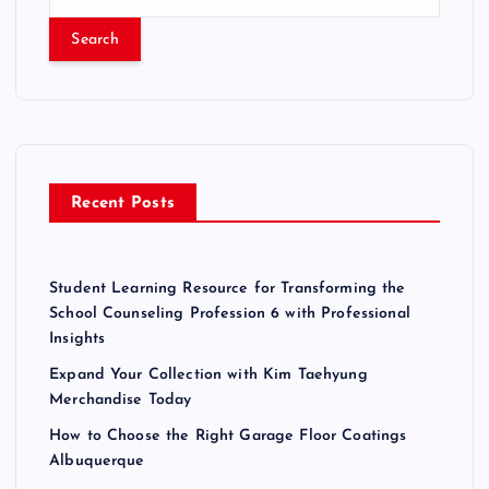
s
e
a
t
r
c
s
h
f
p
o
r
a
Recent Posts
:
g
Student Learning Resource for Transforming the
i
School Counseling Profession 6 with Professional
Insights
n
Expand Your Collection with Kim Taehyung
Merchandise Today
a
How to Choose the Right Garage Floor Coatings
Albuquerque
t