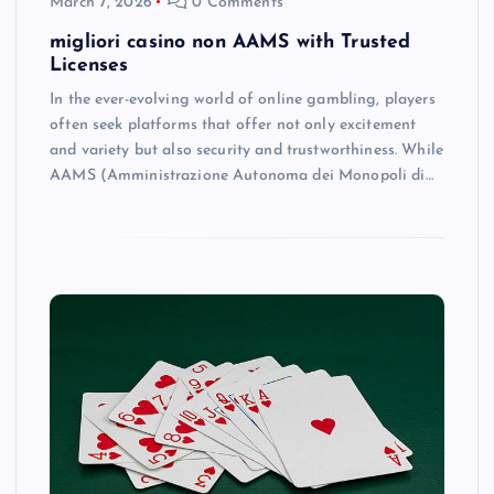
March 7, 2026
0 Comments
migliori casino non AAMS with Trusted
Licenses
In the ever-evolving world of online gambling, players
often seek platforms that offer not only excitement
and variety but also security and trustworthiness. While
AAMS (Amministrazione Autonoma dei Monopoli di…