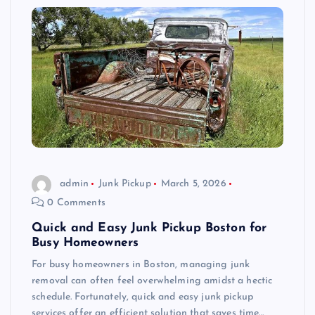
admin
Junk Pickup
March 5, 2026
0 Comments
Quick and Easy Junk Pickup Boston for
Busy Homeowners
For busy homeowners in Boston, managing junk
removal can often feel overwhelming amidst a hectic
schedule. Fortunately, quick and easy junk pickup
services offer an efficient solution that saves time…