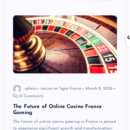
admin
casino en ligne france
March 9, 2026
0 Comments
The Future of Online Casino France
Gaming
The future of online casino gaming in France is poised
to experience significant growth and transformation,