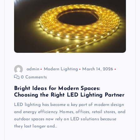
admin
Modern Lighting
March 14, 2026
0 Comments
Bright Ideas for Modern Spaces:
Choosing the Right LED Lighting Partner
LED lighting has become a key part of modern design
and energy efficiency. Homes, offices, retail stores, and
outdoor spaces now rely on LED solutions because
they last longer and…