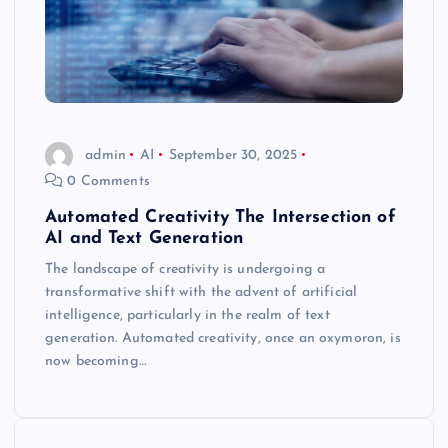
admin
AI
September 30, 2025
0 Comments
Automated Creativity The Intersection of
AI and Text Generation
The landscape of creativity is undergoing a
transformative shift with the advent of artificial
intelligence, particularly in the realm of text
generation. Automated creativity, once an oxymoron, is
now becoming…