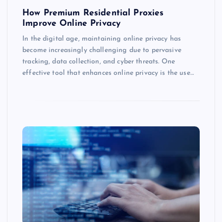
How Premium Residential Proxies
Improve Online Privacy
In the digital age, maintaining online privacy has
become increasingly challenging due to pervasive
tracking, data collection, and cyber threats. One
effective tool that enhances online privacy is the use…