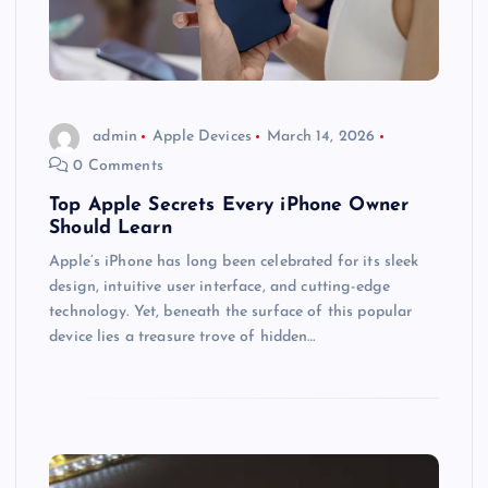
admin
Apple Devices
March 14, 2026
0 Comments
Top Apple Secrets Every iPhone Owner
Should Learn
Apple’s iPhone has long been celebrated for its sleek
design, intuitive user interface, and cutting-edge
technology. Yet, beneath the surface of this popular
device lies a treasure trove of hidden…