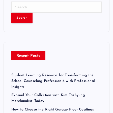
S
e
a
r
c
h
f
o
r
Recent Posts
:
Student Learning Resource for Transforming the
School Counseling Profession 6 with Professional
Insights
Expand Your Collection with Kim Taehyung
Merchandise Today
How to Choose the Right Garage Floor Coatings