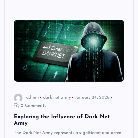
admin
dark net army
January 24, 2026
0 Comments
Exploring the Influence of Dark Net
Army
The Dark Net Army represents a significant and often