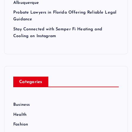
Albuquerque
Probate Lawyers in Florida Offering Reliable Legal
Guidance
Stay Connected with Semper Fi Heating and
Cooling on Instagram
Categories
Business
Health
Fashion