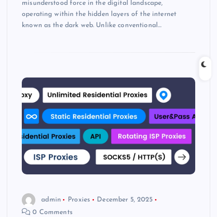
misunderstood force in the digital landscape,
operating within the hidden layers of the internet
known as the dark web. Unlike conventional…
admin
Proxies
December 5, 2025
0 Comments