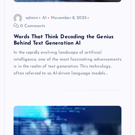
admin
AI
November 8, 2025
0 Comments
Words That Think Decoding the Genius
Behind Text Generation AI
In the rapidly evolving landscape of artificial
intelligence, one of the most fascinating advancements
is in the realm of text generation. This technology,
often referred to as AI-driven language models…