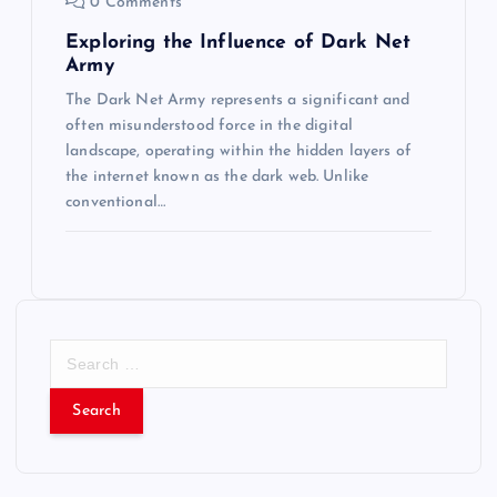
0 Comments
Exploring the Influence of Dark Net
Army
The Dark Net Army represents a significant and
often misunderstood force in the digital
landscape, operating within the hidden layers of
the internet known as the dark web. Unlike
conventional…
S
e
a
r
c
h