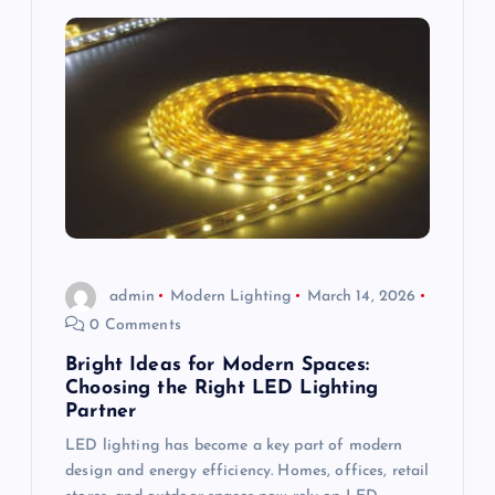
a
v
i
g
a
t
admin
Modern Lighting
March 14, 2026
i
0 Comments
Bright Ideas for Modern Spaces:
o
Choosing the Right LED Lighting
Partner
n
LED lighting has become a key part of modern
design and energy efficiency. Homes, offices, retail