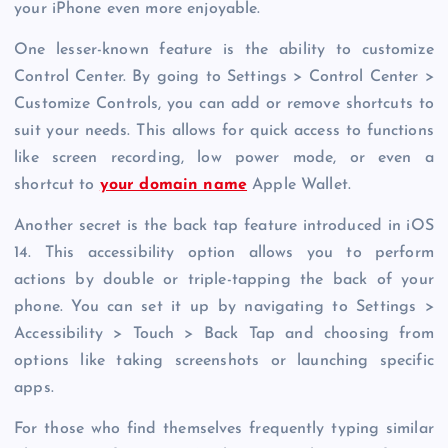
your iPhone even more enjoyable.
One lesser-known feature is the ability to customize
Control Center. By going to Settings > Control Center >
Customize Controls, you can add or remove shortcuts to
suit your needs. This allows for quick access to functions
like screen recording, low power mode, or even a
shortcut to
your domain name
Apple Wallet.
Another secret is the back tap feature introduced in iOS
14. This accessibility option allows you to perform
actions by double or triple-tapping the back of your
phone. You can set it up by navigating to Settings >
Accessibility > Touch > Back Tap and choosing from
options like taking screenshots or launching specific
apps.
For those who find themselves frequently typing similar