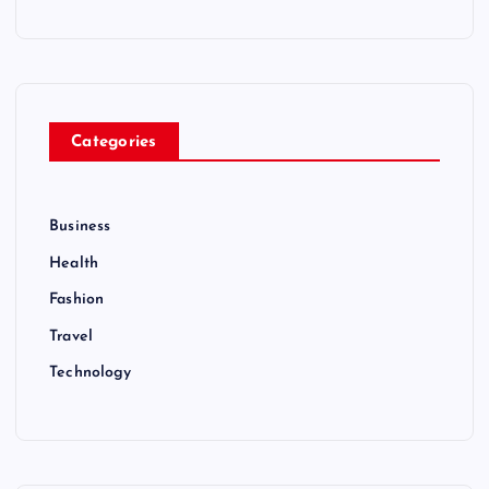
Categories
Business
Health
Fashion
Travel
Technology