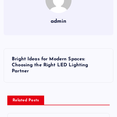
admin
P
Bright Ideas for Modern Spaces:
o
Choosing the Right LED Lighting
Partner
s
t
Related Posts
n