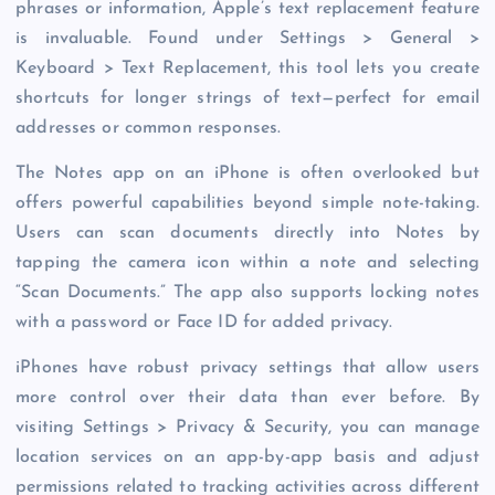
phrases or information, Apple’s text replacement feature
is invaluable. Found under Settings > General >
Keyboard > Text Replacement, this tool lets you create
shortcuts for longer strings of text—perfect for email
addresses or common responses.
The Notes app on an iPhone is often overlooked but
offers powerful capabilities beyond simple note-taking.
Users can scan documents directly into Notes by
tapping the camera icon within a note and selecting
“Scan Documents.” The app also supports locking notes
with a password or Face ID for added privacy.
iPhones have robust privacy settings that allow users
more control over their data than ever before. By
visiting Settings > Privacy & Security, you can manage
location services on an app-by-app basis and adjust
permissions related to tracking activities across different