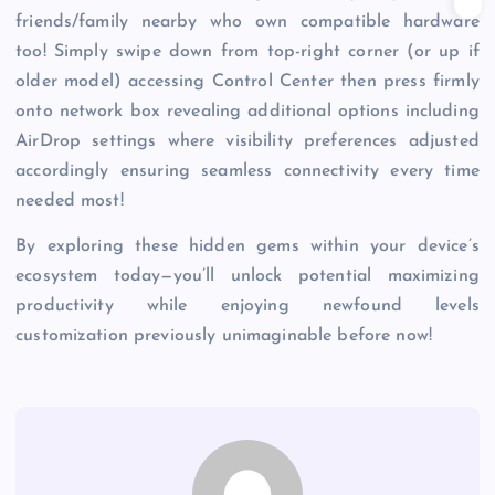
friends/family nearby who own compatible hardware
too! Simply swipe down from top-right corner (or up if
older model) accessing Control Center then press firmly
onto network box revealing additional options including
AirDrop settings where visibility preferences adjusted
accordingly ensuring seamless connectivity every time
needed most!
By exploring these hidden gems within your device’s
ecosystem today—you’ll unlock potential maximizing
productivity while enjoying newfound levels
customization previously unimaginable before now!