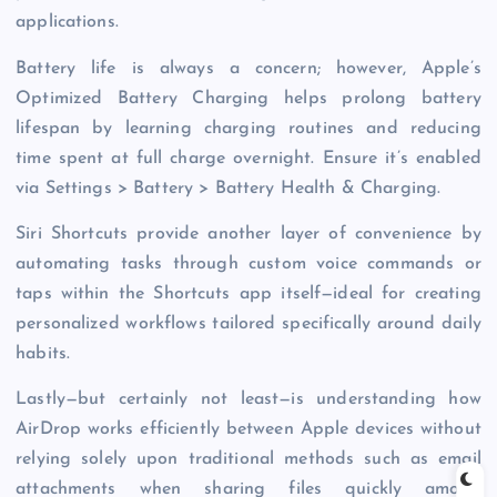
applications.
Battery life is always a concern; however, Apple’s
Optimized Battery Charging helps prolong battery
lifespan by learning charging routines and reducing
time spent at full charge overnight. Ensure it’s enabled
via Settings > Battery > Battery Health & Charging.
Siri Shortcuts provide another layer of convenience by
automating tasks through custom voice commands or
taps within the Shortcuts app itself—ideal for creating
personalized workflows tailored specifically around daily
habits.
Lastly—but certainly not least—is understanding how
AirDrop works efficiently between Apple devices without
relying solely upon traditional methods such as email
attachments when sharing files quickly among