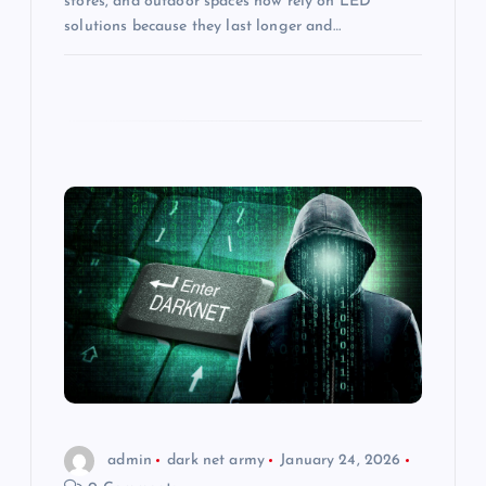
stores, and outdoor spaces now rely on LED
solutions because they last longer and…
admin
dark net army
January 24, 2026