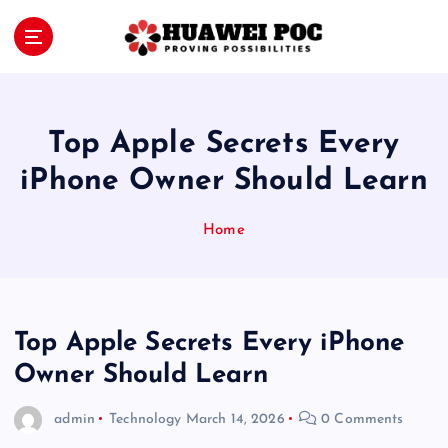
S
k
i
Proving Possibilities
p
t
o
Top Apple Secrets Every
c
o
iPhone Owner Should Learn
n
t
Home
e
n
t
Top Apple Secrets Every iPhone
Owner Should Learn
admin
Technology
March 14, 2026
0 Comments