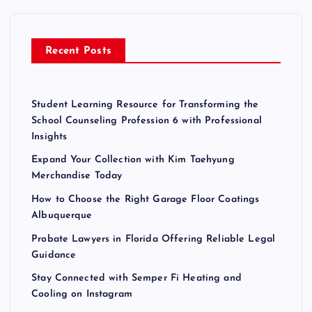
f
o
r
Recent Posts
:
Student Learning Resource for Transforming the
School Counseling Profession 6 with Professional
Insights
Expand Your Collection with Kim Taehyung
Merchandise Today
How to Choose the Right Garage Floor Coatings
Albuquerque
Probate Lawyers in Florida Offering Reliable Legal
Guidance
Stay Connected with Semper Fi Heating and
Cooling on Instagram