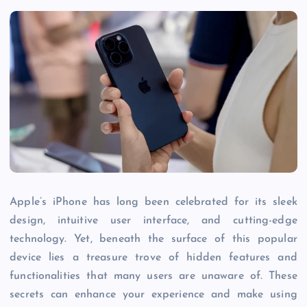
Apple’s iPhone has long been celebrated for its sleek
design, intuitive user interface, and cutting-edge
technology. Yet, beneath the surface of this popular
device lies a treasure trove of hidden features and
functionalities that many users are unaware of. These
secrets can enhance your experience and make using