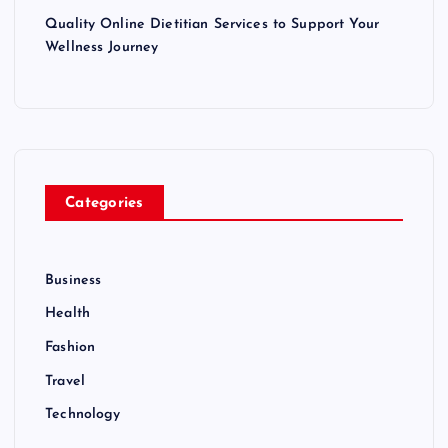
Quality Online Dietitian Services to Support Your
Wellness Journey
Categories
Business
Health
Fashion
Travel
Technology