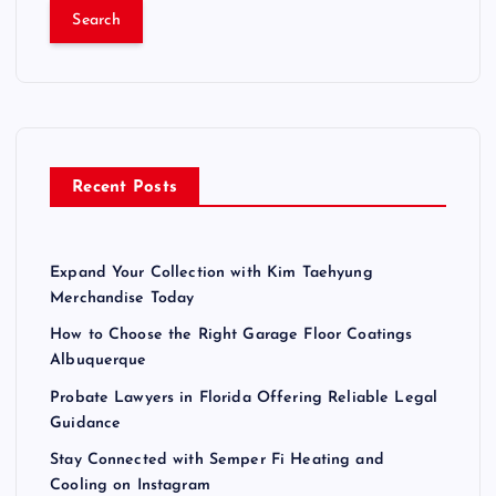
a
r
c
h
f
o
r
Recent Posts
:
Expand Your Collection with Kim Taehyung
Merchandise Today
How to Choose the Right Garage Floor Coatings
Albuquerque
Probate Lawyers in Florida Offering Reliable Legal
Guidance
Stay Connected with Semper Fi Heating and
Cooling on Instagram