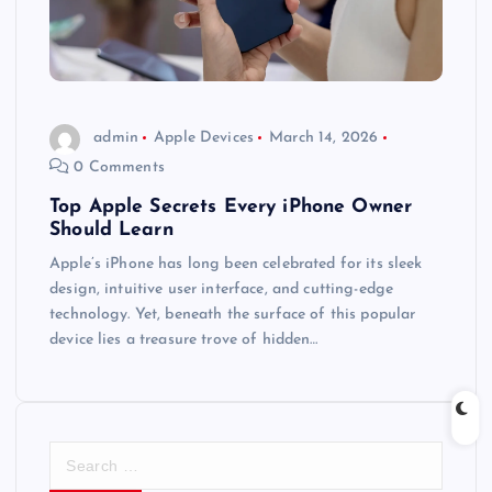
admin
Apple Devices
March 14, 2026
0 Comments
Top Apple Secrets Every iPhone Owner
Should Learn
Apple’s iPhone has long been celebrated for its sleek
design, intuitive user interface, and cutting-edge
technology. Yet, beneath the surface of this popular
device lies a treasure trove of hidden…
S
e