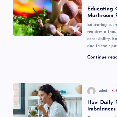
Educating 
Mushroom P
Educating cus
requires a thou
accessibility. 
due to their po
Continue rea
admin
How Daily 
Imbalances