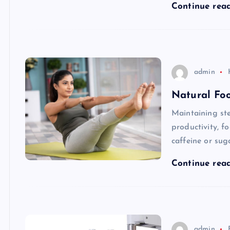
Continue rea
admin
Natural Foo
Maintaining ste
productivity, f
caffeine or sug
Continue rea
admin