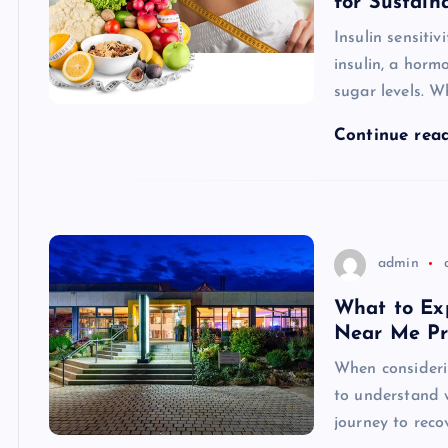
for Sustain
Insulin sensitiv
insulin, a hor
sugar levels. Wh
Continue rea
admin
What to Ex
Near Me P
When considerin
to understand 
journey to reco