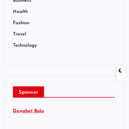
Business
Health
Fashion
Travel
Technology
Sponsor
Dewabet Bola