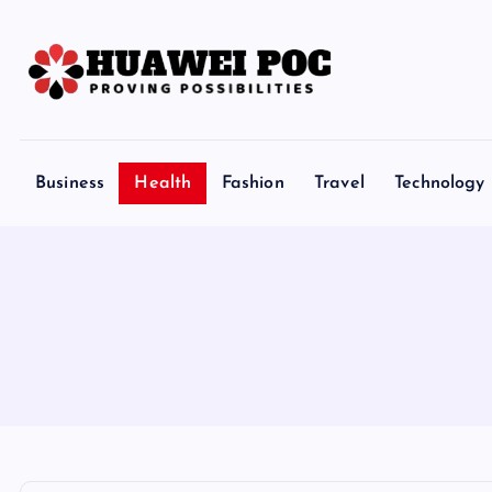
S
k
i
p
Proving Possibilities
t
o
Business
Health
Fashion
Travel
Technology
c
o
n
t
e
n
t