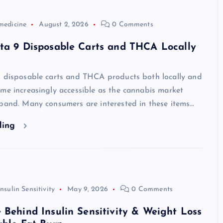
medicine
August 2, 2026
0 Comments
lta 9 Disposable Carts and THCA Locally
9 disposable carts and THCA products both locally and
me increasingly accessible as the cannabis market
xpand. Many consumers are interested in these items…
ding
Insulin Sensitivity
May 9, 2026
0 Comments
 Behind Insulin Sensitivity & Weight Loss