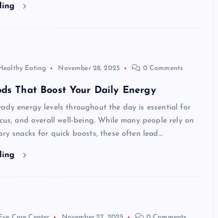
ding
Healthy Eating
November 28, 2025
0 Comments
ds That Boost Your Daily Energy
ady energy levels throughout the day is essential for
ocus, and overall well-being. While many people rely on
ary snacks for quick boosts, these often lead…
ding
Eye Care Center
November 27, 2025
0 Comments