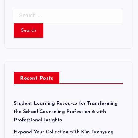
S
e
a
r
c
h
f
o
r
Recent Posts
:
Student Learning Resource for Transforming
the School Counseling Profession 6 with
Professional Insights
Expand Your Collection with Kim Taehyung