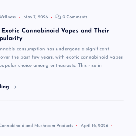
Wellness
May 7, 2026
0 Comments
 Exotic Cannabinoid Vapes and Their
pularity
annabis consumption has undergone a significant
over the past few years, with exotic cannabinoid vapes
opular choice among enthusiasts. This rise in
ding
Cannabinoid and Mushroom Products
April 16, 2026