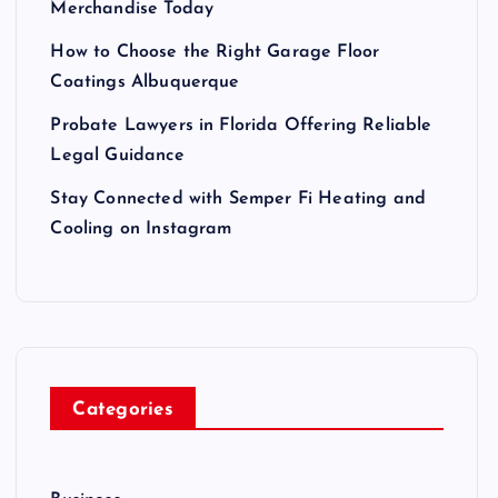
Merchandise Today
How to Choose the Right Garage Floor
Coatings Albuquerque
Probate Lawyers in Florida Offering Reliable
Legal Guidance
Stay Connected with Semper Fi Heating and
Cooling on Instagram
Categories