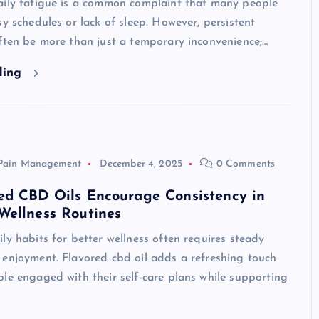
aily fatigue is a common complaint that many people
sy schedules or lack of sleep. However, persistent
ften be more than just a temporary inconvenience;…
ding
Pain Management
December 4, 2025
0 Comments
ed CBD Oils Encourage Consistency in
Wellness Routines
ly habits for better wellness often requires steady
 enjoyment. Flavored cbd oil adds a refreshing touch
le engaged with their self-care plans while supporting