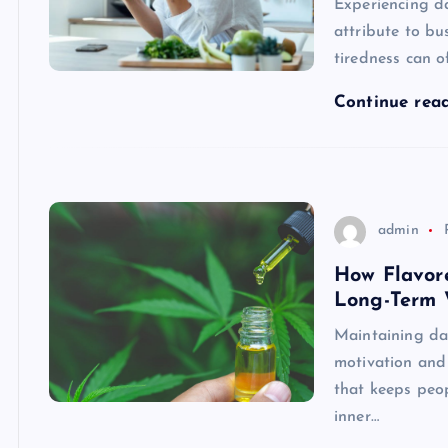
Experiencing d
attribute to bu
tiredness can o
Continue rea
admin
How Flavor
Long-Term 
Maintaining dai
motivation and
that keeps peop
inner…