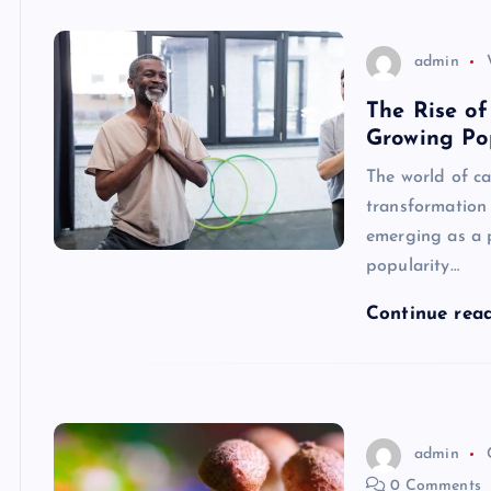
admin
The Rise of
Growing Po
The world of c
transformation 
emerging as a p
popularity…
Continue rea
admin
0 Comments