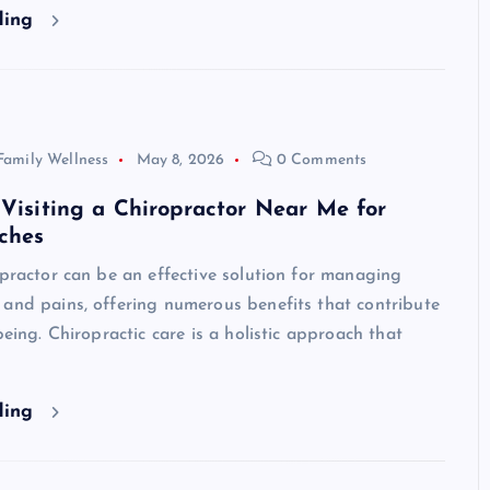
ding
Family Wellness
May 8, 2026
0 Comments
 Visiting a Chiropractor Near Me for
ches
opractor can be an effective solution for managing
and pains, offering numerous benefits that contribute
being. Chiropractic care is a holistic approach that
ding