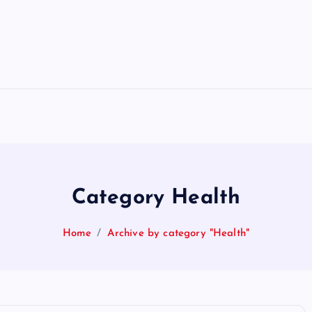
Category Health
Home
Archive by category "Health"