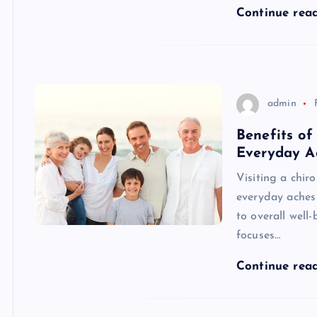
Continue rea
admin
Benefits of
Everyday A
Visiting a chir
everyday aches 
to overall well-
focuses…
Continue rea