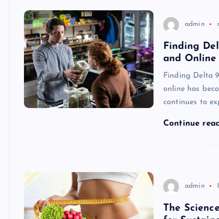
admin
Finding De
and Online
Finding Delta 
online has beco
continues to e
Continue rea
admin
The Science