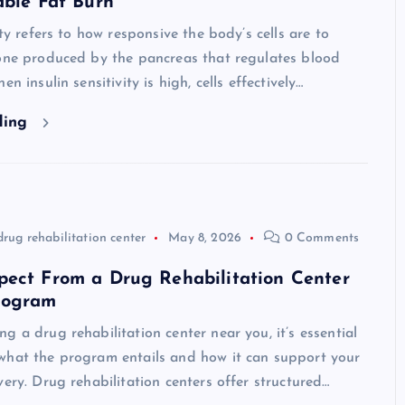
able Fat Burn
ity refers to how responsive the body’s cells are to
mone produced by the pancreas that regulates blood
en insulin sensitivity is high, cells effectively…
ding
drug rehabilitation center
May 8, 2026
0 Comments
pect From a Drug Rehabilitation Center
rogram
g a drug rehabilitation center near you, it’s essential
what the program entails and how it can support your
very. Drug rehabilitation centers offer structured…