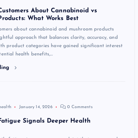
Customers About Cannabinoid vs
roducts: What Works Best
tomers about cannabinoid and mushroom products
ghtful approach that balances clarity, accuracy, and
Both product categories have gained significant interest
tential health benefits,…
ding
health
January 14, 2026
0 Comments
Fatigue Signals Deeper Health