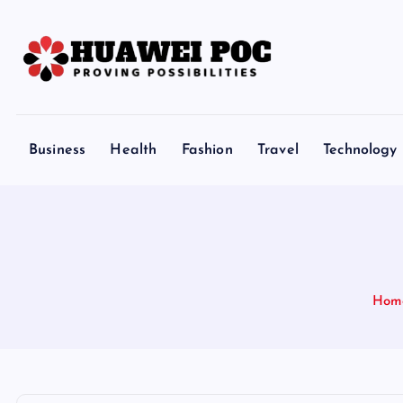
S
k
i
p
Proving Possibilities
t
o
Business
Health
Fashion
Travel
Technology
c
o
n
t
e
n
Hom
t