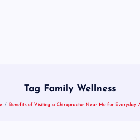
Tag Family Wellness
e
Benefits of Visiting a Chiropractor Near Me for Everyday 