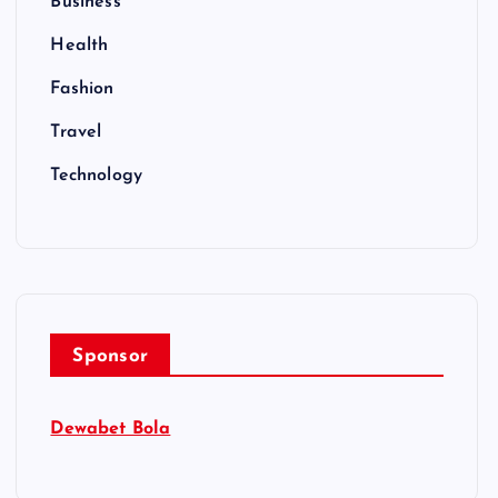
Business
Health
Fashion
Travel
Technology
Sponsor
Dewabet Bola