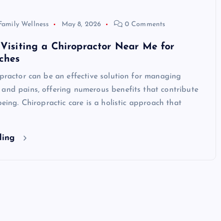
Family Wellness
May 8, 2026
0 Comments
 Visiting a Chiropractor Near Me for
ches
opractor can be an effective solution for managing
and pains, offering numerous benefits that contribute
being. Chiropractic care is a holistic approach that
ding