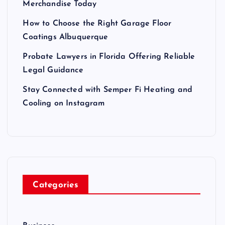
Merchandise Today
How to Choose the Right Garage Floor
Coatings Albuquerque
Probate Lawyers in Florida Offering Reliable
Legal Guidance
Stay Connected with Semper Fi Heating and
Cooling on Instagram
Categories