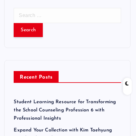
S
e
a
r
c
h
f
o
r
Recent Posts
:
Student Learning Resource for Transforming
the School Counseling Profession 6 with
Professional Insights
Expand Your Collection with Kim Taehyung