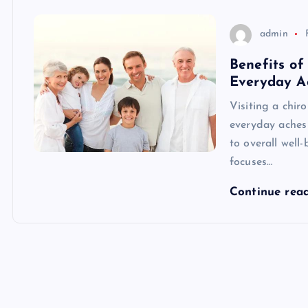
admin
Benefits of
Everyday A
Visiting a chir
everyday aches 
to overall well-
focuses…
Continue rea