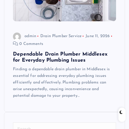
admin
Drain Plumber Service
June 11, 2026
0 Comments
Dependable Drain Plumber Middlesex
for Everyday Plumbing Issues
Finding a dependable drain plumber in Middlesex is
essential for addressing everyday plumbing issues
efficiently and effectively. Plumbing problems can
arise unexpectedly, causing inconvenience and
potential damage to your property…
S