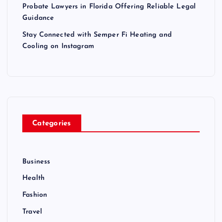
Probate Lawyers in Florida Offering Reliable Legal
Guidance
Stay Connected with Semper Fi Heating and
Cooling on Instagram
Categories
Business
Health
Fashion
Travel