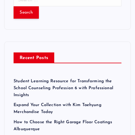
e
a
r
c
h
f
o
r
Recent Posts
:
Student Learning Resource for Transforming the
School Counseling Profession 6 with Professional
Insights
Expand Your Collection with Kim Taehyung
Merchandise Today
How to Choose the Right Garage Floor Coatings
Albuquerque