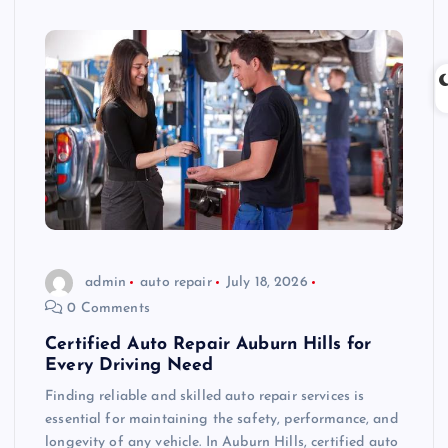
admin
auto repair
July 18, 2026
0 Comments
Certified Auto Repair Auburn Hills for
Every Driving Need
Finding reliable and skilled auto repair services is
essential for maintaining the safety, performance, and
longevity of any vehicle. In Auburn Hills, certified auto