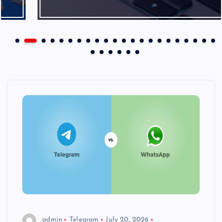
admin
Telegram
July 20, 2026