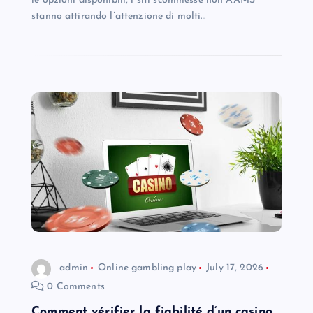
le opzioni disponibili, i siti scommesse non AAMS
stanno attirando l’attenzione di molti…
admin
Online gambling play
July 17, 2026
0 Comments
Comment vérifier la fiabilité d’un casino