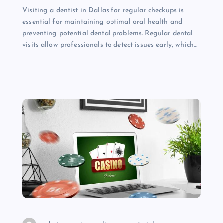
Visiting a dentist in Dallas for regular checkups is
essential for maintaining optimal oral health and
preventing potential dental problems. Regular dental
visits allow professionals to detect issues early, which…