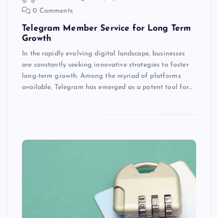
0 Comments
Telegram Member Service for Long Term
Growth
In the rapidly evolving digital landscape, businesses
are constantly seeking innovative strategies to foster
long-term growth. Among the myriad of platforms
available, Telegram has emerged as a potent tool for…