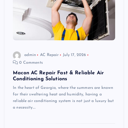
admin
AC Repair
July 17, 2026
0 Comments
Macon AC Repair Fast & Reliable Air
Conditioning Solutions
In the heart of Georgia, where the summers are known
for their sweltering heat and humidity, having a
reliable air conditioning system is not just a luxury but
a necessity.…