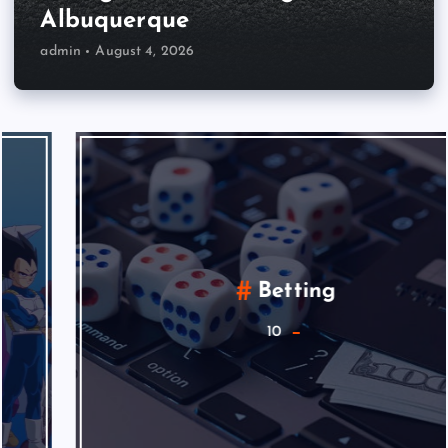
Albuquerque
admin
August 4, 2026
Betting
10