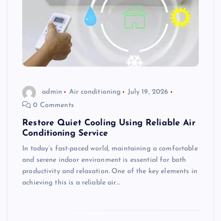
admin
Air conditioning
July 19, 2026
0 Comments
Restore Quiet Cooling Using Reliable Air
Conditioning Service
In today’s fast-paced world, maintaining a comfortable
and serene indoor environment is essential for both
productivity and relaxation. One of the key elements in
achieving this is a reliable air…