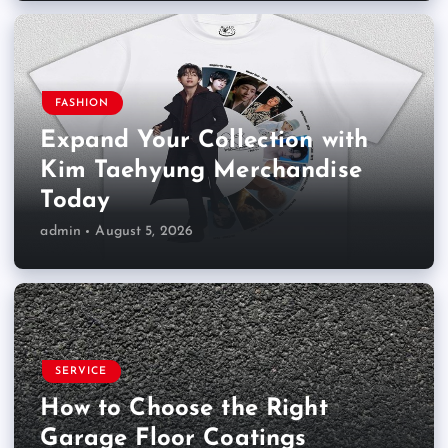
FASHION
Expand Your Collection with
Kim Taehyung Merchandise
Today
admin
August 5, 2026
SERVICE
How to Choose the Right
Garage Floor Coatings