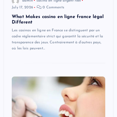
admin
casino en ligne argent réel
July 17, 2026
0 Comments
What Makes casino en ligne france légal
Different
Les casinos en ligne en France se distinguent par un
cadre réglementaire strict qui garantit la sécurité et la
transparence des jeux. Contrairement à d’autres pays,
où les lois peuvent…