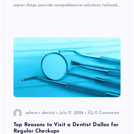
repair shops provide comprehensive solutions tailored…
admin
dentist
July 17, 2026
0 Comments
Top Reasons to Visit a Dentist Dallas for
Regular Checkups