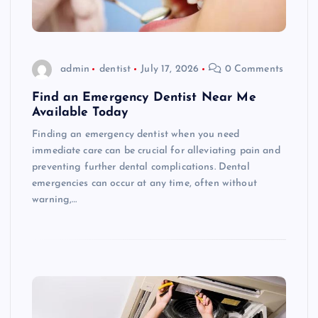
admin
dentist
July 17, 2026
0 Comments
Find an Emergency Dentist Near Me
Available Today
Finding an emergency dentist when you need
immediate care can be crucial for alleviating pain and
preventing further dental complications. Dental
emergencies can occur at any time, often without
warning,…