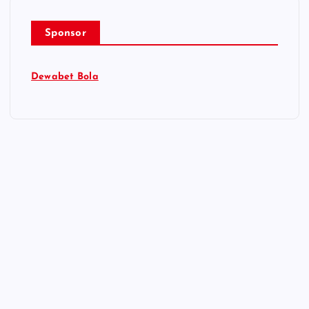
Sponsor
Dewabet Bola