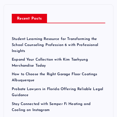
f
p
o
r
a
Recent Posts
:
g
Student Learning Resource for Transforming the
i
School Counseling Profession 6 with Professional
Insights
n
Expand Your Collection with Kim Taehyung
Merchandise Today
a
How to Choose the Right Garage Floor Coatings
Albuquerque
t
Probate Lawyers in Florida Offering Reliable Legal
Guidance
i
Stay Connected with Semper Fi Heating and
o
Cooling on Instagram