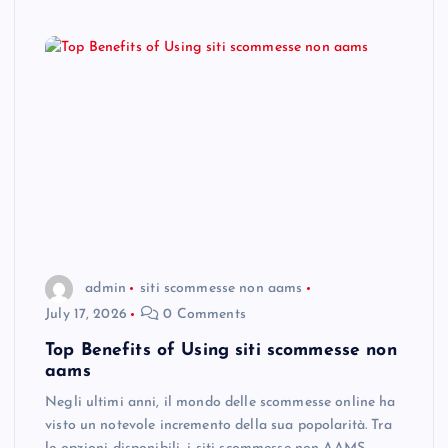
admin
siti scommesse non aams
July 17, 2026
0 Comments
Top Benefits of Using siti scommesse non
aams
Negli ultimi anni, il mondo delle scommesse online ha
visto un notevole incremento della sua popolarità. Tra