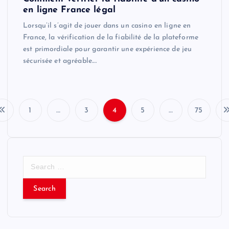
en ligne France légal
Lorsqu’il s’agit de jouer dans un casino en ligne en
France, la vérification de la fiabilité de la plateforme
est primordiale pour garantir une expérience de jeu
sécurisée et agréable.…
1
…
3
4
5
…
75
P
o
S
s
e
a
t
r
c
s
h