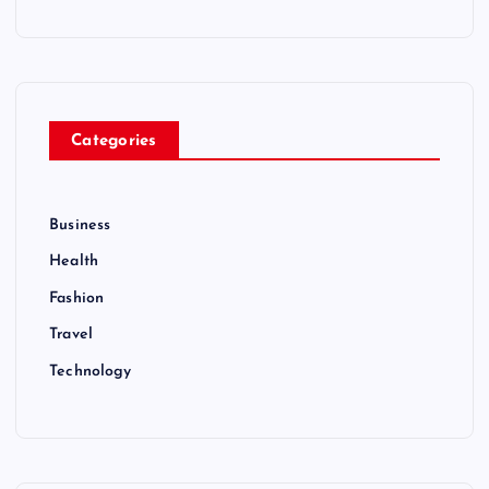
n
Categories
Business
Health
Fashion
Travel
Technology