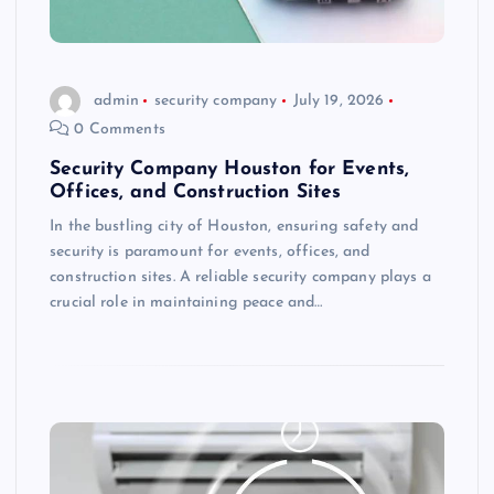
admin
security company
July 19, 2026
0 Comments
Security Company Houston for Events,
Offices, and Construction Sites
In the bustling city of Houston, ensuring safety and
security is paramount for events, offices, and
construction sites. A reliable security company plays a
crucial role in maintaining peace and…