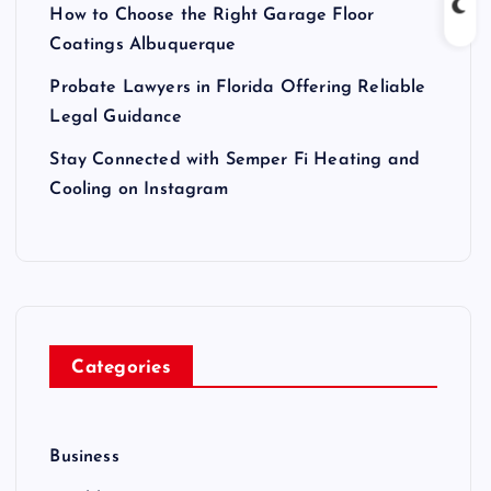
How to Choose the Right Garage Floor
Coatings Albuquerque
Probate Lawyers in Florida Offering Reliable
Legal Guidance
Stay Connected with Semper Fi Heating and
Cooling on Instagram
Categories
Business