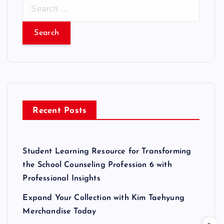
S
e
a
r
c
h
f
o
r
Recent Posts
:
Student Learning Resource for Transforming
the School Counseling Profession 6 with
Professional Insights
Expand Your Collection with Kim Taehyung
Merchandise Today