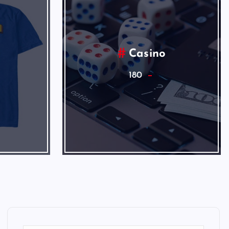
eting
Education
3