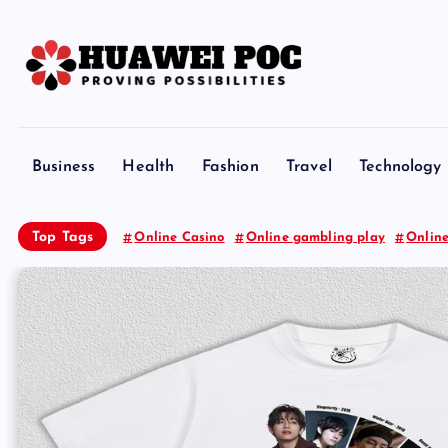
S
k
i
p
Proving Possibilities
t
o
Business
Health
Fashion
Travel
Technology
c
o
n
Top Tags
Online Casino
Online gambling play
Onlin
t
e
n
t