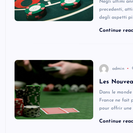
Negli ultimi an
precedenti, att
degli aspetti pi
Continue rea
admin
Les Nouvea
Dans le monde e
France ne fait 
pour offrir une 
Continue rea