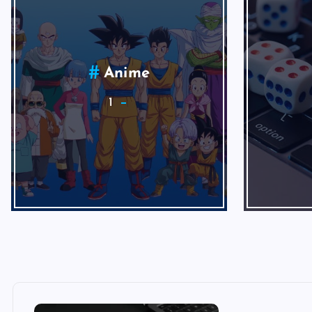
Cbd
1