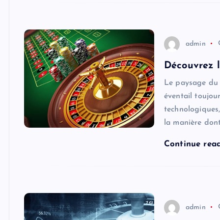
admin
Découvrez l
Le paysage du j
éventail toujou
technologiques,
la manière don
Continue rea
admin