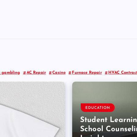
e gambling
AC Repair
Casino
Furnace Repair
HVAC Contract
EDUCATION
Student Learnin
School Counseli