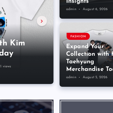
Insights
admin
August 6, 2026
e for
FASHION
Counseling
ith Kim
 Garage
a Offering
er Fi
ervices to
Expand Your
onal Insights
oday
ue
Instagram
urney
Collection with
Taehyung
1 views
5 views
3 views
2 views
2 views
9 views
Merchandise T
admin
August 5, 2026