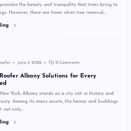
preciate the beauty and tranquility that trees bring to
ngs. However, there are times when tree removal…
ding
roofer
June 4, 2026
0 Comments
Roofer Albany Solutions for Every
ed
 New York, Albany stands as a city rich in history and
beauty. Among its many assets, the homes and buildings
t not only…
ding