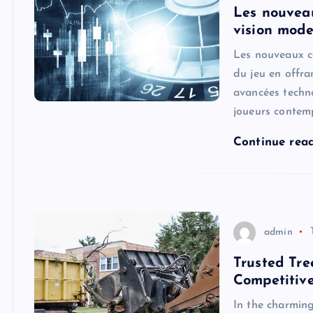
Les nouveau
vision mode
Les nouveaux c
du jeu en offr
avancées techn
joueurs contem
Continue rea
admin
Trusted Tre
Competitive
In the charming