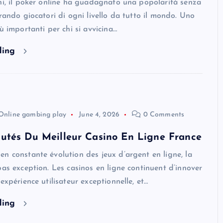
ni, il poker online ha guadagnato una popolarità senza
irando giocatori di ogni livello da tutto il mondo. Uno
ù importanti per chi si avvicina…
ding
Online gambing play
June 4, 2026
0 Comments
utés Du Meilleur Casino En Ligne France
n constante évolution des jeux d’argent en ligne, la
pas exception. Les casinos en ligne continuent d’innover
expérience utilisateur exceptionnelle, et…
ding