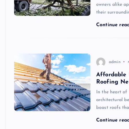
owners alike ap
their surroundi
Continue rea
admin
Affordable 
Roofing Ne
In the heart of
architectural 
boast roofs tha
Continue rea