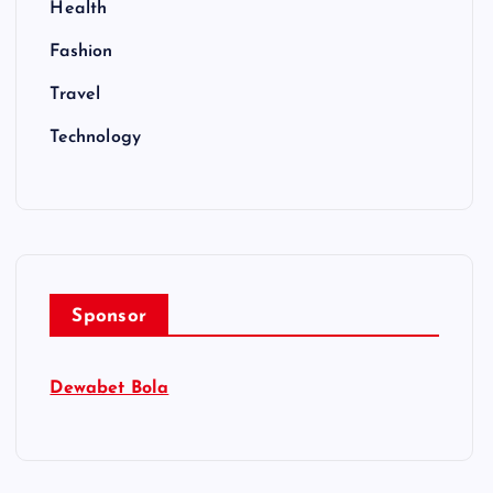
Health
Fashion
Travel
Technology
Sponsor
Dewabet Bola