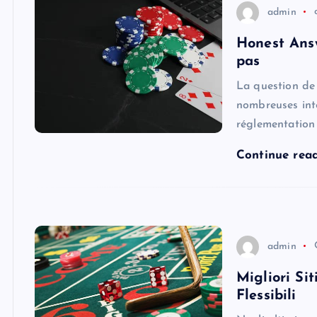
admin
Honest Answ
pas
La question de 
nombreuses inte
réglementation 
Continue rea
admin
Migliori Si
Flessibili