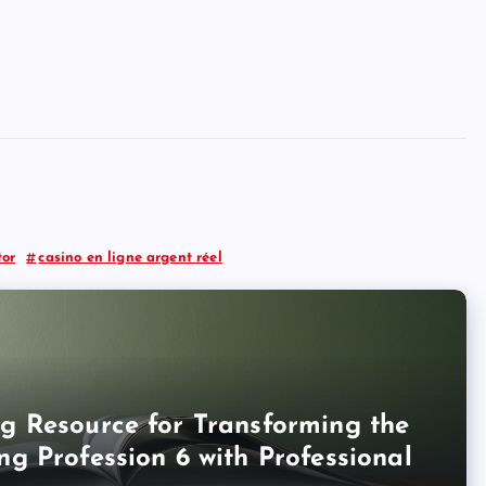
or
casino en ligne argent réel
g Resource for Transforming the
ng Profession 6 with Professional