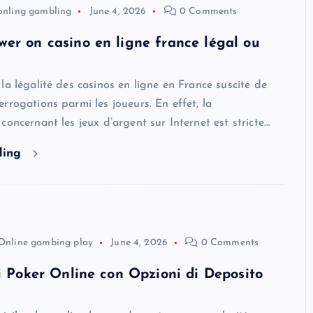
onling gambling
June 4, 2026
0 Comments
er on casino en ligne france légal ou
la légalité des casinos en ligne en France suscite de
rrogations parmi les joueurs. En effet, la
concernant les jeux d’argent sur Internet est stricte…
ding
Online gambing play
June 4, 2026
0 Comments
ti Poker Online con Opzioni di Deposito