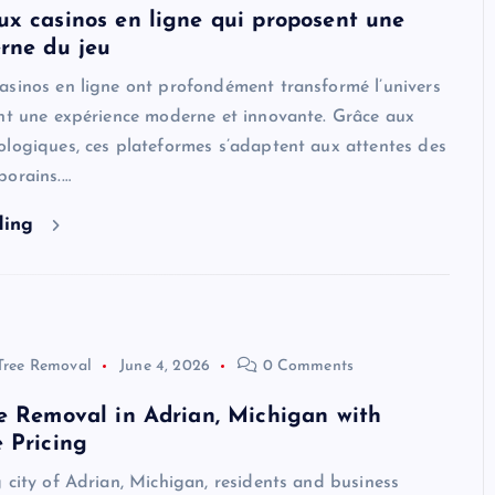
x casinos en ligne qui proposent une
rne du jeu
asinos en ligne ont profondément transformé l’univers
ant une expérience moderne et innovante. Grâce aux
ologiques, ces plateformes s’adaptent aux attentes des
porains.…
ding
Tree Removal
June 4, 2026
0 Comments
e Removal in Adrian, Michigan with
 Pricing
 city of Adrian, Michigan, residents and business