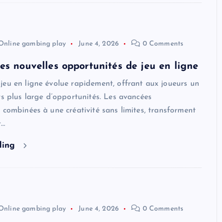
Online gambing play
June 4, 2026
0 Comments
es nouvelles opportunités de jeu en ligne
eu en ligne évolue rapidement, offrant aux joueurs un
rs plus large d’opportunités. Les avancées
 combinées à une créativité sans limites, transforment
t…
ding
Online gambing play
June 4, 2026
0 Comments