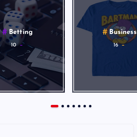
Deck Builders
Digital Mark
1
1