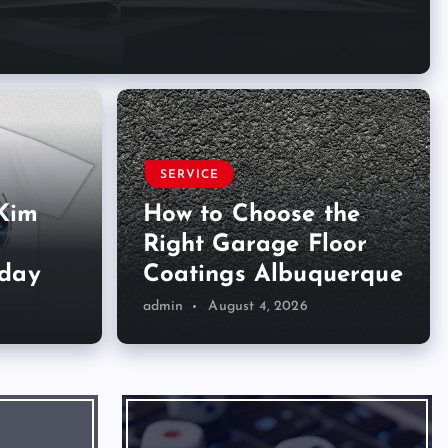
SERVICE
 Kim
How to Choose the
Right Garage Floor
oday
Coatings Albuquerque
admin
August 4, 2026