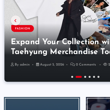
EDUCATION
FASHION
SERVICE
SERVICE
SERVICE
SERVICE
Student Learning Resourc
Transforming the School 
Expand Your Collection w
How to Choose the Right
Probate Lawyers in Florid
Stay Connected with Semp
Quality Online Dietitian S
Profession 6 with Professi
Taehyung Merchandise T
Floor Coatings Albuquerq
Reliable Legal Guidance
Heating and Cooling on 
Support Your Wellness Jo
By
By
By
By
By
By
admin
admin
admin
admin
admin
admin
August 6, 2026
August 5, 2026
August 4, 2026
August 4, 2026
August 3, 2026
August 3, 2026
0 Comments
0 Comments
0 Comments
0 Comments
0 Comments
0 Comments
2
3
3
2
3
2