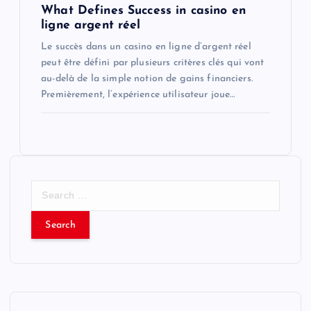
What Defines Success in casino en
ligne argent réel
Le succès dans un casino en ligne d’argent réel
peut être défini par plusieurs critères clés qui vont
au-delà de la simple notion de gains financiers.
Premièrement, l’expérience utilisateur joue…
S
e
a
r
c
h
f
o