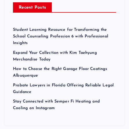
r
Recent Posts
:
Student Learning Resource for Transforming the
School Counseling Profession 6 with Professional
Insights
Expand Your Collection with Kim Taehyung
Merchandise Today
How to Choose the Right Garage Floor Coatings
Albuquerque
Probate Lawyers in Florida Offering Reliable Legal
Guidance
Stay Connected with Semper Fi Heating and
Cooling on Instagram