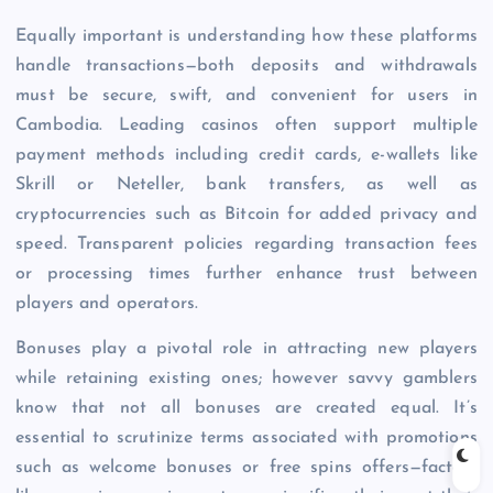
Equally important is understanding how these platforms
handle transactions—both deposits and withdrawals
must be secure, swift, and convenient for users in
Cambodia. Leading casinos often support multiple
payment methods including credit cards, e-wallets like
Skrill or Neteller, bank transfers, as well as
cryptocurrencies such as Bitcoin for added privacy and
speed. Transparent policies regarding transaction fees
or processing times further enhance trust between
players and operators.
Bonuses play a pivotal role in attracting new players
while retaining existing ones; however savvy gamblers
know that not all bonuses are created equal. It’s
essential to scrutinize terms associated with promotions
such as welcome bonuses or free spins offers—factors