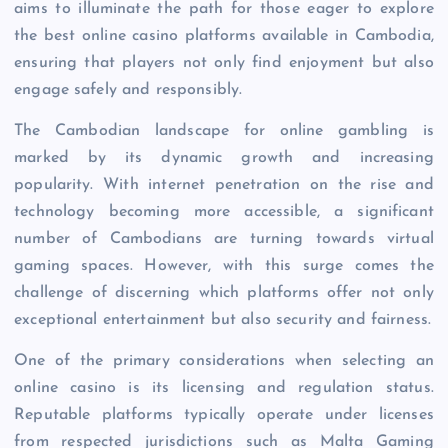
aims to illuminate the path for those eager to explore
the best online casino platforms available in Cambodia,
ensuring that players not only find enjoyment but also
engage safely and responsibly.
The Cambodian landscape for online gambling is
marked by its dynamic growth and increasing
popularity. With internet penetration on the rise and
technology becoming more accessible, a significant
number of Cambodians are turning towards virtual
gaming spaces. However, with this surge comes the
challenge of discerning which platforms offer not only
exceptional entertainment but also security and fairness.
One of the primary considerations when selecting an
online casino is its licensing and regulation status.
Reputable platforms typically operate under licenses
from respected jurisdictions such as Malta Gaming