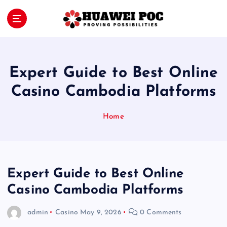
S
k
i
Proving Possibilities
p
t
o
Expert Guide to Best Online
c
o
Casino Cambodia Platforms
n
t
Home
e
n
t
Expert Guide to Best Online
Casino Cambodia Platforms
admin
Casino
May 9, 2026
0 Comments