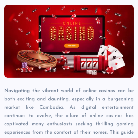
Navigating the vibrant world of online casinos can be
both exciting and daunting, especially in a burgeoning
market like Cambodia. As digital entertainment
continues to evolve, the allure of online casinos has
captivated many enthusiasts seeking thrilling gaming
experiences from the comfort of their homes. This guide