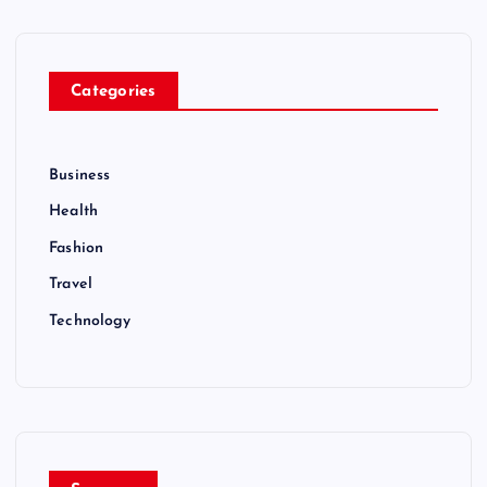
Categories
Business
Health
Fashion
Travel
Technology