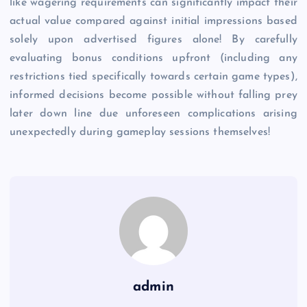
like wagering requirements can significantly impact their
actual value compared against initial impressions based
solely upon advertised figures alone! By carefully
evaluating bonus conditions upfront (including any
restrictions tied specifically towards certain game types),
informed decisions become possible without falling prey
later down line due unforeseen complications arising
unexpectedly during gameplay sessions themselves!
admin