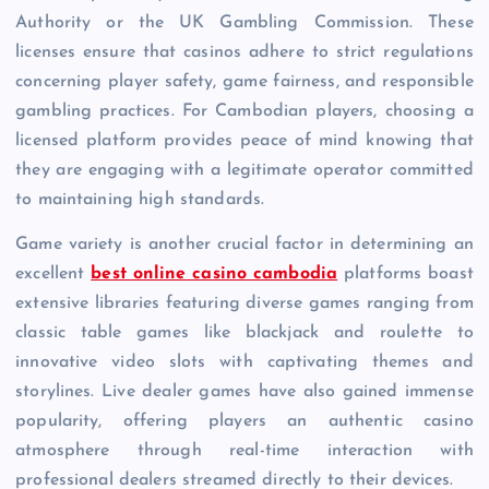
Authority or the UK Gambling Commission. These
licenses ensure that casinos adhere to strict regulations
concerning player safety, game fairness, and responsible
gambling practices. For Cambodian players, choosing a
licensed platform provides peace of mind knowing that
they are engaging with a legitimate operator committed
to maintaining high standards.
Game variety is another crucial factor in determining an
excellent
best online casino cambodia
platforms boast
extensive libraries featuring diverse games ranging from
classic table games like blackjack and roulette to
innovative video slots with captivating themes and
storylines. Live dealer games have also gained immense
popularity, offering players an authentic casino
atmosphere through real-time interaction with
professional dealers streamed directly to their devices.