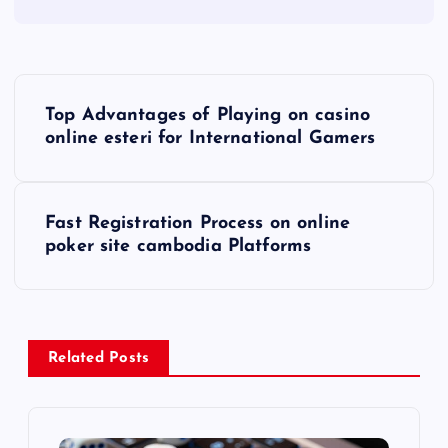
P
Top Advantages of Playing on casino
o
online esteri for International Gamers
s
Fast Registration Process on online
t
poker site cambodia Platforms
n
a
Related Posts
v
i