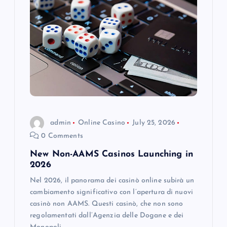
g
a
t
i
o
admin
Online Casino
July 25, 2026
0 Comments
n
New Non-AAMS Casinos Launching in
2026
Nel 2026, il panorama dei casinò online subirà un
cambiamento significativo con l’apertura di nuovi
casinò non AAMS. Questi casinò, che non sono
regolamentati dall’Agenzia delle Dogane e dei