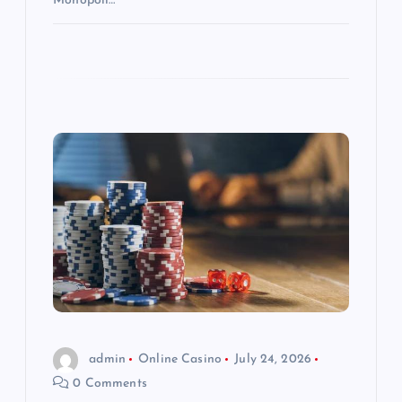
Monopoli…
admin
Online Casino
July 24, 2026
0 Comments