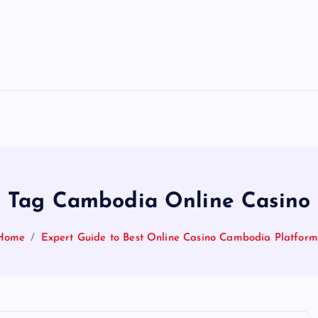
Tag Cambodia Online Casino
Home
Expert Guide to Best Online Casino Cambodia Platform