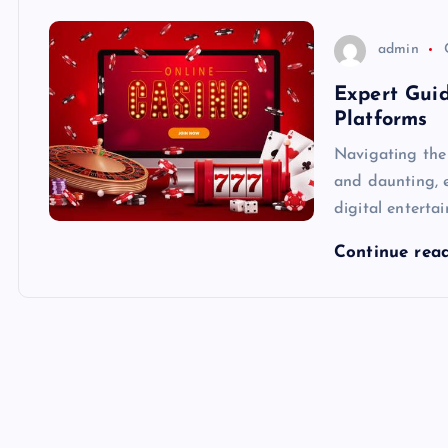
admin
Expert Gui
Platforms
Navigating the 
and daunting, 
digital enterta
Continue rea