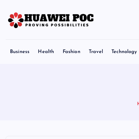
S
k
i
p
Proving Possibilities
t
o
Business
Health
Fashion
Travel
Technology
c
o
n
t
e
n
t