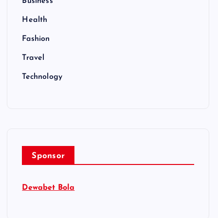
Business
Health
Fashion
Travel
Technology
Sponsor
Dewabet Bola