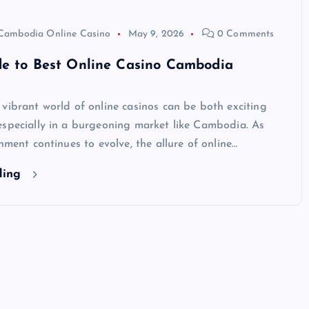
Cambodia Online Casino
May 9, 2026
0 Comments
de to Best Online Casino Cambodia
vibrant world of online casinos can be both exciting
especially in a burgeoning market like Cambodia. As
inment continues to evolve, the allure of online…
ding