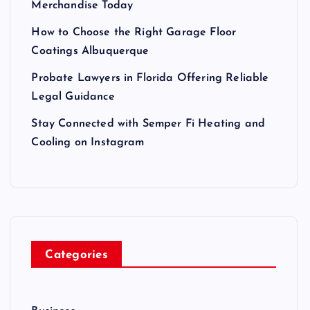
Merchandise Today
How to Choose the Right Garage Floor
Coatings Albuquerque
Probate Lawyers in Florida Offering Reliable
Legal Guidance
Stay Connected with Semper Fi Heating and
Cooling on Instagram
Categories