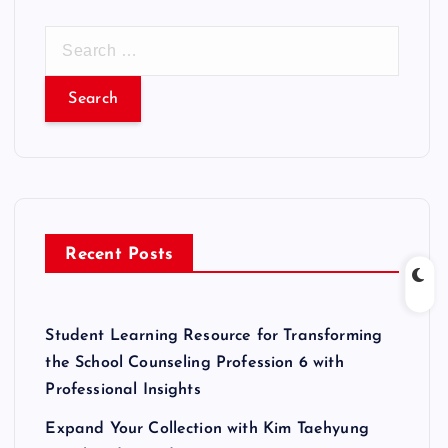
S
e
a
r
c
h
f
o
r
Recent Posts
:
Student Learning Resource for Transforming
the School Counseling Profession 6 with
Professional Insights
Expand Your Collection with Kim Taehyung