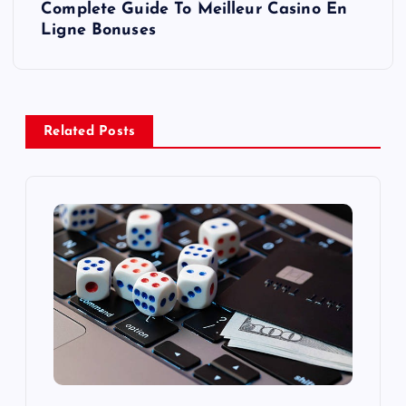
Complete Guide To Meilleur Casino En
t
Ligne Bonuses
n
a
Related Posts
v
i
g
a
t
i