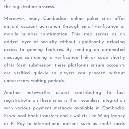
the registration process.
Moreover, many Cambodian online poker sites offer
instant account activation through email verification or
mobile number confirmation. This step serves as an
added layer of security without significantly delaying
access to gaming features. By sending an automated
message containing a verification link or code shortly
after form submission, these platforms ensure accounts
are verified quickly so players can proceed without
unnecessary waiting periods.
Another noteworthy aspect contributing to fast
registrations on these sites is their seamless integration
with various payment methods available in Cambodia.
From local bank transfers and e-wallets like Wing Money
or Pi Pay to international options such as credit cards