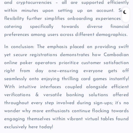
and cryptocurrencies – all are supported efficiently
within minutes upon setting up an account. Such
flexibility further simplifies onboarding experiences by
catering specifically towards diverse financial
preferences among users across different demographics.
In conclusion: The emphasis placed on providing swift
yet secure registrations demonstrates how Cambodian
online poker operators prioritize customer satisfaction
right from day one—ensuring everyone gets off
seamlessly onto enjoying thrilling card games instantly!
With intuitive interfaces coupled alongside efficient
verifications & versatile banking solutions offered
throughout every step involved during sign-ups; it’s no
wonder why more enthusiasts continue flocking towards
engaging themselves within vibrant virtual tables found
exclusively here today!