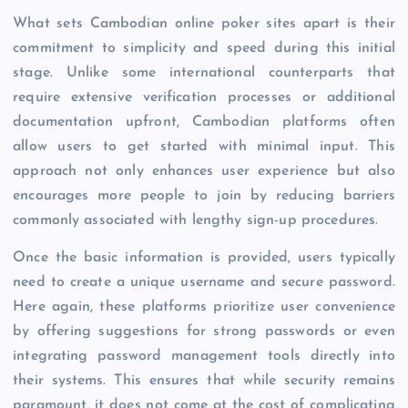
What sets Cambodian online poker sites apart is their
commitment to simplicity and speed during this initial
stage. Unlike some international counterparts that
require extensive verification processes or additional
documentation upfront, Cambodian platforms often
allow users to get started with minimal input. This
approach not only enhances user experience but also
encourages more people to join by reducing barriers
commonly associated with lengthy sign-up procedures.
Once the basic information is provided, users typically
need to create a unique username and secure password.
Here again, these platforms prioritize user convenience
by offering suggestions for strong passwords or even
integrating password management tools directly into
their systems. This ensures that while security remains
paramount, it does not come at the cost of complicating