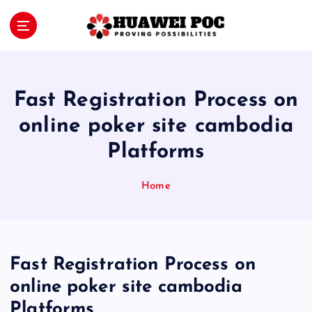
S
k
i
Proving Possibilities
p
t
o
Fast Registration Process on
c
o
online poker site cambodia
n
Platforms
t
e
n
Home
t
Fast Registration Process on
online poker site cambodia
Platforms