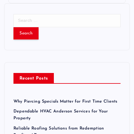
S
e
a
r
c
h
f
o
r
Recent Posts
:
Why Piercing Specials Matter for First Time Clients
Dependable HVAC Anderson Services for Your
Property
Reliable Roofing Solutions from Redemption