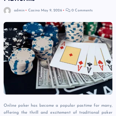
admin
Casino
May 9, 2026
0 Comments
Online poker has become a popular pastime for many,
offering the thrill and excitement of traditional poker