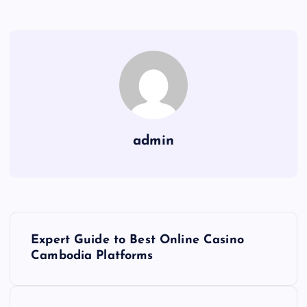
admin
P
Expert Guide to Best Online Casino
o
Cambodia Platforms
s