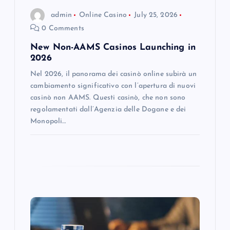
o
admin
Online Casino
July 25, 2026
0 Comments
n
New Non-AAMS Casinos Launching in
2026
Nel 2026, il panorama dei casinò online subirà un
cambiamento significativo con l’apertura di nuovi
casinò non AAMS. Questi casinò, che non sono
regolamentati dall’Agenzia delle Dogane e dei
Monopoli…