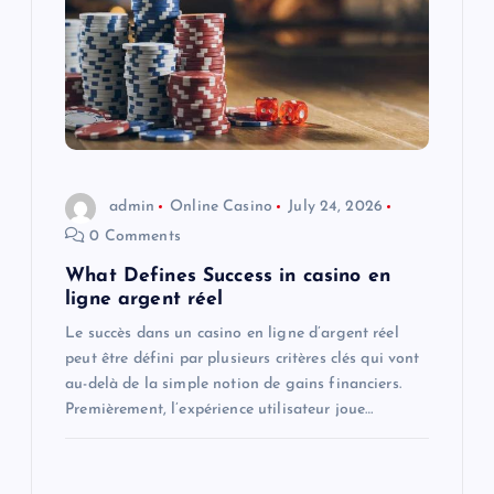
admin
Online Casino
July 24, 2026
0 Comments
What Defines Success in casino en
ligne argent réel
Le succès dans un casino en ligne d’argent réel
peut être défini par plusieurs critères clés qui vont
au-delà de la simple notion de gains financiers.
Premièrement, l’expérience utilisateur joue…