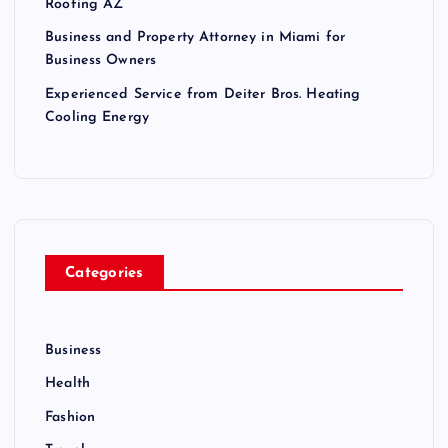
Roofing AZ
Business and Property Attorney in Miami for
Business Owners
Experienced Service from Deiter Bros. Heating
Cooling Energy
Categories
Business
Health
Fashion