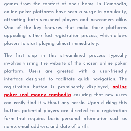
games from the comfort of one’s home. In Cambodia,
online poker platforms have seen a surge in popularity,
attracting both seasoned players and newcomers alike.
One of the key features that make these platforms
appealing is their fast registration process, which allows
players to start playing almost immediately.
The first step in this streamlined process typically
involves visiting the website of the chosen online poker
platform. Users are greeted with a user-friendly
interface designed to facilitate quick navigation. The
registration button is prominently displayed,
online
poker real money cambodia
ensuring that new users
can easily find it without any hassle. Upon clicking this
button, potential players are directed to a registration
form that requires basic personal information such as
name, email address, and date of birth.