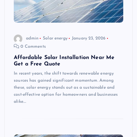
admin
Solar energy
January 23, 2026
0 Comments
Affordable Solar Installation Near Me
Get a Free Quote
In recent years, the shift towards renewable energy
sources has gained significant momentum. Among
these, solar energy stands out as a sustainable and
cost-effective option for homeowners and businesses
alike.…