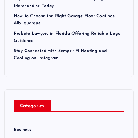
Merchandise Today
How to Choose the Right Garage Floor Coatings
Albuquerque
Probate Lawyers in Florida Offering Reliable Legal
Guidance
Stay Connected with Semper Fi Heating and
Cooling on Instagram
Categories
Business