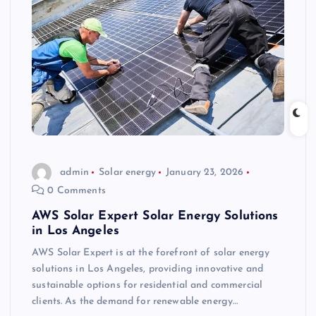
admin
Solar energy
January 23, 2026
0 Comments
AWS Solar Expert Solar Energy Solutions
in Los Angeles
AWS Solar Expert is at the forefront of solar energy
solutions in Los Angeles, providing innovative and
sustainable options for residential and commercial
clients. As the demand for renewable energy…