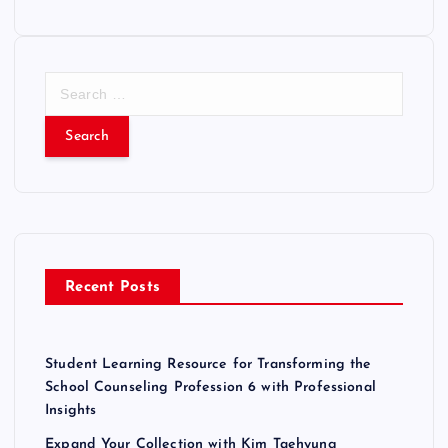
S
e
a
r
c
h
f
o
r
Recent Posts
:
Student Learning Resource for Transforming the
School Counseling Profession 6 with Professional
Insights
Expand Your Collection with Kim Taehyung