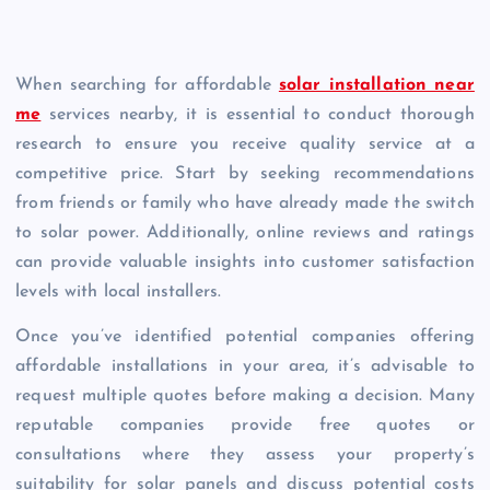
When searching for affordable
solar installation near
me
services nearby, it is essential to conduct thorough
research to ensure you receive quality service at a
competitive price. Start by seeking recommendations
from friends or family who have already made the switch
to solar power. Additionally, online reviews and ratings
can provide valuable insights into customer satisfaction
levels with local installers.
Once you’ve identified potential companies offering
affordable installations in your area, it’s advisable to
request multiple quotes before making a decision. Many
reputable companies provide free quotes or
consultations where they assess your property’s
suitability for solar panels and discuss potential costs