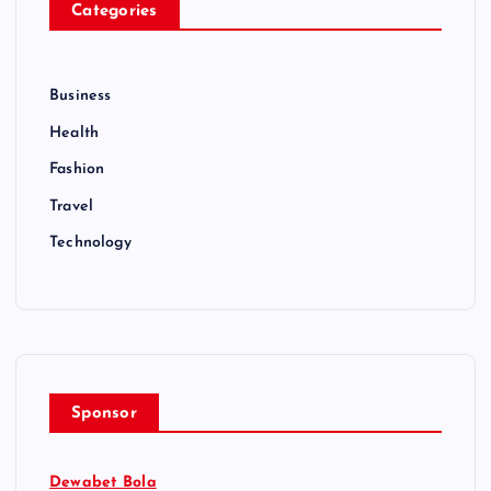
Categories
Business
Health
Fashion
Travel
Technology
Sponsor
Dewabet Bola