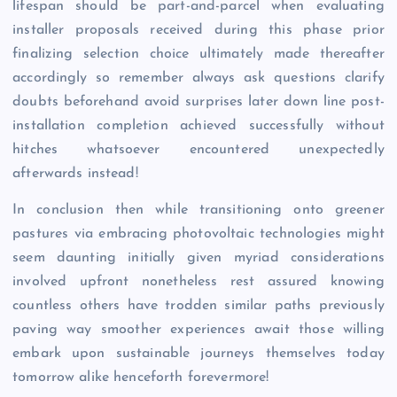
lifespan should be part-and-parcel when evaluating
installer proposals received during this phase prior
finalizing selection choice ultimately made thereafter
accordingly so remember always ask questions clarify
doubts beforehand avoid surprises later down line post-
installation completion achieved successfully without
hitches whatsoever encountered unexpectedly
afterwards instead!
In conclusion then while transitioning onto greener
pastures via embracing photovoltaic technologies might
seem daunting initially given myriad considerations
involved upfront nonetheless rest assured knowing
countless others have trodden similar paths previously
paving way smoother experiences await those willing
embark upon sustainable journeys themselves today
tomorrow alike henceforth forevermore!