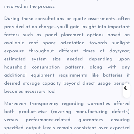
involved in the process.
During these consultations or quote assessments—often
provided at no charge—you’ll gain insight into important
factors such as panel placement options based on
available roof space orientation towards sunlight
exposure throughout different times of day/year;
estimated system size needed depending upon
household consumption patterns; along with any
additional equipment requirements like batteries if
desired storage capacity beyond direct usage periods
becomes necessary too!
Moreover: transparency regarding warranties offered
both product-wise (covering manufacturing defects)
versus performance-related guarantees ensuring
specified output levels remain consistent over expected