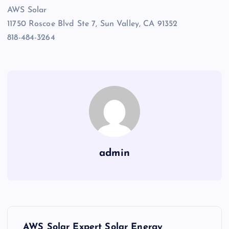
AWS Solar
11750 Roscoe Blvd Ste 7, Sun Valley, CA 91352
818-484-3264
admin
P
AWS Solar Expert Solar Energy