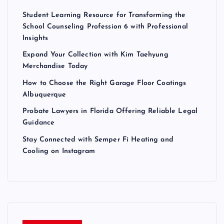
Student Learning Resource for Transforming the
School Counseling Profession 6 with Professional
Insights
Expand Your Collection with Kim Taehyung
Merchandise Today
How to Choose the Right Garage Floor Coatings
Albuquerque
Probate Lawyers in Florida Offering Reliable Legal
Guidance
Stay Connected with Semper Fi Heating and
Cooling on Instagram