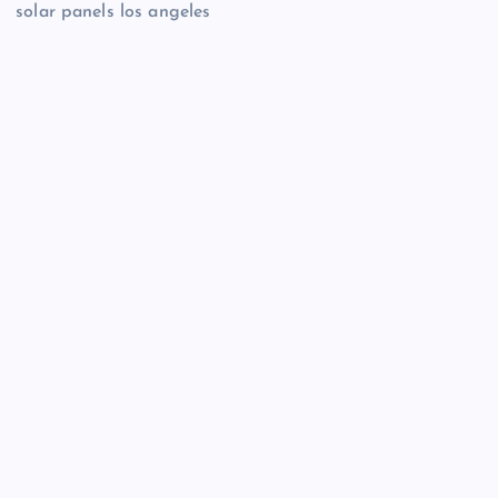
solar panels los angeles