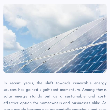
In recent years, the shift towards renewable energy
sources has gained significant momentum. Among these,
solar energy stands out as a sustainable and cost-
effective option for homeowners and businesses alike. As
more people become environmentally conscious and seek