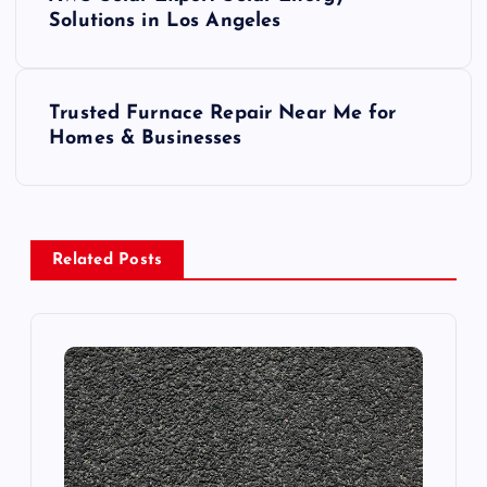
o
Solutions in Los Angeles
s
Trusted Furnace Repair Near Me for
t
Homes & Businesses
n
a
Related Posts
v
i
g
a