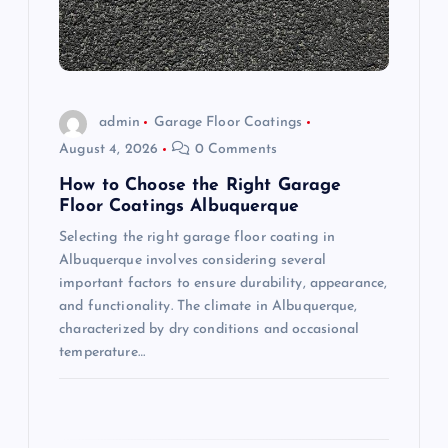
t
i
o
admin
Garage Floor Coatings
August 4, 2026
0 Comments
n
How to Choose the Right Garage
Floor Coatings Albuquerque
Selecting the right garage floor coating in
Albuquerque involves considering several
important factors to ensure durability, appearance,
and functionality. The climate in Albuquerque,
characterized by dry conditions and occasional
temperature…