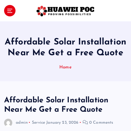
S
k
i
Proving Possibilities
p
t
o
Affordable Solar Installation
c
o
Near Me Get a Free Quote
n
t
Home
e
n
t
Affordable Solar Installation
Near Me Get a Free Quote
admin
Service
January 23, 2026
0 Comments