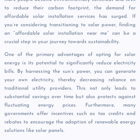
to reduce their carbon footprint, the demand for
affordable solar installation services has surged. If
you’re considering transitioning to solar power, finding
an “affordable solar installation near me” can be a
crucial step in your journey towards sustainability.
One of the primary advantages of opting for solar
energy is its potential to significantly reduce electricity
bills. By harnessing the sun’s power, you can generate
your own electricity, thereby decreasing reliance on
traditional utility providers. This not only leads to
substantial savings over time but also protects against
fluctuating energy prices. Furthermore, many
governments offer incentives such as tax credits and
rebates to encourage the adoption of renewable energy
solutions like solar panels.