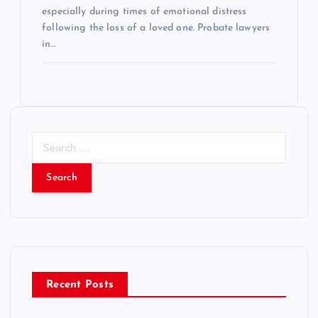
especially during times of emotional distress
following the loss of a loved one. Probate lawyers
in…
S
e
a
r
c
h
f
o
r
Recent Posts
: