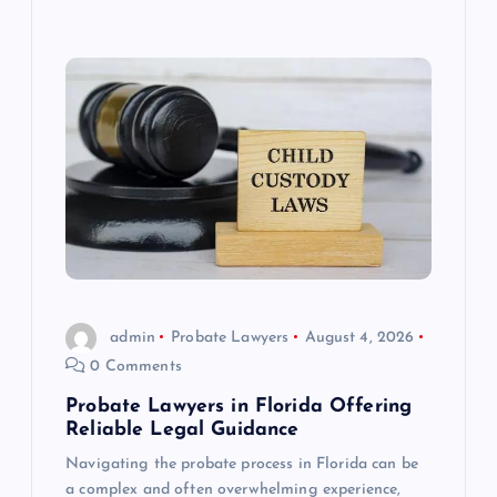
admin
Probate Lawyers
August 4, 2026
0 Comments
Probate Lawyers in Florida Offering
Reliable Legal Guidance
Navigating the probate process in Florida can be
a complex and often overwhelming experience,