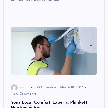
transformed the way customers…
admin
HVAC Services
March 18, 2026
0 Comments
Your Local Comfort Experts: Plunkett
Heating & Air