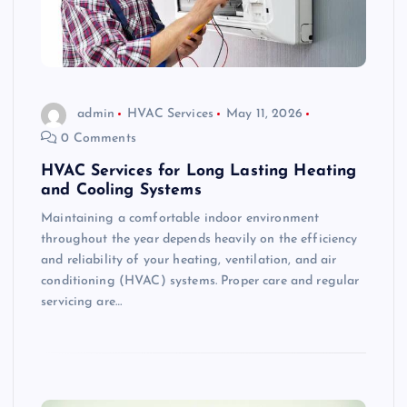
admin
HVAC Services
May 11, 2026
0 Comments
HVAC Services for Long Lasting Heating
and Cooling Systems
Maintaining a comfortable indoor environment
throughout the year depends heavily on the efficiency
and reliability of your heating, ventilation, and air
conditioning (HVAC) systems. Proper care and regular
servicing are…