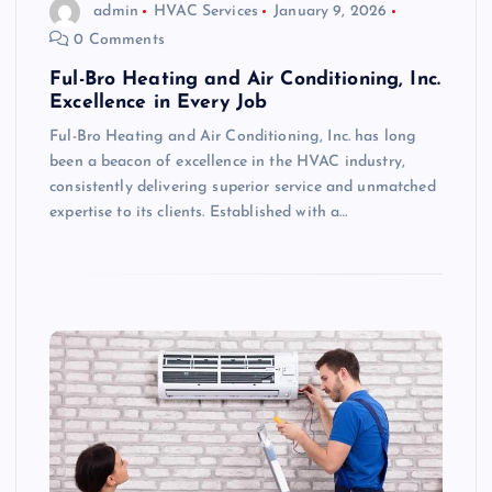
admin
HVAC Services
January 9, 2026
0 Comments
Ful-Bro Heating and Air Conditioning, Inc.
Excellence in Every Job
Ful-Bro Heating and Air Conditioning, Inc. has long
been a beacon of excellence in the HVAC industry,
consistently delivering superior service and unmatched
expertise to its clients. Established with a…