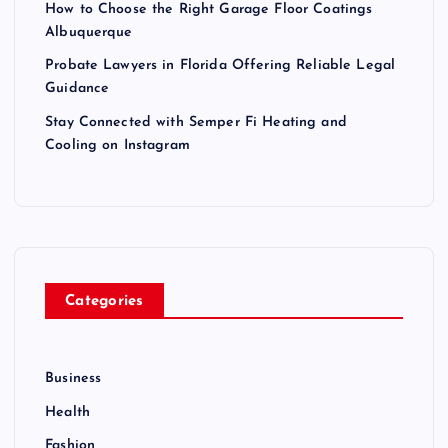
How to Choose the Right Garage Floor Coatings
Albuquerque
Probate Lawyers in Florida Offering Reliable Legal
Guidance
Stay Connected with Semper Fi Heating and
Cooling on Instagram
Categories
Business
Health
Fashion