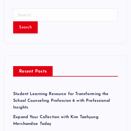
S
e
a
r
c
h
f
o
r
Recent Posts
:
Student Learning Resource for Transforming the
School Counseling Profession 6 with Professional
Insights
Expand Your Collection with Kim Taehyung
Merchandise Today