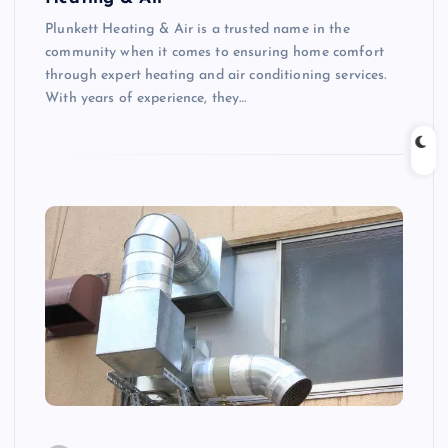
Plunkett Heating & Air is a trusted name in the
community when it comes to ensuring home comfort
through expert heating and air conditioning services.
With years of experience, they…