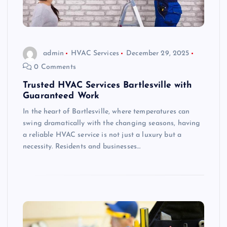
admin
HVAC Services
December 29, 2025
0 Comments
Trusted HVAC Services Bartlesville with
Guaranteed Work
In the heart of Bartlesville, where temperatures can
swing dramatically with the changing seasons, having
a reliable HVAC service is not just a luxury but a
necessity. Residents and businesses…