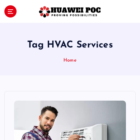
S
k
i
Proving Possibilities
p
t
o
Tag HVAC Services
c
o
Home
n
t
e
n
t