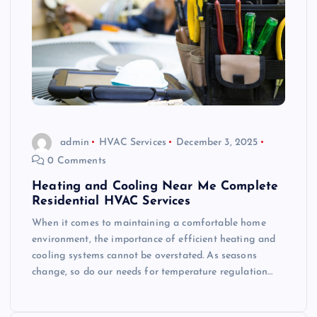
admin
HVAC Services
December 3, 2025
0 Comments
Heating and Cooling Near Me Complete
Residential HVAC Services
When it comes to maintaining a comfortable home
environment, the importance of efficient heating and
cooling systems cannot be overstated. As seasons
change, so do our needs for temperature regulation…