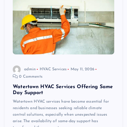
admin
HVAC Services
May 11, 2026
0 Comments
Watertown HVAC Services Offering Same
Day Support
Watertown HVAC services have become essential for
residents and businesses seeking reliable climate
control solutions, especially when unexpected issues
arise. The availability of same-day support has