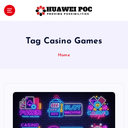
S
k
i
Proving Possibilities
p
t
o
Tag Casino Games
c
o
Home
n
t
e
n
t