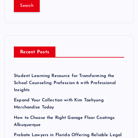
a
r
c
h
f
o
r
Recent Posts
:
Student Learning Resource for Transforming the
School Counseling Profession 6 with Professional
Insights
Expand Your Collection with Kim Taehyung
Merchandise Today
How to Choose the Right Garage Floor Coatings
Albuquerque
Probate Lawyers in Florida Offering Reliable Legal