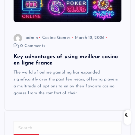
admin
Casino Games
March 12, 2026
0 Comments
Key advantages of using meilleur casino
en ligne france
The world of online gambling has expanded
significantly over the past few years, offering players
a multitude of options to enjoy their favorite casino
games from the comfort of their…
S
e