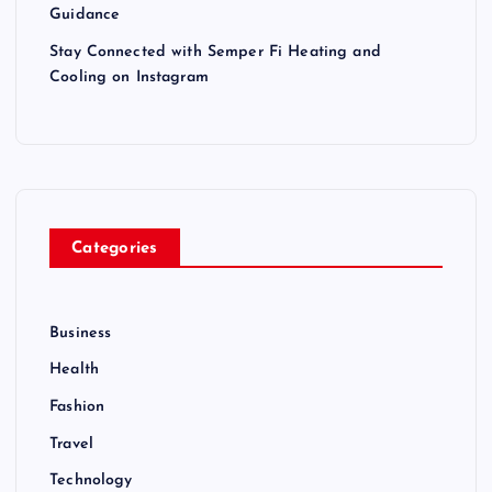
Guidance
Stay Connected with Semper Fi Heating and
Cooling on Instagram
Categories
Business
Health
Fashion
Travel
Technology