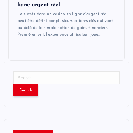
ligne argent réel
Le succès dans un casino en ligne d’argent réel
peut être défini par plusieurs critères clés qui vont
au-delà de la simple notion de gains financiers.
Premièrement, l’expérience utilisateur joue…
S
e
a
r
c
h
f
o
r