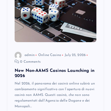
g
a
t
i
o
admin
Online Casino
July 25, 2026
0 Comments
n
New Non-AAMS Casinos Launching in
2026
Nel 2026, il panorama dei casinò online subirà un
cambiamento significativo con l’apertura di nuovi
casinò non AAMS. Questi casinò, che non sono
regolamentati dall’Agenzia delle Dogane e dei
Monopoli…