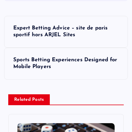
P
Expert Betting Advice – site de paris
o
sportif hors ARJEL Sites
s
Sports Betting Experiences Designed for
t
Mobile Players
n
a
Related Posts
v
i