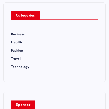
Categories
Business
Health
Fashion
Travel
Technology
Sponsor