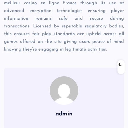
meilleur casino en ligne France through its use of
advanced encryption technologies ensuring player
information remains safe and secure during
transactions. Licensed by reputable regulatory bodies,
this ensures fair play standards are upheld across all
games offered on the site giving users peace of mind
knowing they’re engaging in legitimate activities.
admin