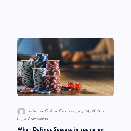
admin
Online Casino
July 24, 2026
0 Comments
What Defines Success in casino en