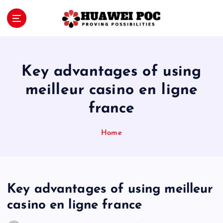
S
k
i
Proving Possibilities
p
t
o
Key advantages of using
c
o
meilleur casino en ligne
n
france
t
e
n
Home
t
Key advantages of using meilleur
casino en ligne france