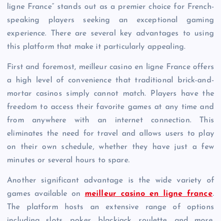
ligne France” stands out as a premier choice for French-
speaking players seeking an exceptional gaming
experience. There are several key advantages to using
this platform that make it particularly appealing.
First and foremost, meilleur casino en ligne France offers
a high level of convenience that traditional brick-and-
mortar casinos simply cannot match. Players have the
freedom to access their favorite games at any time and
from anywhere with an internet connection. This
eliminates the need for travel and allows users to play
on their own schedule, whether they have just a few
minutes or several hours to spare.
Another significant advantage is the wide variety of
games available on
meilleur casino en ligne france
.
The platform hosts an extensive range of options
including slots, poker, blackjack, roulette, and more.