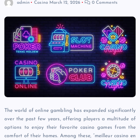
admin
Casino
March 12, 2026
0 Comments
The world of online gambling has expanded significantly
over the past few years, offering players a multitude of
options to enjoy their favorite casino games from the
comfort of their homes. Among these, “meilleur casino en