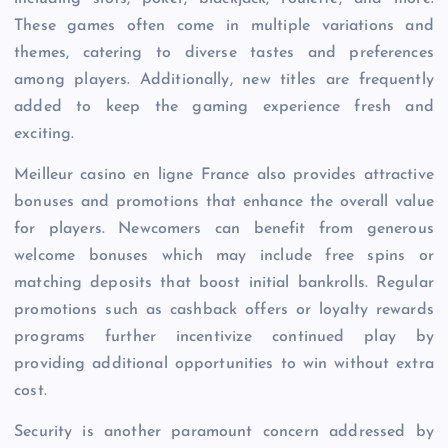
These games often come in multiple variations and
themes, catering to diverse tastes and preferences
among players. Additionally, new titles are frequently
added to keep the gaming experience fresh and
exciting.
Meilleur casino en ligne France also provides attractive
bonuses and promotions that enhance the overall value
for players. Newcomers can benefit from generous
welcome bonuses which may include free spins or
matching deposits that boost initial bankrolls. Regular
promotions such as cashback offers or loyalty rewards
programs further incentivize continued play by
providing additional opportunities to win without extra
cost.
Security is another paramount concern addressed by