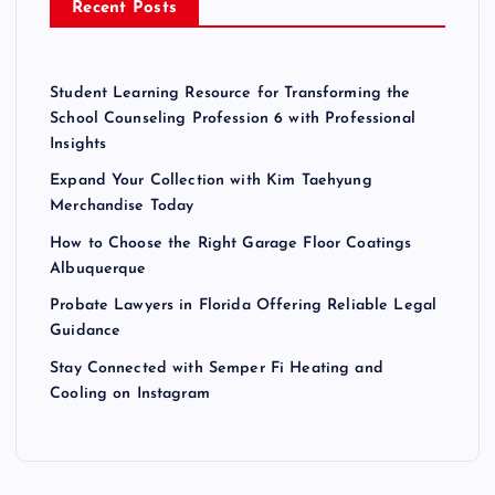
Recent Posts
:
Student Learning Resource for Transforming the
School Counseling Profession 6 with Professional
Insights
Expand Your Collection with Kim Taehyung
Merchandise Today
How to Choose the Right Garage Floor Coatings
Albuquerque
Probate Lawyers in Florida Offering Reliable Legal
Guidance
Stay Connected with Semper Fi Heating and
Cooling on Instagram