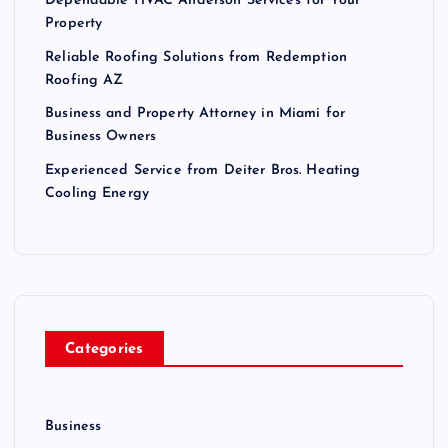
Dependable HVAC Anderson Services for Your
Property
Reliable Roofing Solutions from Redemption
Roofing AZ
Business and Property Attorney in Miami for
Business Owners
Experienced Service from Deiter Bros. Heating
Cooling Energy
Categories
Business