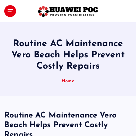
S
k
i
Proving Possibilities
p
t
o
Routine AC Maintenance
c
o
Vero Beach Helps Prevent
n
Costly Repairs
t
e
n
Home
t
Routine AC Maintenance Vero
Beach Helps Prevent Costly
Repairs