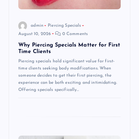
i
o
admin
Piercing Specials
August 10, 2026
0 Comments
n
Why Piercing Specials Matter for First
Time Clients
Piercing specials hold significant value for first-
time clients seeking body modifications. When
someone decides to get their first piercing, the
experience can be both exciting and intimidating.
Offering specials specifically…