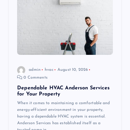
admin
hvac
August 10, 2026
0 Comments
Dependable HVAC Anderson Services
for Your Property
When it comes to maintaining a comfortable and
energy-efficient environment in your property,
having a dependable HVAC system is essential.
Anderson Services has established itself as a
trusted name in…