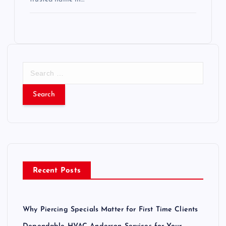
S
e
a
r
c
h
f
o
r
Recent Posts
:
Why Piercing Specials Matter for First Time Clients