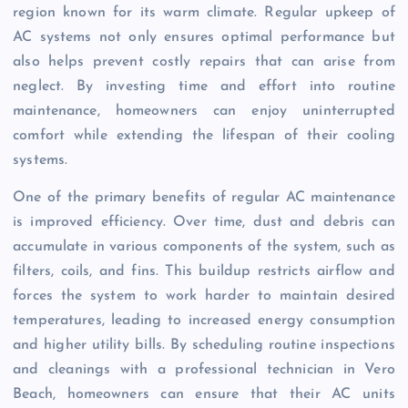
region known for its warm climate. Regular upkeep of
AC systems not only ensures optimal performance but
also helps prevent costly repairs that can arise from
neglect. By investing time and effort into routine
maintenance, homeowners can enjoy uninterrupted
comfort while extending the lifespan of their cooling
systems.
One of the primary benefits of regular AC maintenance
is improved efficiency. Over time, dust and debris can
accumulate in various components of the system, such as
filters, coils, and fins. This buildup restricts airflow and
forces the system to work harder to maintain desired
temperatures, leading to increased energy consumption
and higher utility bills. By scheduling routine inspections
and cleanings with a professional technician in Vero
Beach, homeowners can ensure that their AC units