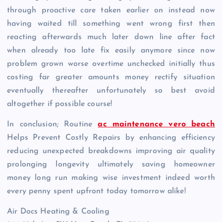
through proactive care taken earlier on instead now
having waited till something went wrong first then
reacting afterwards much later down line after fact
when already too late fix easily anymore since now
problem grown worse overtime unchecked initially thus
costing far greater amounts money rectify situation
eventually thereafter unfortunately so best avoid
altogether if possible course!
In conclusion; Routine
ac maintenance vero beach
Helps Prevent Costly Repairs by enhancing efficiency
reducing unexpected breakdowns improving air quality
prolonging longevity ultimately saving homeowner
money long run making wise investment indeed worth
every penny spent upfront today tomorrow alike!
Air Docs Heating & Cooling