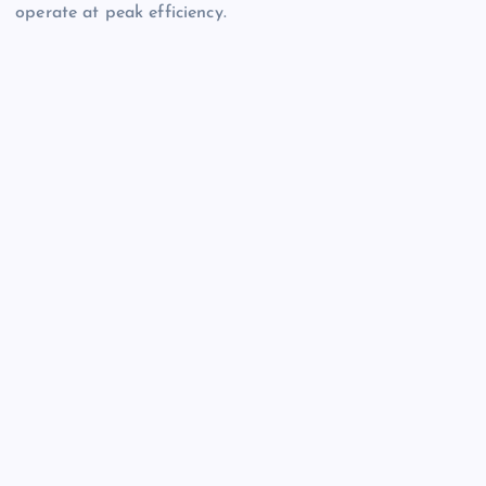
operate at peak efficiency.