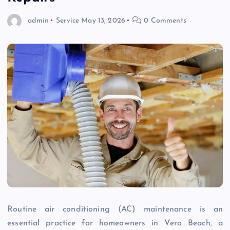
admin
Service
May 13, 2026
0 Comments
Routine air conditioning (AC) maintenance is an
essential practice for homeowners in Vero Beach, a