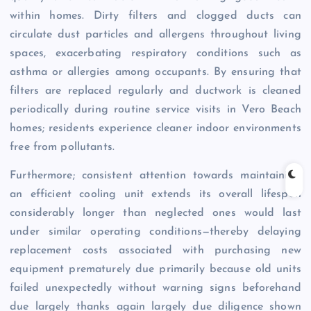
within homes. Dirty filters and clogged ducts can
circulate dust particles and allergens throughout living
spaces, exacerbating respiratory conditions such as
asthma or allergies among occupants. By ensuring that
filters are replaced regularly and ductwork is cleaned
periodically during routine service visits in Vero Beach
homes; residents experience cleaner indoor environments
free from pollutants.
Furthermore; consistent attention towards maintaining
an efficient cooling unit extends its overall lifespan
considerably longer than neglected ones would last
under similar operating conditions—thereby delaying
replacement costs associated with purchasing new
equipment prematurely due primarily because old units
failed unexpectedly without warning signs beforehand
due largely thanks again largely due diligence shown