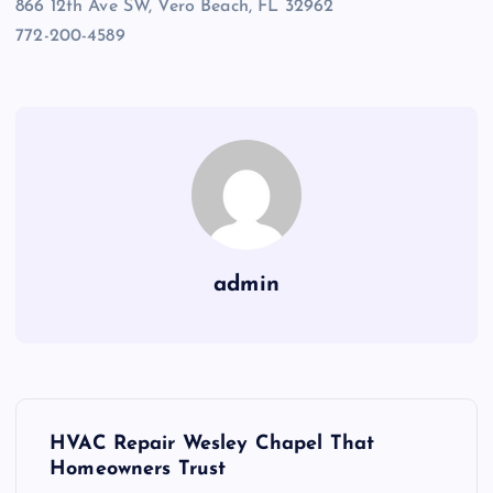
866 12th Ave SW, Vero Beach, FL 32962
772-200-4589
admin
P
HVAC Repair Wesley Chapel That
o
Homeowners Trust