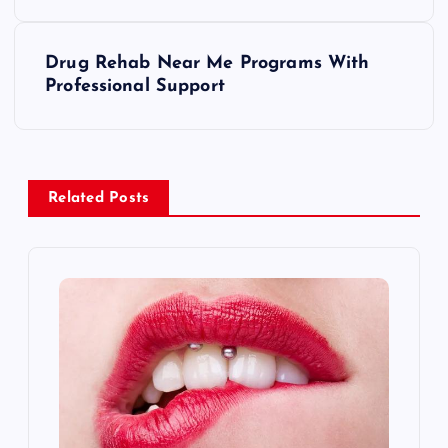
s
Drug Rehab Near Me Programs With
t
Professional Support
n
a
Related Posts
v
i
g
a
t