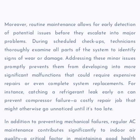
Moreover, routine maintenance allows for early detection
of potential issues before they escalate into major
problems. During scheduled check-ups, technicians
thoroughly examine all parts of the system to identify
signs of wear or damage. Addressing these minor issues
promptly prevents them from developing into more
significant malfunctions that could require expensive
repairs or even complete system replacements. For
instance, catching a refrigerant leak early on can
prevent compressor failure—a costly repair job that
might otherwise go unnoticed until it’s too late.
In addition to preventing mechanical failures, regular AC
maintenance contributes significantly to indoor air
quality—a critical factor in maintaining good health