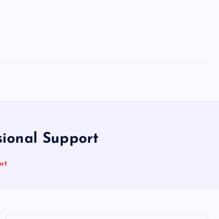
ional Support
rt