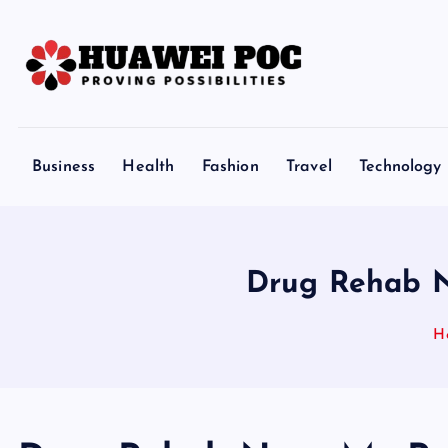
S
k
i
p
Proving Possibilities
t
o
Business
Health
Fashion
Travel
Technology
c
o
n
t
Drug Rehab N
e
n
H
t