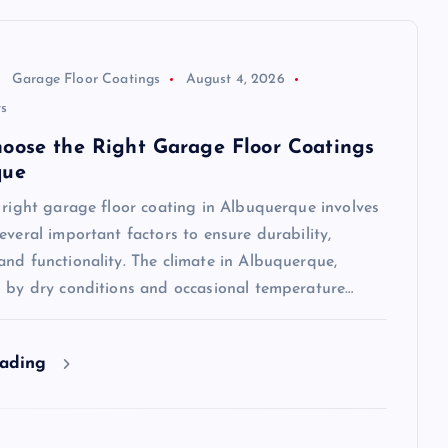
Garage Floor Coatings
August 4, 2026
s
oose the Right Garage Floor Coatings
que
 right garage floor coating in Albuquerque involves
everal important factors to ensure durability,
nd functionality. The climate in Albuquerque,
d by dry conditions and occasional temperature…
eading