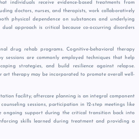
hat individuals receive evidence-based treatments from
luding doctors, nurses, and therapists, work collaboratively
 both physical dependence on substances and underlying
 dual approach is critical because co-occurring disorders
ional drug rehab programs. Cognitive-behavioral therapy
apy sessions are commonly employed techniques that help
coping strategies, and build resilience against relapse.
 or art therapy may be incorporated to promote overall well-
ation facility; aftercare planning is an integral component
ounseling sessions, participation in 12-step meetings like
 ongoing support during the critical transition back into
inforcing skills learned during treatment and providing a