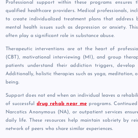
Professional support within these programs ensures t
qualified healthcare providers. Medical professionals, inc
to create individualized treatment plans that address
mental health issues such as depression or anxiety. This
often play a significant role in substance abuse.
Therapeutic interventions are at the heart of profess
(CBT), motivational interviewing (MI), and group ther
patients understand their addiction triggers, develop 
Additionally, holistic therapies such as yoga, meditation,
being.
Support does not end when an individual leaves a rehabilit
of successful
drug rehab near me
programs. Continued c
Narcotics Anonymous (NA), or outpatient services ensure
daily life. These resources help maintain sobriety by re
network of peers who share similar experiences.