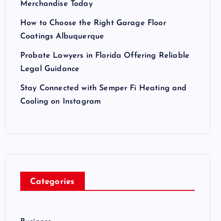
Merchandise Today
How to Choose the Right Garage Floor
Coatings Albuquerque
Probate Lawyers in Florida Offering Reliable
Legal Guidance
Stay Connected with Semper Fi Heating and
Cooling on Instagram
Categories