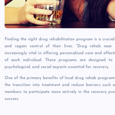
Finding the right drug rehabilitation program is a crucia
and regain control of their lives. “Drug rehab nea
increasingly vital in offering personalized care and effec
of each individual. These programs are designed to 
psychological, and social aspects essential for recovery.
One of the primary benefits of local drug rehab programs i
the transition into treatment and reduce barriers such a
members to participate more actively in the recovery pro
success.