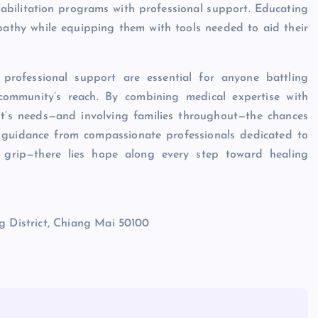
habilitation programs with professional support. Educating
athy while equipping them with tools needed to aid their
professional support are essential for anyone battling
 community’s reach. By combining medical expertise with
ient’s needs—and involving families throughout—the chances
er guidance from compassionate professionals dedicated to
’s grip—there lies hope along every step toward healing
District, Chiang Mai 50100