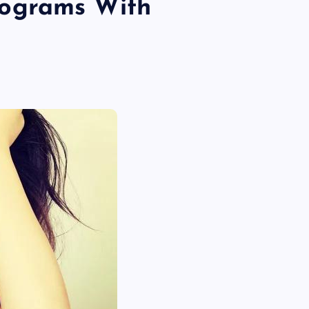
ograms With