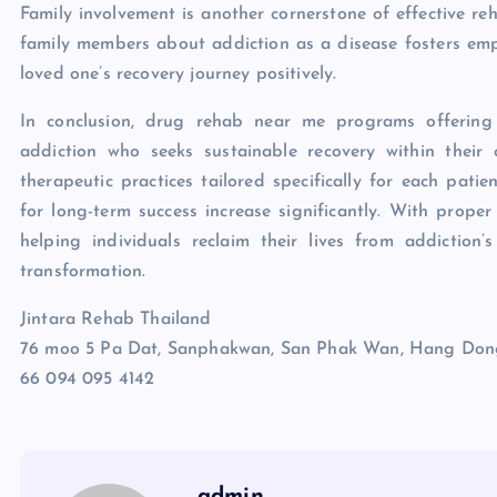
Family involvement is another cornerstone of effective re
family members about addiction as a disease fosters emp
loved one’s recovery journey positively.
In conclusion, drug rehab near me programs offering 
addiction who seeks sustainable recovery within their
therapeutic practices tailored specifically for each pat
for long-term success increase significantly. With prop
helping individuals reclaim their lives from addiction
transformation.
Jintara Rehab Thailand
76 moo 5 Pa Dat, Sanphakwan, San Phak Wan, Hang Dong 
66 094 095 4142
admin