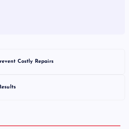
event Costly Repairs
Results