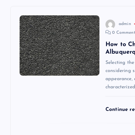
a
v
admin
0 Comment
i
How to Ch
Albuquer
g
Selecting the
considering s
a
appearance, a
characterize
t
i
Continue r
o