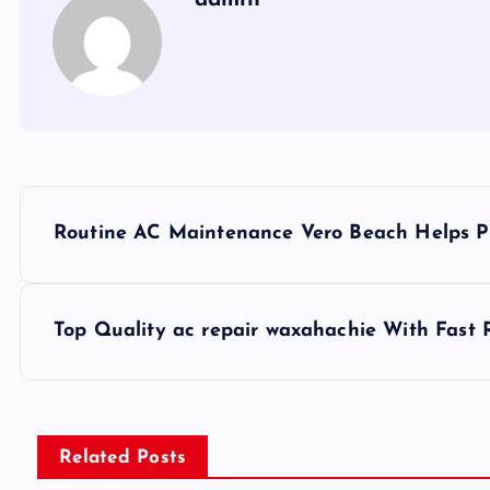
P
Routine AC Maintenance Vero Beach Helps Pr
o
s
Top Quality ac repair waxahachie With Fast 
t
n
Related Posts