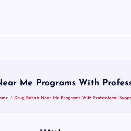
ear Me Programs With Profess
ome
Drug Rehab Near Me Programs With Professional Suppo