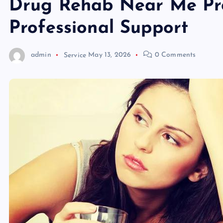
Drug Rehab Near Me Pr
Professional Support
admin
Service
May 13, 2026
0 Comments