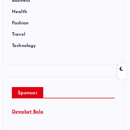
Business
Health
Fashion
Travel
Technology
Sponsor
Dewabet Bola