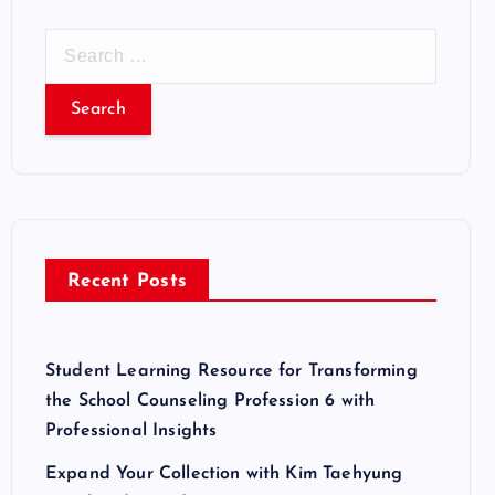
S
e
a
r
c
h
f
o
r
Recent Posts
:
Student Learning Resource for Transforming
the School Counseling Profession 6 with
Professional Insights
Expand Your Collection with Kim Taehyung