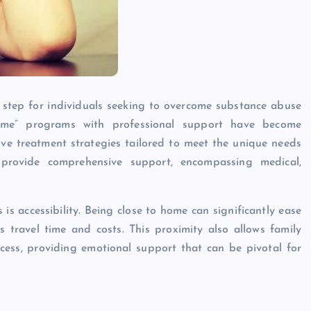
l step for individuals seeking to overcome substance abuse
r me” programs with professional support have become
tive treatment strategies tailored to meet the unique needs
provide comprehensive support, encompassing medical,
s accessibility. Being close to home can significantly ease
s travel time and costs. This proximity also allows family
cess, providing emotional support that can be pivotal for