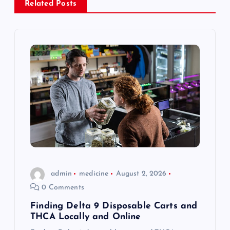
Related Posts
v
i
g
a
t
i
o
admin
medicine
August 2, 2026
0 Comments
n
Finding Delta 9 Disposable Carts and
THCA Locally and Online