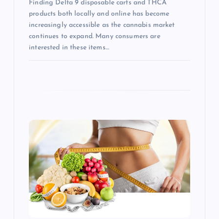
Finding Delta 9 disposable carts and THCA
products both locally and online has become
increasingly accessible as the cannabis market
continues to expand. Many consumers are
interested in these items…