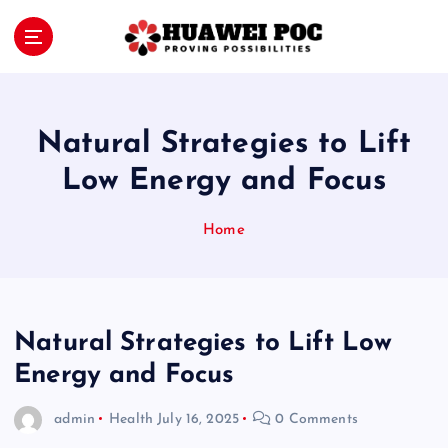
S
k
i
Proving Possibilities
p
t
o
Natural Strategies to Lift
c
o
Low Energy and Focus
n
t
Home
e
n
t
Natural Strategies to Lift Low
Energy and Focus
admin
Health
July 16, 2025
0 Comments