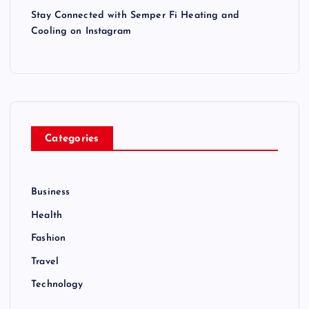
Stay Connected with Semper Fi Heating and
Cooling on Instagram
Categories
Business
Health
Fashion
Travel
Technology