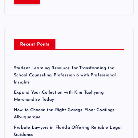
r
c
h
f
o
r
Recent Posts
:
Student Learning Resource for Transforming the
School Counseling Profession 6 with Professional
Insights
Expand Your Collection with Kim Taehyung
Merchandise Today
How to Choose the Right Garage Floor Coatings
Albuquerque
Probate Lawyers in Florida Offering Reliable Legal
Guidance