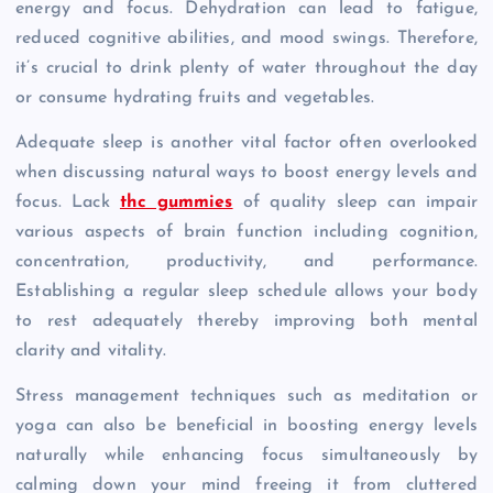
energy and focus. Dehydration can lead to fatigue,
reduced cognitive abilities, and mood swings. Therefore,
it’s crucial to drink plenty of water throughout the day
or consume hydrating fruits and vegetables.
Adequate sleep is another vital factor often overlooked
when discussing natural ways to boost energy levels and
focus. Lack
thc gummies
of quality sleep can impair
various aspects of brain function including cognition,
concentration, productivity, and performance.
Establishing a regular sleep schedule allows your body
to rest adequately thereby improving both mental
clarity and vitality.
Stress management techniques such as meditation or
yoga can also be beneficial in boosting energy levels
naturally while enhancing focus simultaneously by
calming down your mind freeing it from cluttered