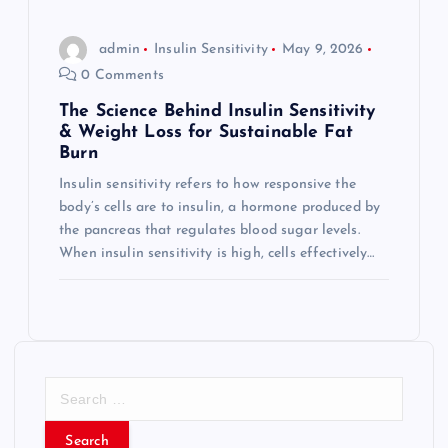
admin
Insulin Sensitivity
May 9, 2026
0 Comments
The Science Behind Insulin Sensitivity
& Weight Loss for Sustainable Fat
Burn
Insulin sensitivity refers to how responsive the
body’s cells are to insulin, a hormone produced by
the pancreas that regulates blood sugar levels.
When insulin sensitivity is high, cells effectively…
S
e
a