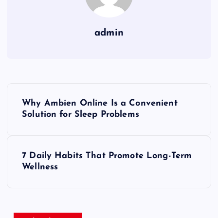
admin
P
Why Ambien Online Is a Convenient
o
Solution for Sleep Problems
s
7 Daily Habits That Promote Long-Term
t
Wellness
n
a