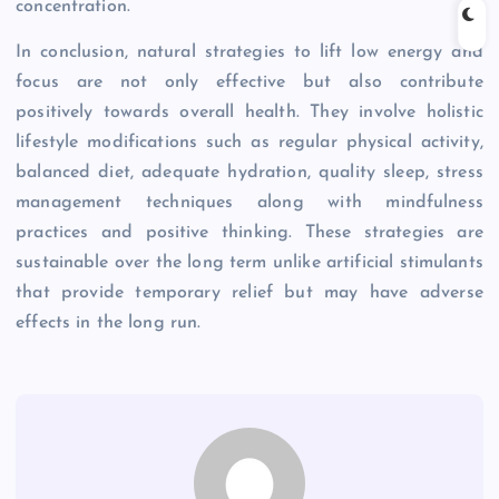
concentration.
In conclusion, natural strategies to lift low energy and
focus are not only effective but also contribute
positively towards overall health. They involve holistic
lifestyle modifications such as regular physical activity,
balanced diet, adequate hydration, quality sleep, stress
management techniques along with mindfulness
practices and positive thinking. These strategies are
sustainable over the long term unlike artificial stimulants
that provide temporary relief but may have adverse
effects in the long run.