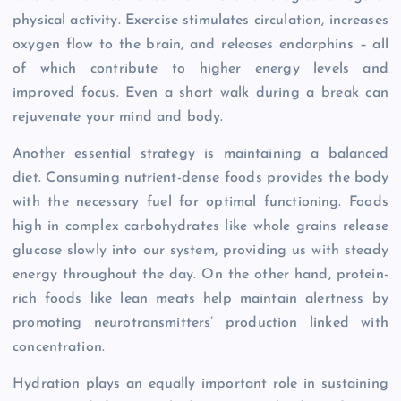
physical activity. Exercise stimulates circulation, increases
oxygen flow to the brain, and releases endorphins – all
of which contribute to higher energy levels and
improved focus. Even a short walk during a break can
rejuvenate your mind and body.
Another essential strategy is maintaining a balanced
diet. Consuming nutrient-dense foods provides the body
with the necessary fuel for optimal functioning. Foods
high in complex carbohydrates like whole grains release
glucose slowly into our system, providing us with steady
energy throughout the day. On the other hand, protein-
rich foods like lean meats help maintain alertness by
promoting neurotransmitters’ production linked with
concentration.
Hydration plays an equally important role in sustaining