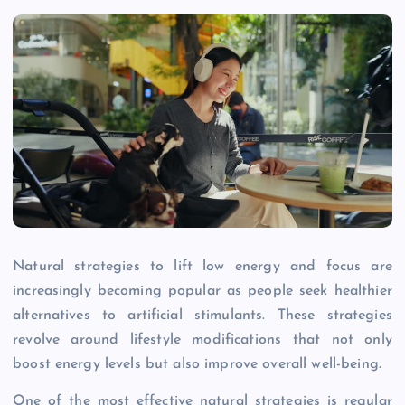
Natural strategies to lift low energy and focus are
increasingly becoming popular as people seek healthier
alternatives to artificial stimulants. These strategies
revolve around lifestyle modifications that not only
boost energy levels but also improve overall well-being.
One of the most effective natural strategies is regular