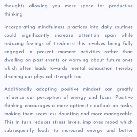
thoughts allowing you more space for productive
thinking.
Incorporating mindfulness practices into daily routines
could significantly increase attention span while
reducing feelings of tiredness; this involves being fully
engaged in present moment activities rather than
dwelling on past events or worrying about future ones
which often leads towards mental exhaustion thereby
draining our physical strength too.
Additionally adopting positive mindset can greatly
influence our perception of energy and focus. Positive
thinking encourages a more optimistic outlook on tasks,
making them seem less daunting and more manageable.
This in turn reduces stress levels, improves mood which
subsequently leads to increased energy and better