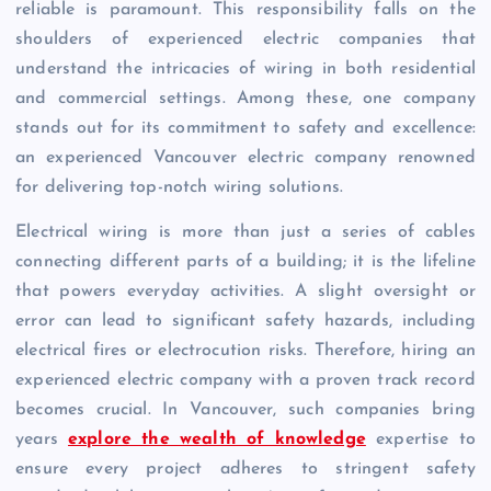
reliable is paramount. This responsibility falls on the
shoulders of experienced electric companies that
understand the intricacies of wiring in both residential
and commercial settings. Among these, one company
stands out for its commitment to safety and excellence:
an experienced Vancouver electric company renowned
for delivering top-notch wiring solutions.
Electrical wiring is more than just a series of cables
connecting different parts of a building; it is the lifeline
that powers everyday activities. A slight oversight or
error can lead to significant safety hazards, including
electrical fires or electrocution risks. Therefore, hiring an
experienced electric company with a proven track record
becomes crucial. In Vancouver, such companies bring
years
explore the wealth of knowledge
expertise to
ensure every project adheres to stringent safety