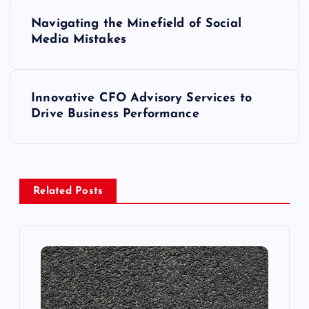
P
Navigating the Minefield of Social
o
Media Mistakes
s
Innovative CFO Advisory Services to
t
Drive Business Performance
n
a
Related Posts
v
i
g