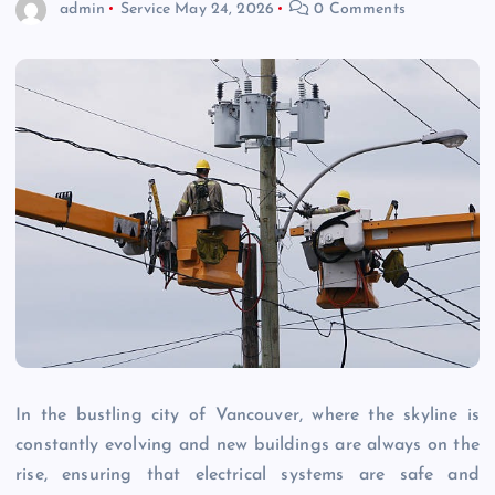
admin
Service
May 24, 2026
0 Comments
In the bustling city of Vancouver, where the skyline is
constantly evolving and new buildings are always on the
rise, ensuring that electrical systems are safe and