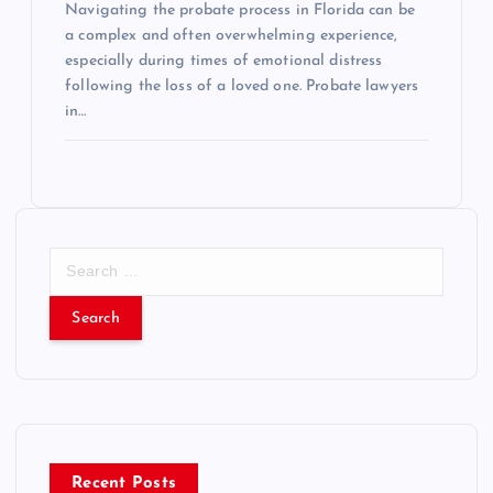
Navigating the probate process in Florida can be
a complex and often overwhelming experience,
especially during times of emotional distress
following the loss of a loved one. Probate lawyers
in…
S
e
a
r
c
h
f
o
r
Recent Posts
: