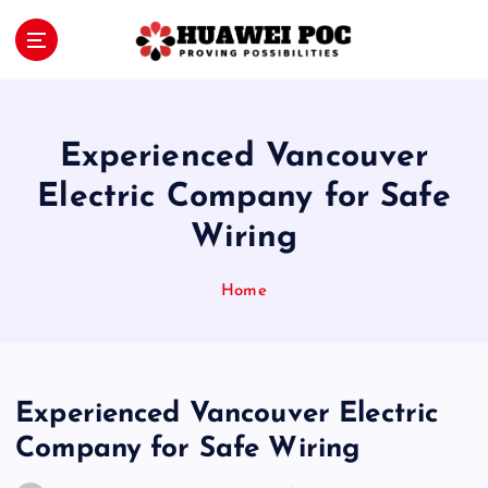
S
k
i
Proving Possibilities
p
t
o
Experienced Vancouver
c
o
Electric Company for Safe
n
Wiring
t
e
n
Home
t
Experienced Vancouver Electric
Company for Safe Wiring