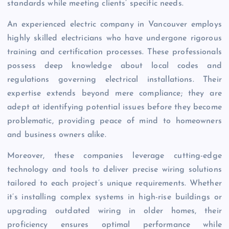
standards while meeting clients’ specific needs.
An experienced electric company in Vancouver employs
highly skilled electricians who have undergone rigorous
training and certification processes. These professionals
possess deep knowledge about local codes and
regulations governing electrical installations. Their
expertise extends beyond mere compliance; they are
adept at identifying potential issues before they become
problematic, providing peace of mind to homeowners
and business owners alike.
Moreover, these companies leverage cutting-edge
technology and tools to deliver precise wiring solutions
tailored to each project’s unique requirements. Whether
it’s installing complex systems in high-rise buildings or
upgrading outdated wiring in older homes, their
proficiency ensures optimal performance while