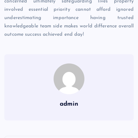
concerned ultimately safeguarding lives property
involved essential priority cannot afford ignored
underestimating importance having trusted
knowledgeable team side makes world difference overall
outcome success achieved end day!
admin