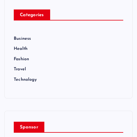
Categories
Business
Health
Fashion
Travel
Technology
Sponsor