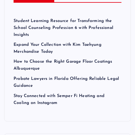
Student Learning Resource for Transforming the
School Counseling Profession 6 with Professional
Insights
Expand Your Collection with Kim Taehyung
Merchandise Today
How to Choose the Right Garage Floor Coatings
Albuquerque
Probate Lawyers in Florida Offering Reliable Legal
Guidance
Stay Connected with Semper Fi Heating and
Cooling on Instagram