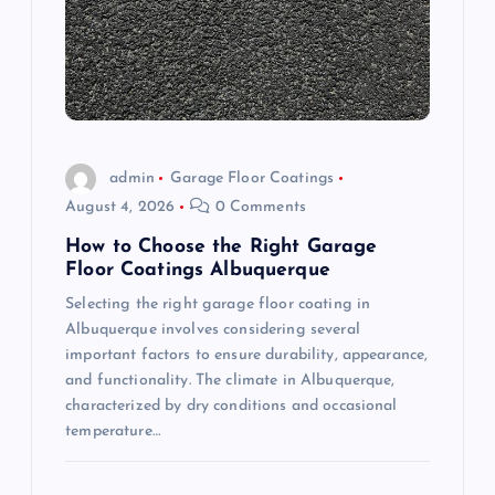
a
t
i
o
admin
Garage Floor Coatings
August 4, 2026
0 Comments
n
How to Choose the Right Garage
Floor Coatings Albuquerque
Selecting the right garage floor coating in
Albuquerque involves considering several
important factors to ensure durability, appearance,
and functionality. The climate in Albuquerque,
characterized by dry conditions and occasional
temperature…