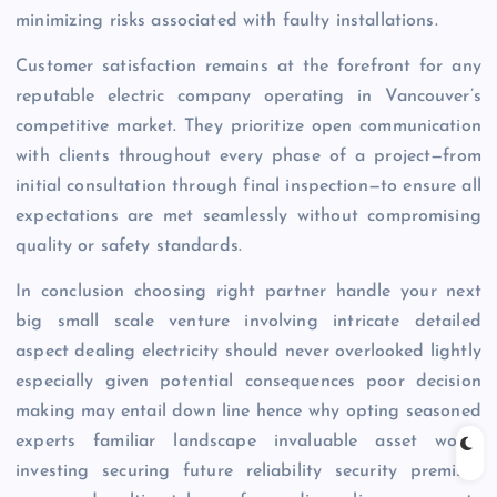
minimizing risks associated with faulty installations.
Customer satisfaction remains at the forefront for any
reputable electric company operating in Vancouver’s
competitive market. They prioritize open communication
with clients throughout every phase of a project—from
initial consultation through final inspection—to ensure all
expectations are met seamlessly without compromising
quality or safety standards.
In conclusion choosing right partner handle your next
big small scale venture involving intricate detailed
aspect dealing electricity should never overlooked lightly
especially given potential consequences poor decision
making may entail down line hence why opting seasoned
experts familiar landscape invaluable asset worth
investing securing future reliability security premises