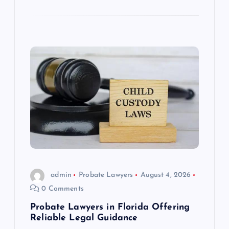
admin
Probate Lawyers
August 4, 2026
0 Comments
Probate Lawyers in Florida Offering
Reliable Legal Guidance