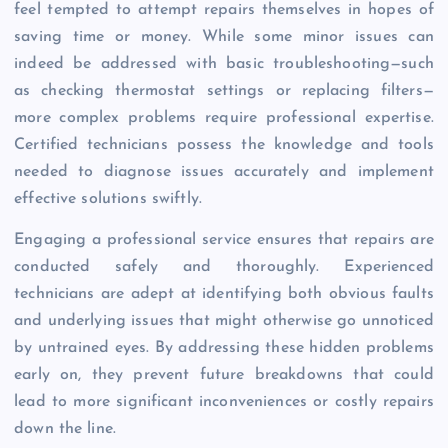
feel tempted to attempt repairs themselves in hopes of
saving time or money. While some minor issues can
indeed be addressed with basic troubleshooting—such
as checking thermostat settings or replacing filters—
more complex problems require professional expertise.
Certified technicians possess the knowledge and tools
needed to diagnose issues accurately and implement
effective solutions swiftly.
Engaging a professional service ensures that repairs are
conducted safely and thoroughly. Experienced
technicians are adept at identifying both obvious faults
and underlying issues that might otherwise go unnoticed
by untrained eyes. By addressing these hidden problems
early on, they prevent future breakdowns that could
lead to more significant inconveniences or costly repairs
down the line.