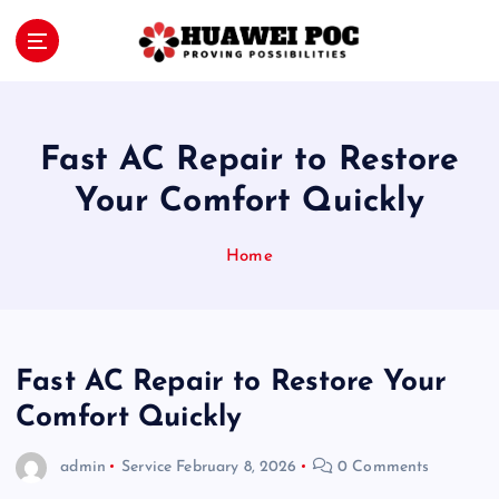
S
k
i
Proving Possibilities
p
t
o
Fast AC Repair to Restore
c
o
Your Comfort Quickly
n
t
Home
e
n
t
Fast AC Repair to Restore Your
Comfort Quickly
admin
Service
February 8, 2026
0 Comments