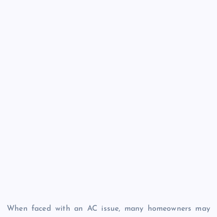
When faced with an AC issue, many homeowners may