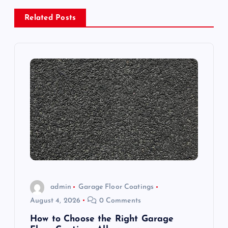
a
Related Posts
v
i
g
a
t
i
o
admin
Garage Floor Coatings
August 4, 2026
0 Comments
n
How to Choose the Right Garage