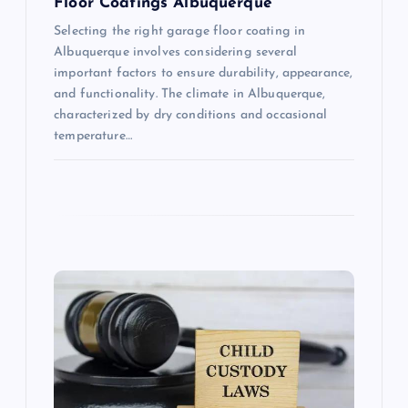
Floor Coatings Albuquerque
Selecting the right garage floor coating in
Albuquerque involves considering several
important factors to ensure durability, appearance,
and functionality. The climate in Albuquerque,
characterized by dry conditions and occasional
temperature…