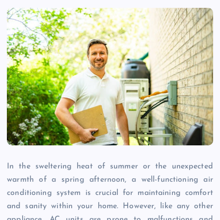
In the sweltering heat of summer or the unexpected
warmth of a spring afternoon, a well-functioning air
conditioning system is crucial for maintaining comfort
and sanity within your home. However, like any other
appliance, AC units are prone to malfunctions and