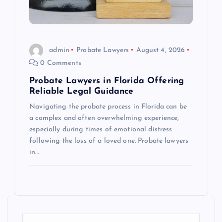
admin
Probate Lawyers
August 4, 2026
0 Comments
Probate Lawyers in Florida Offering
Reliable Legal Guidance
Navigating the probate process in Florida can be
a complex and often overwhelming experience,
especially during times of emotional distress
following the loss of a loved one. Probate lawyers
in…
S