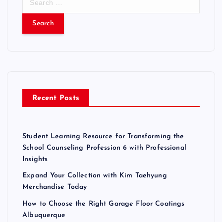
e
a
r
c
h
f
o
r
Recent Posts
:
Student Learning Resource for Transforming the
School Counseling Profession 6 with Professional
Insights
Expand Your Collection with Kim Taehyung
Merchandise Today
How to Choose the Right Garage Floor Coatings
Albuquerque