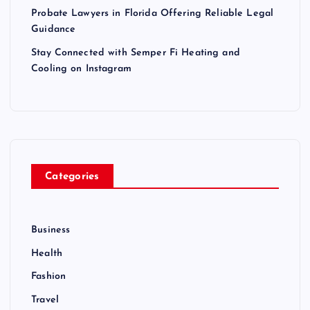
Probate Lawyers in Florida Offering Reliable Legal
Guidance
Stay Connected with Semper Fi Heating and
Cooling on Instagram
Categories
Business
Health
Fashion
Travel