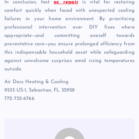
In conclusion, fast
ac repair
is vital for restoring
comfort quickly when faced with unexpected cooling
failures in your home environment. By prioritizing
professional intervention over DIY fixes where
appropriate—and committing oneself towards
preventative care—you ensure prolonged efficiency from
this indispensable household asset while safeguarding
against unwelcome surprises amid rising temperatures
outside.
Air Docs Heating & Cooling
9535 US-1, Sebastian, FL 32958
772-732-6766