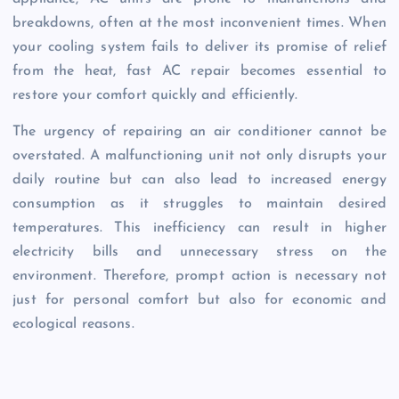
breakdowns, often at the most inconvenient times. When
your cooling system fails to deliver its promise of relief
from the heat, fast AC repair becomes essential to
restore your comfort quickly and efficiently.
The urgency of repairing an air conditioner cannot be
overstated. A malfunctioning unit not only disrupts your
daily routine but can also lead to increased energy
consumption as it struggles to maintain desired
temperatures. This inefficiency can result in higher
electricity bills and unnecessary stress on the
environment. Therefore, prompt action is necessary not
just for personal comfort but also for economic and
ecological reasons.