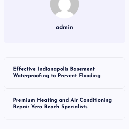
admin
P
Effective Indianapolis Basement
o
Waterproofing to Prevent Flooding
s
Premium Heating and Air Conditioning
t
Repair Vero Beach Specialists
n