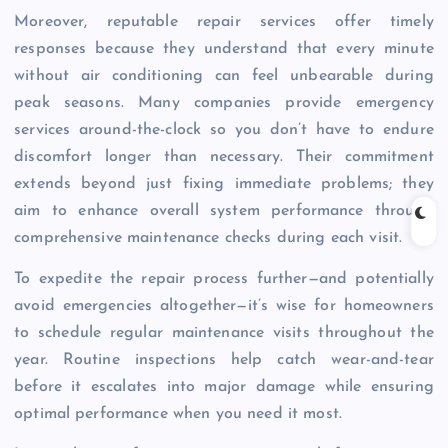
Moreover, reputable repair services offer timely
responses because they understand that every minute
without air conditioning can feel unbearable during
peak seasons. Many companies provide emergency
services around-the-clock so you don’t have to endure
discomfort longer than necessary. Their commitment
extends beyond just fixing immediate problems; they
aim to enhance overall system performance through
comprehensive maintenance checks during each visit.
To expedite the repair process further—and potentially
avoid emergencies altogether—it’s wise for homeowners
to schedule regular maintenance visits throughout the
year. Routine inspections help catch wear-and-tear
before it escalates into major damage while ensuring
optimal performance when you need it most.