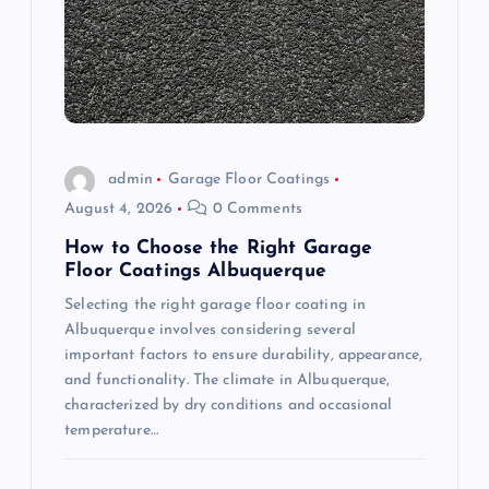
a
t
i
o
admin
Garage Floor Coatings
August 4, 2026
0 Comments
n
How to Choose the Right Garage
Floor Coatings Albuquerque
Selecting the right garage floor coating in
Albuquerque involves considering several
important factors to ensure durability, appearance,
and functionality. The climate in Albuquerque,
characterized by dry conditions and occasional
temperature…