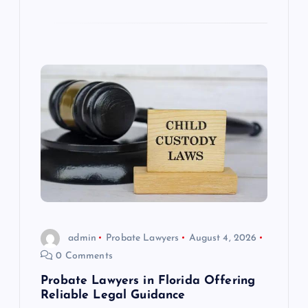
admin
Probate Lawyers
August 4, 2026
0 Comments
Probate Lawyers in Florida Offering
Reliable Legal Guidance