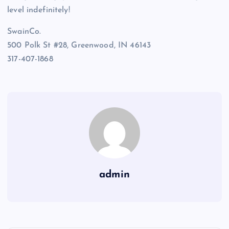
level indefinitely!
SwainCo.
500 Polk St #28, Greenwood, IN 46143
317-407-1868
admin