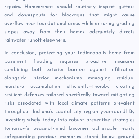
repairs. Homeowners should routinely inspect gutters
and downspouts for blockages that might cause
overflow near foundational areas while ensuring grading
slopes away from their homes adequately directs
rainwater runoff elsewhere.
In conclusion, protecting your Indianapolis home from
basement flooding requires proactive measures
combining both exterior barriers against infiltration
alongside interior mechanisms managing residual
moisture accumulation efficiently—thereby creating
resilient defenses tailored specifically toward mitigating
risks associated with local climate patterns prevalent
throughout Indiana’s capital city region year-round! By
investing wisely today into robust preventive strategies
tomorrow’s peace-of-mind becomes achievable reality
safeguarding precious memories stored below ground