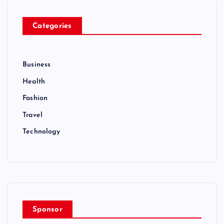
Categories
Business
Health
Fashion
Travel
Technology
Sponsor