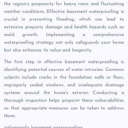
the region’s propensity for heavy rains and fluctuating
weather conditions. Effective basement waterproofing is
crucial in preventing flooding, which can lead to
extensive property damage and health hazards such as
mold growth. Implementing a comprehensive
waterproofing strategy not only safeguards your home
but also enhances its value and longevity.
The first step in effective basement waterproofing is
identifying potential sources of water intrusion. Common
culprits include cracks in the foundation walls or floor,
improperly sealed windows, and inadequate drainage
systems around the home’s exterior. Conducting a
thorough inspection helps pinpoint these vulnerabilities
so that appropriate measures can be taken to address
them.
indianapolis basement waterproofing