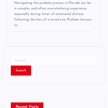
Navigating the probate process in Florida can be
a complex and often overwhelming experience,
especially during times of emotional distress
following the loss of a loved one. Probate lawyers
in…
S
e
a
r
c
h
f
o
r
Recent Posts
: