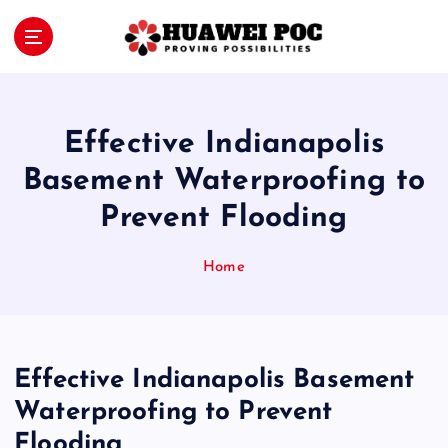
S
k
i
Proving Possibilities
p
t
o
Effective Indianapolis
c
o
Basement Waterproofing to
n
Prevent Flooding
t
e
n
Home
t
Effective Indianapolis Basement
Waterproofing to Prevent
Flooding