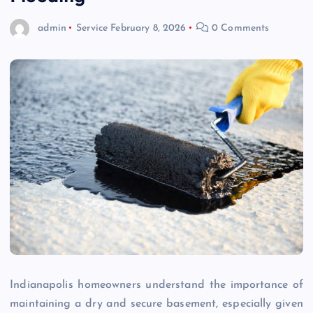
admin
Service
February 8, 2026
0 Comments
Indianapolis homeowners understand the importance of
maintaining a dry and secure basement, especially given