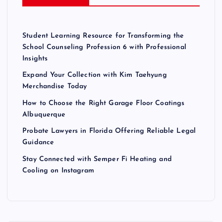
Student Learning Resource for Transforming the
School Counseling Profession 6 with Professional
Insights
Expand Your Collection with Kim Taehyung
Merchandise Today
How to Choose the Right Garage Floor Coatings
Albuquerque
Probate Lawyers in Florida Offering Reliable Legal
Guidance
Stay Connected with Semper Fi Heating and
Cooling on Instagram