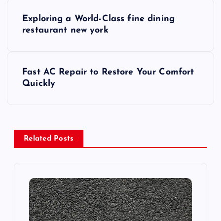
P
Exploring a World-Class fine dining
o
restaurant new york
s
Fast AC Repair to Restore Your Comfort
t
Quickly
n
a
Related Posts
v
i
g