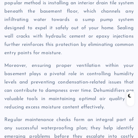
popular method is installing an interior drain tile system
beneath the basement floor, which channels any
infiltrating water towards a sump pump system
designed to expel it safely out of your home. Sealing
wall cracks with hydraulic cement or epoxy injections
further reinforces this protection by eliminating common
entry points for moisture.
Moreover, ensuring proper ventilation within your
basement plays a pivotal role in controlling humidity
levels and preventing condensation-related issues that
can contribute to dampness over time. Dehumidifiers are
valuable tools in maintaining optimal air quality by
reducing excess moisture content effectively.
Regular maintenance checks form an integral part of
any successful waterproofing plan; they help identify
emerging problems before they escalate into costly