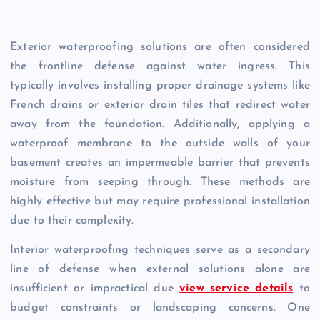
Exterior waterproofing solutions are often considered
the frontline defense against water ingress. This
typically involves installing proper drainage systems like
French drains or exterior drain tiles that redirect water
away from the foundation. Additionally, applying a
waterproof membrane to the outside walls of your
basement creates an impermeable barrier that prevents
moisture from seeping through. These methods are
highly effective but may require professional installation
due to their complexity.
Interior waterproofing techniques serve as a secondary
line of defense when external solutions alone are
insufficient or impractical due
view service details
to
budget constraints or landscaping concerns. One