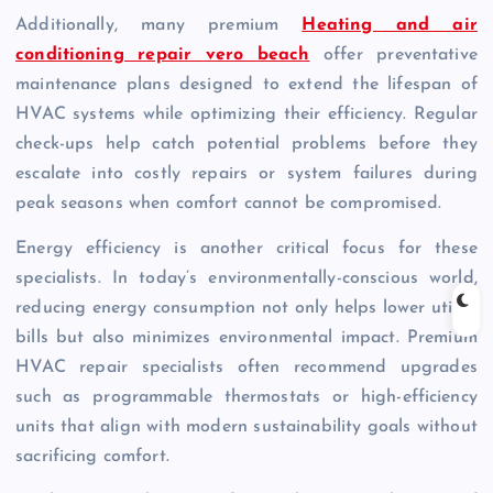
Additionally, many premium
Heating and air
conditioning repair vero beach
offer preventative
maintenance plans designed to extend the lifespan of
HVAC systems while optimizing their efficiency. Regular
check-ups help catch potential problems before they
escalate into costly repairs or system failures during
peak seasons when comfort cannot be compromised.
Energy efficiency is another critical focus for these
specialists. In today’s environmentally-conscious world,
reducing energy consumption not only helps lower utility
bills but also minimizes environmental impact. Premium
HVAC repair specialists often recommend upgrades
such as programmable thermostats or high-efficiency
units that align with modern sustainability goals without
sacrificing comfort.