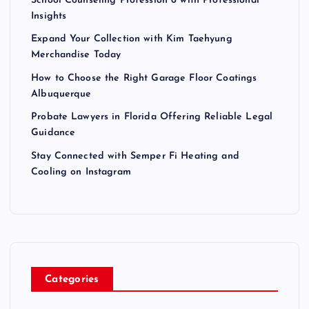
School Counseling Profession 6 with Professional
Insights
Expand Your Collection with Kim Taehyung
Merchandise Today
How to Choose the Right Garage Floor Coatings
Albuquerque
Probate Lawyers in Florida Offering Reliable Legal
Guidance
Stay Connected with Semper Fi Heating and
Cooling on Instagram
Categories