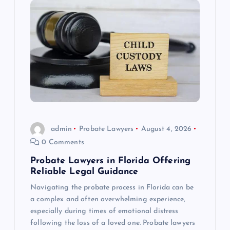
admin
Probate Lawyers
August 4, 2026
0 Comments
Probate Lawyers in Florida Offering
Reliable Legal Guidance
Navigating the probate process in Florida can be
a complex and often overwhelming experience,
especially during times of emotional distress
following the loss of a loved one. Probate lawyers