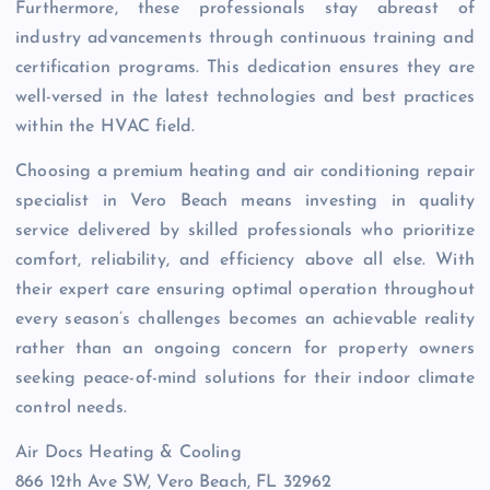
Furthermore, these professionals stay abreast of
industry advancements through continuous training and
certification programs. This dedication ensures they are
well-versed in the latest technologies and best practices
within the HVAC field.
Choosing a premium heating and air conditioning repair
specialist in Vero Beach means investing in quality
service delivered by skilled professionals who prioritize
comfort, reliability, and efficiency above all else. With
their expert care ensuring optimal operation throughout
every season’s challenges becomes an achievable reality
rather than an ongoing concern for property owners
seeking peace-of-mind solutions for their indoor climate
control needs.
Air Docs Heating & Cooling
866 12th Ave SW, Vero Beach, FL 32962