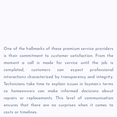
One of the hallmarks of these premium service providers
is their commitment to customer satisfaction. From the
moment a call is made for service until the job is
completed, customers can expect professional
interactions characterized by transparency and integrity.
Technicians take time to explain issues in layman’s terms
so homeowners can make informed decisions about
repairs or replacements. This level of communication
ensures that there are no surprises when it comes to
costs or timelines.