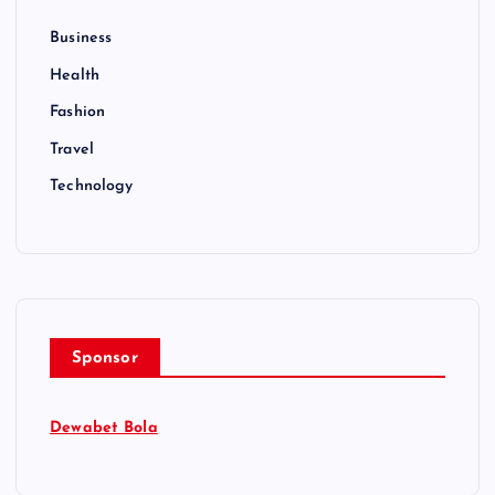
Business
Health
Fashion
Travel
Technology
Sponsor
Dewabet Bola