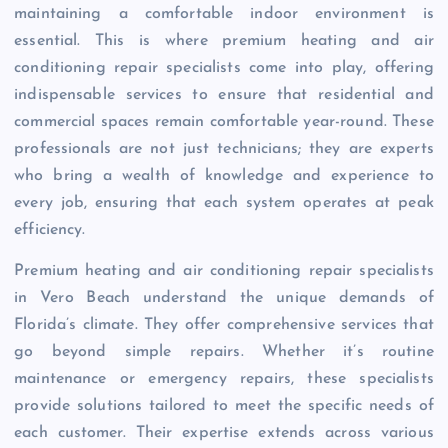
maintaining a comfortable indoor environment is
essential. This is where premium heating and air
conditioning repair specialists come into play, offering
indispensable services to ensure that residential and
commercial spaces remain comfortable year-round. These
professionals are not just technicians; they are experts
who bring a wealth of knowledge and experience to
every job, ensuring that each system operates at peak
efficiency.
Premium heating and air conditioning repair specialists
in Vero Beach understand the unique demands of
Florida’s climate. They offer comprehensive services that
go beyond simple repairs. Whether it’s routine
maintenance or emergency repairs, these specialists
provide solutions tailored to meet the specific needs of
each customer. Their expertise extends across various