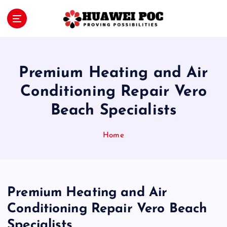
S
k
i
Proving Possibilities
p
t
o
Premium Heating and Air
c
o
Conditioning Repair Vero
n
Beach Specialists
t
e
n
Home
t
Premium Heating and Air
Conditioning Repair Vero Beach
Specialists