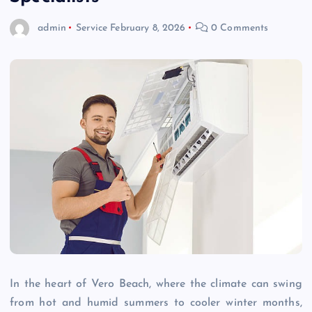
admin
Service
February 8, 2026
0 Comments
In the heart of Vero Beach, where the climate can swing
from hot and humid summers to cooler winter months,