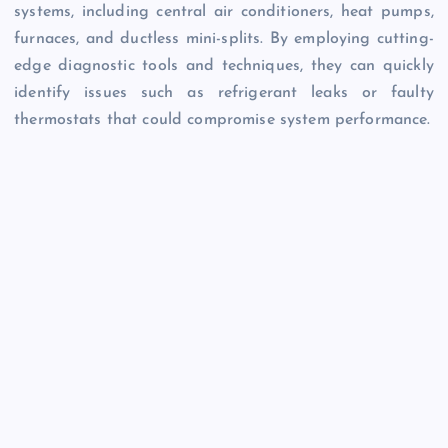
systems, including central air conditioners, heat pumps,
furnaces, and ductless mini-splits. By employing cutting-
edge diagnostic tools and techniques, they can quickly
identify issues such as refrigerant leaks or faulty
thermostats that could compromise system performance.