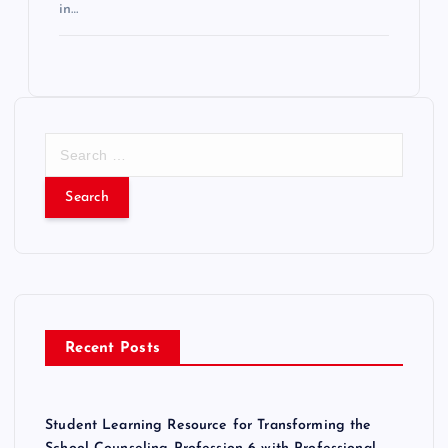
in…
S
e
a
r
c
h
f
o
r
Recent Posts
:
Student Learning Resource for Transforming the