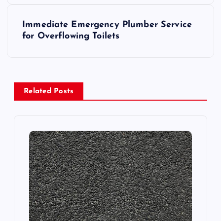
s
Immediate Emergency Plumber Service
t
for Overflowing Toilets
n
a
Related Posts
v
i
g
a
t