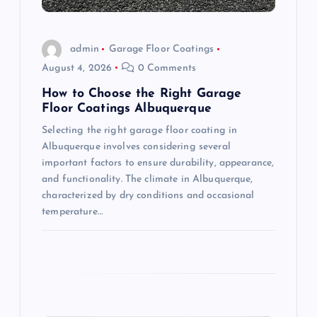
i
o
admin
Garage Floor Coatings
August 4, 2026
0 Comments
n
How to Choose the Right Garage
Floor Coatings Albuquerque
Selecting the right garage floor coating in
Albuquerque involves considering several
important factors to ensure durability, appearance,
and functionality. The climate in Albuquerque,
characterized by dry conditions and occasional
temperature…