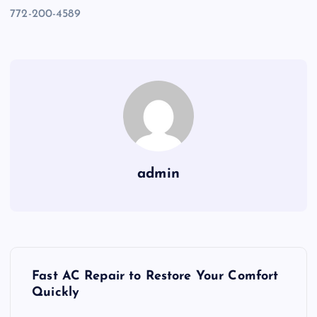
772-200-4589
admin
P
Fast AC Repair to Restore Your Comfort
o
Quickly