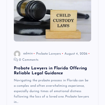
admin
Probate Lawyers
August 4, 2026
0 Comments
Probate Lawyers in Florida Offering
Reliable Legal Guidance
Navigating the probate process in Florida can be
a complex and often overwhelming experience,
especially during times of emotional distress
following the loss of a loved one. Probate lawyers
in…