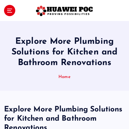
S
k
i
Proving Possibilities
p
t
o
Explore More Plumbing
c
o
Solutions for Kitchen and
n
Bathroom Renovations
t
e
n
Home
t
Explore More Plumbing Solutions
for Kitchen and Bathroom
Renovations