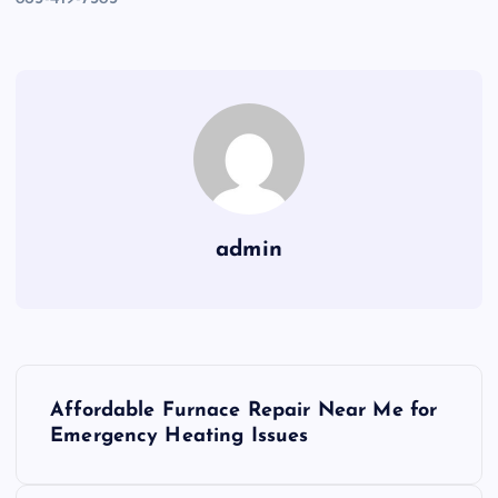
admin
P
Affordable Furnace Repair Near Me for
o
Emergency Heating Issues