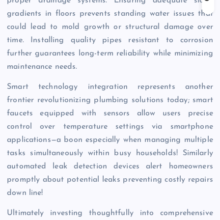
proper drainage systems. Ensuring adequate slope
gradients in floors prevents standing water issues that
could lead to mold growth or structural damage over
time. Installing quality pipes resistant to corrosion
further guarantees long-term reliability while minimizing
maintenance needs.
Smart technology integration represents another
frontier revolutionizing plumbing solutions today; smart
faucets equipped with sensors allow users precise
control over temperature settings via smartphone
applications—a boon especially when managing multiple
tasks simultaneously within busy households! Similarly
automated leak detection devices alert homeowners
promptly about potential leaks preventing costly repairs
down line!
Ultimately investing thoughtfully into comprehensive