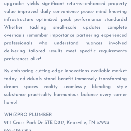
upgrades yields significant returns—enhanced property
value improved daily convenience peace mind knowing
infrastructure optimized peak performance standards!
Whether tackling small-scale updates complete
overhauls remember importance partnering experienced
professionals who understand nuances involved
delivering tailored results meet specific requirements
preferences alike!
By embracing cutting-edge innovations available market
today individuals stand benefit immensely transforming
dream spaces reality seamlessly blending style
substance practicality harmonious balance every corner
home!
WHiZPRO PLUMBER
9111 Cross Park Dr STE D217, Knoxville, TN 37923
865-419-7383