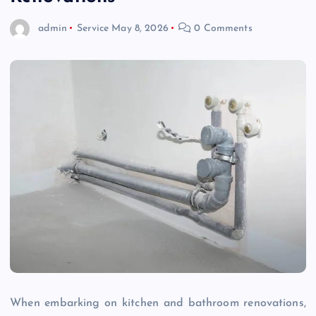
admin
Service
May 8, 2026
0 Comments
When embarking on kitchen and bathroom renovations,