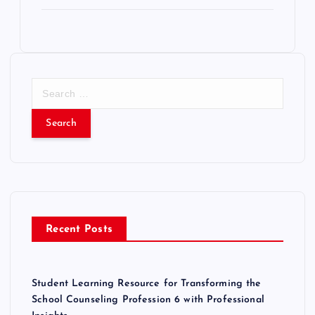
S
e
a
r
c
h
f
o
r
Recent Posts
:
Student Learning Resource for Transforming the
School Counseling Profession 6 with Professional