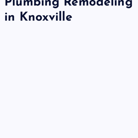
Plumbing Remodeling
in Knoxville