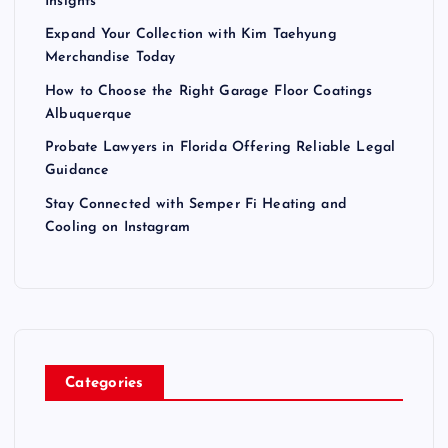
Insights
Expand Your Collection with Kim Taehyung
Merchandise Today
How to Choose the Right Garage Floor Coatings
Albuquerque
Probate Lawyers in Florida Offering Reliable Legal
Guidance
Stay Connected with Semper Fi Heating and
Cooling on Instagram
Categories