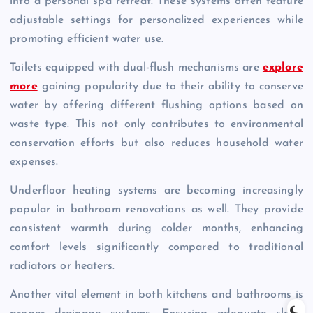
into a personal spa retreat. These systems often feature
adjustable settings for personalized experiences while
promoting efficient water use.
Toilets equipped with dual-flush mechanisms are
explore
more
gaining popularity due to their ability to conserve
water by offering different flushing options based on
waste type. This not only contributes to environmental
conservation efforts but also reduces household water
expenses.
Underfloor heating systems are becoming increasingly
popular in bathroom renovations as well. They provide
consistent warmth during colder months, enhancing
comfort levels significantly compared to traditional
radiators or heaters.
Another vital element in both kitchens and bathrooms is