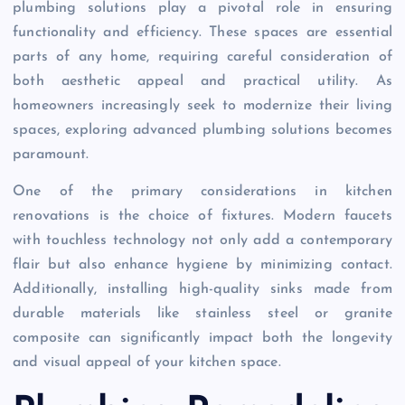
plumbing solutions play a pivotal role in ensuring
functionality and efficiency. These spaces are essential
parts of any home, requiring careful consideration of
both aesthetic appeal and practical utility. As
homeowners increasingly seek to modernize their living
spaces, exploring advanced plumbing solutions becomes
paramount.
One of the primary considerations in kitchen
renovations is the choice of fixtures. Modern faucets
with touchless technology not only add a contemporary
flair but also enhance hygiene by minimizing contact.
Additionally, installing high-quality sinks made from
durable materials like stainless steel or granite
composite can significantly impact both the longevity
and visual appeal of your kitchen space.