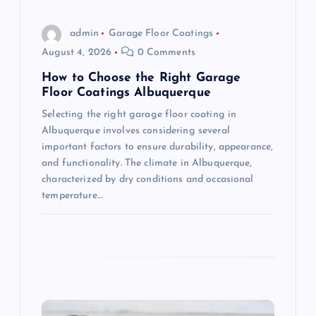
o
admin
Garage Floor Coatings
August 4, 2026
0 Comments
n
How to Choose the Right Garage
Floor Coatings Albuquerque
Selecting the right garage floor coating in
Albuquerque involves considering several
important factors to ensure durability, appearance,
and functionality. The climate in Albuquerque,
characterized by dry conditions and occasional
temperature…