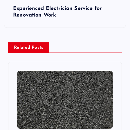
s
Experienced Electrician Service for
t
Renovation Work
n
a
Related Posts
v
i
g
a
t
i