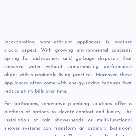
Incorporating water-efficient appliances is another
crucial aspect. With growing environmental concerns,
opting for dishwashers and garbage disposals that
conserve water without compromising performance
aligns with sustainable living practices. Moreover, these
appliances often come with energy-saving features that
reduce utility bills over time.
For bathrooms, innovative plumbing solutions offer a
plethora of options to elevate comfort and luxury. The
installation of rain showerheads or multi-functional
shower systems can transform an ordinary bathroom