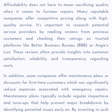
Affordability does not have to mean sacrificing quality
when it comes to furnace repairs. Many reputable
companies offer competitive pricing along with high-
quality service. It’s important to research potential
service providers by reading reviews from previous
customers and checking their ratings on trusted
platforms like Better Business Bureau (BBB) or Angie’s
List. These reviews often provide insights into customer
satisfaction, reliability, and transparency regarding
costs.
In addition, some companies offer maintenance plans or
discounts for first-time customers which can significantly
reduce expenses associated with emergency repairs.
Maintenance plans typically include regular inspections
and tune-ups that help prevent major breakdowns by
identifying potential issues early on. By investing in such