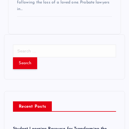
following the loss of a loved one. Probate lawyers
in…
S
e
a
r
c
h
f
o
r
Recent Posts
:
Student Learning Resource for Transforming the