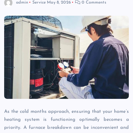
admin
Service
May 8, 2026
0 Comments
As the cold months approach, ensuring that your home’s
heating system is functioning optimally becomes a
priority. A furnace breakdown can be inconvenient and