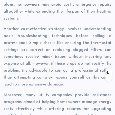
plans, homeowners may avoid costly emergency repairs
altogether while extending the lifespan of their heating
systems.
Another cost-effective strategy involves understanding
basic troubleshooting techniques before calling a
professional. Simple checks like ensuring the thermostat
settings are correct or replacing clogged filters can
sometimes resolve minor issues without incurring any
expense at all. However, if these steps do not rectify the
problem, it’s advisable to contact a professional rather
than attempting complex repairs yourself as this could
lead to more extensive damage.
Moreover, many utility companies provide assistance
programs aimed at helping homeowners manage energy
costs effectively while offering rebates for upgrading