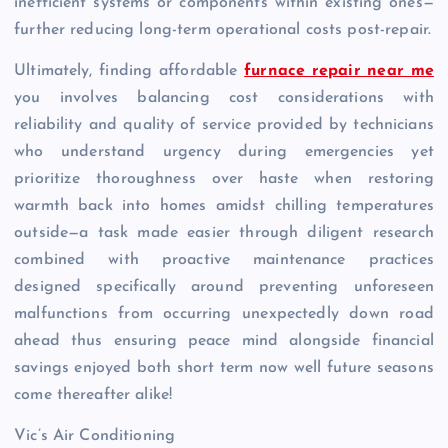
inefficient systems or components within existing ones—
further reducing long-term operational costs post-repair.
Ultimately, finding affordable
furnace repair near me
you involves balancing cost considerations with
reliability and quality of service provided by technicians
who understand urgency during emergencies yet
prioritize thoroughness over haste when restoring
warmth back into homes amidst chilling temperatures
outside—a task made easier through diligent research
combined with proactive maintenance practices
designed specifically around preventing unforeseen
malfunctions from occurring unexpectedly down road
ahead thus ensuring peace mind alongside financial
savings enjoyed both short term now well future seasons
come thereafter alike!
Vic’s Air Conditioning