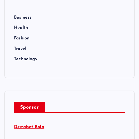
Business
Health
Fashion
Travel
Technology
Sponsor
Dewabet Bola