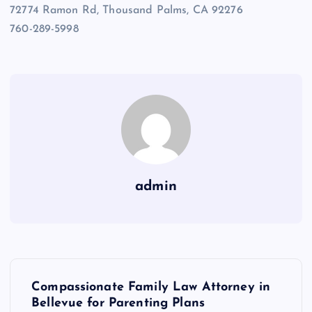
72774 Ramon Rd, Thousand Palms, CA 92276
760-289-5998
admin
P
Compassionate Family Law Attorney in
o
Bellevue for Parenting Plans