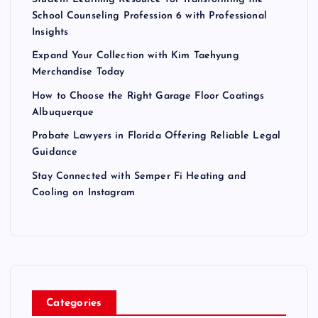
School Counseling Profession 6 with Professional
Insights
Expand Your Collection with Kim Taehyung
Merchandise Today
How to Choose the Right Garage Floor Coatings
Albuquerque
Probate Lawyers in Florida Offering Reliable Legal
Guidance
Stay Connected with Semper Fi Heating and
Cooling on Instagram
Categories