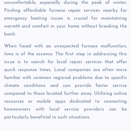
uncomfortable, especially during the peak of winter.
Finding affordable furnace repair services nearby for
emergency heating issues is crucial for maintaining
warmth and comfort in your home without breaking the
bank.
When faced with an unexpected furnace malfunction,
time is of the essence. The first step in addressing this
issue is to search for local repair services that offer
quick response times. Local companies are often more
familiar with common regional problems due to specific
climate conditions and can provide faster service
compared to those located further away. Utilizing online
resources or mobile apps dedicated to connecting
homeowners with local service providers can be
particularly beneficial in such situations.