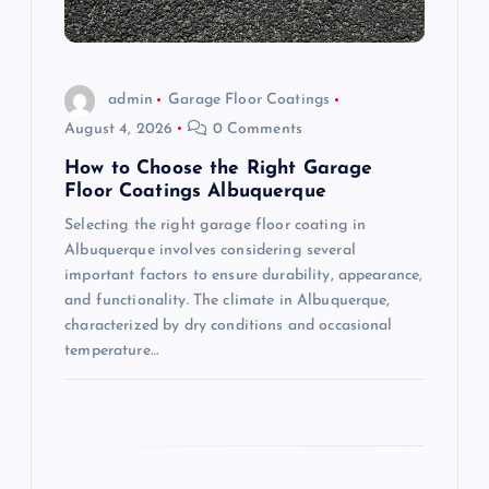
i
o
admin
Garage Floor Coatings
August 4, 2026
0 Comments
n
How to Choose the Right Garage
Floor Coatings Albuquerque
Selecting the right garage floor coating in
Albuquerque involves considering several
important factors to ensure durability, appearance,
and functionality. The climate in Albuquerque,
characterized by dry conditions and occasional
temperature…