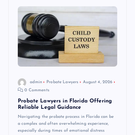
admin
Probate Lawyers
August 4, 2026
0 Comments
Probate Lawyers in Florida Offering
Reliable Legal Guidance
Navigating the probate process in Florida can be
a complex and often overwhelming experience,
especially during times of emotional distress