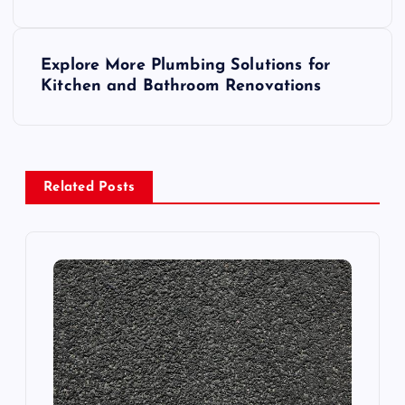
s
Explore More Plumbing Solutions for
t
Kitchen and Bathroom Renovations
n
a
Related Posts
v
i
g
a
t