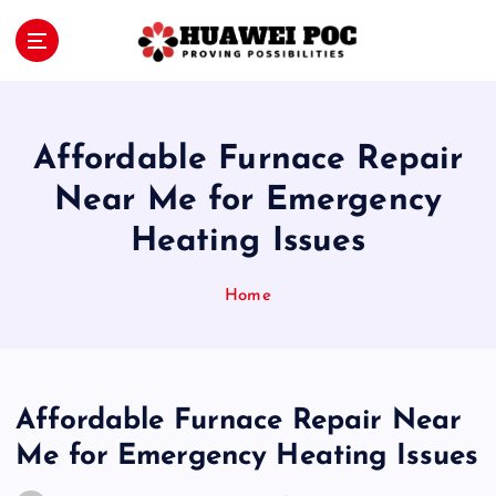
S
k
i
Proving Possibilities
p
t
o
Affordable Furnace Repair
c
o
Near Me for Emergency
n
Heating Issues
t
e
n
Home
t
Affordable Furnace Repair Near
Me for Emergency Heating Issues