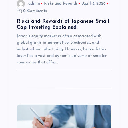
t
admin
Risks and Rewards
April 3, 2026
0 Comments
i
Risks and Rewards of Japanese Small
Cap Investing Explained
o
Japan’s equity market is often associated with
global giants in automotive, electronics, and
n
industrial manufacturing. However, beneath this
layer lies a vast and dynamic universe of smaller
companies that offer…