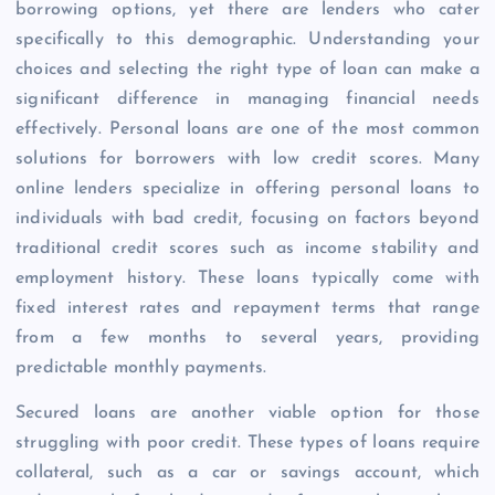
borrowing options, yet there are lenders who cater
specifically to this demographic. Understanding your
choices and selecting the right type of loan can make a
significant difference in managing financial needs
effectively. Personal loans are one of the most common
solutions for borrowers with low credit scores. Many
online lenders specialize in offering personal loans to
individuals with bad credit, focusing on factors beyond
traditional credit scores such as income stability and
employment history. These loans typically come with
fixed interest rates and repayment terms that range
from a few months to several years, providing
predictable monthly payments.
Secured loans are another viable option for those
struggling with poor credit. These types of loans require
collateral, such as a car or savings account, which