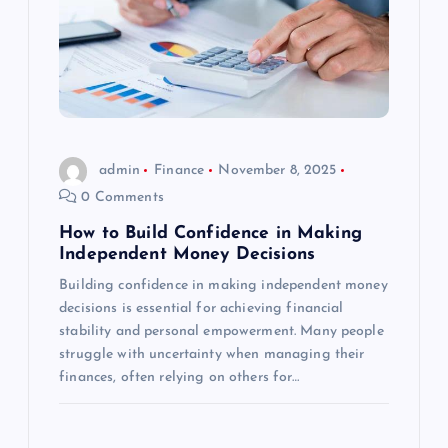
admin
Finance
November 8, 2025
0 Comments
How to Build Confidence in Making
Independent Money Decisions
Building confidence in making independent money
decisions is essential for achieving financial
stability and personal empowerment. Many people
struggle with uncertainty when managing their
finances, often relying on others for…