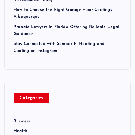
How to Choose the Right Garage Floor Coatings
Albuquerque
Probate Lawyers in Florida Offering Reliable Legal
Guidance
Stay Connected with Semper Fi Heating and
Cooling on Instagram
Categories
Business
Health