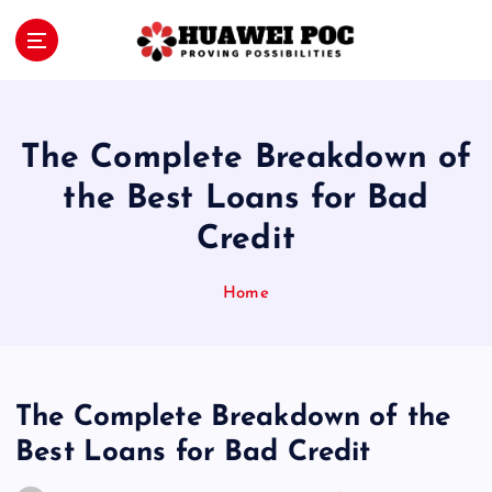
S
k
i
Proving Possibilities
p
t
o
The Complete Breakdown of
c
o
the Best Loans for Bad
n
Credit
t
e
n
Home
t
The Complete Breakdown of the
Best Loans for Bad Credit