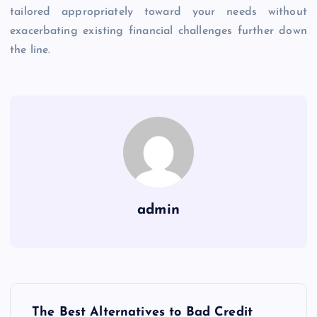
tailored appropriately toward your needs without
exacerbating existing financial challenges further down
the line.
admin
P
The Best Alternatives to Bad Credit