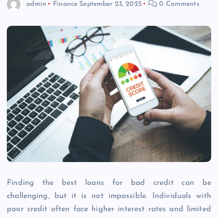
admin
Finance
September 23, 2025
0 Comments
Finding the best loans for bad credit can be
challenging, but it is not impossible. Individuals with
poor credit often face higher interest rates and limited