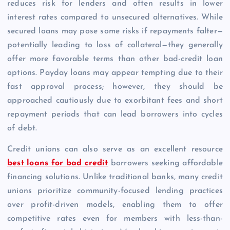
reduces risk for lenders and often results in lower
interest rates compared to unsecured alternatives. While
secured loans may pose some risks if repayments falter—
potentially leading to loss of collateral—they generally
offer more favorable terms than other bad-credit loan
options. Payday loans may appear tempting due to their
fast approval process; however, they should be
approached cautiously due to exorbitant fees and short
repayment periods that can lead borrowers into cycles
of debt.
Credit unions can also serve as an excellent resource
best loans for bad credit
borrowers seeking affordable
financing solutions. Unlike traditional banks, many credit
unions prioritize community-focused lending practices
over profit-driven models, enabling them to offer
competitive rates even for members with less-than-