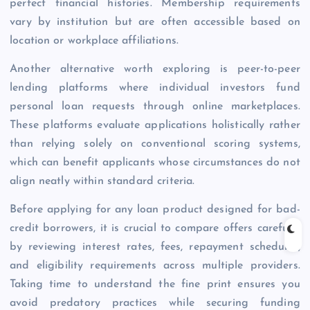
perfect financial histories. Membership requirements
vary by institution but are often accessible based on
location or workplace affiliations.
Another alternative worth exploring is peer-to-peer
lending platforms where individual investors fund
personal loan requests through online marketplaces.
These platforms evaluate applications holistically rather
than relying solely on conventional scoring systems,
which can benefit applicants whose circumstances do not
align neatly within standard criteria.
Before applying for any loan product designed for bad-
credit borrowers, it is crucial to compare offers carefully
by reviewing interest rates, fees, repayment schedules,
and eligibility requirements across multiple providers.
Taking time to understand the fine print ensures you
avoid predatory practices while securing funding