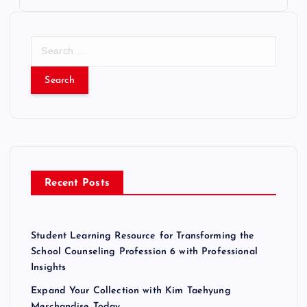
S
e
a
r
c
h
f
o
r
Recent Posts
:
Student Learning Resource for Transforming the
School Counseling Profession 6 with Professional
Insights
Expand Your Collection with Kim Taehyung
Merchandise Today