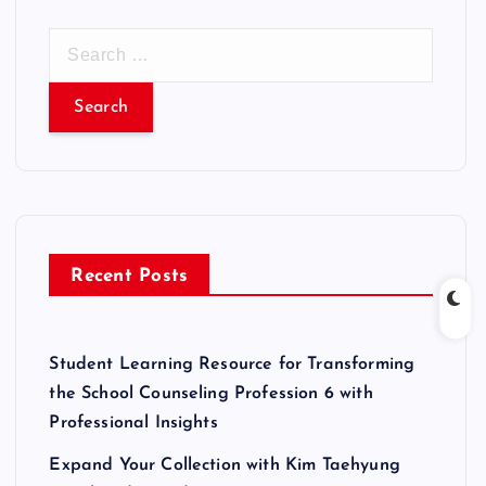
S
e
a
r
c
h
f
o
r
Recent Posts
:
Student Learning Resource for Transforming
the School Counseling Profession 6 with
Professional Insights
Expand Your Collection with Kim Taehyung