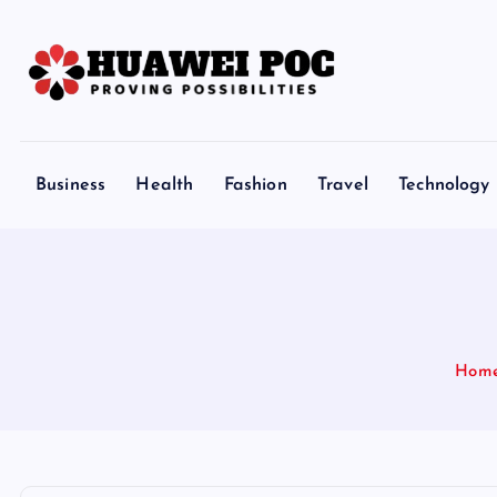
S
k
i
p
Proving Possibilities
t
o
Business
Health
Fashion
Travel
Technology
c
o
n
t
e
n
Hom
t