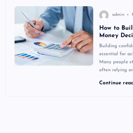
admin
How to Bui
Money Deci
Building confi
essential for a
Many people st
often relying o
Continue rea