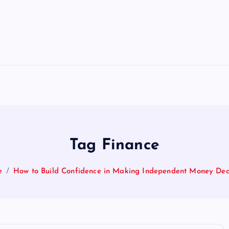
Tag Finance
e
How to Build Confidence in Making Independent Money Dec