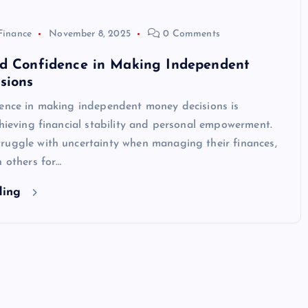
Finance
November 8, 2025
0 Comments
ld Confidence in Making Independent
sions
dence in making independent money decisions is
chieving financial stability and personal empowerment.
ruggle with uncertainty when managing their finances,
n others for…
ding