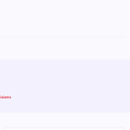
isions