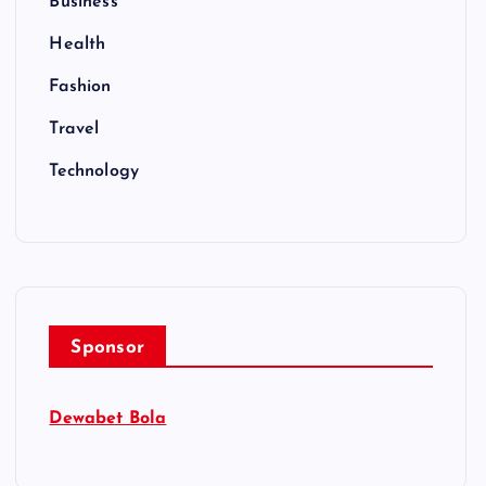
Business
Health
Fashion
Travel
Technology
Sponsor
Dewabet Bola