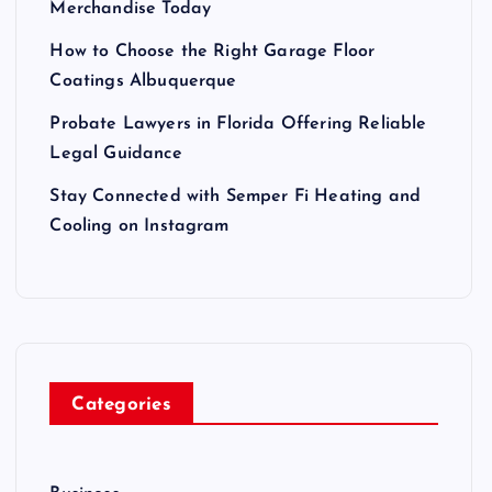
Merchandise Today
How to Choose the Right Garage Floor
Coatings Albuquerque
Probate Lawyers in Florida Offering Reliable
Legal Guidance
Stay Connected with Semper Fi Heating and
Cooling on Instagram
Categories