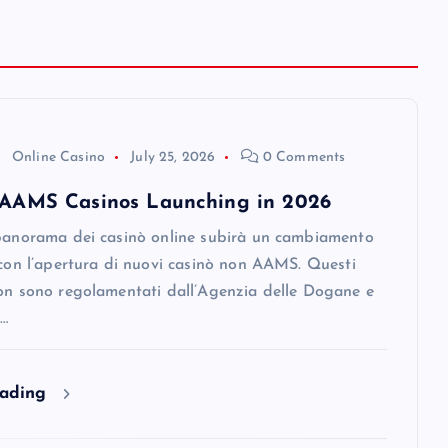
Online Casino
July 25, 2026
0 Comments
AAMS Casinos Launching in 2026
 panorama dei casinò online subirà un cambiamento
 con l’apertura di nuovi casinò non AAMS. Questi
non sono regolamentati dall’Agenzia delle Dogane e
…
eading