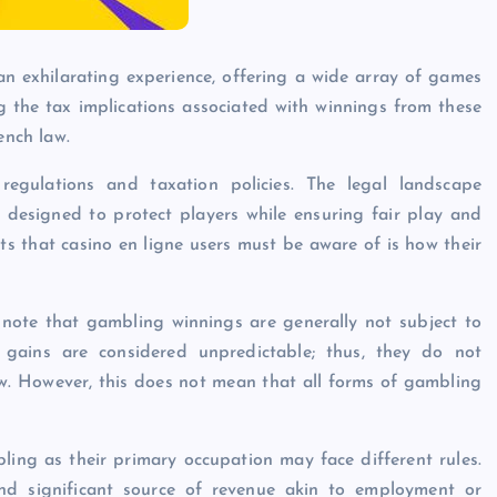
an exhilarating experience, offering a wide array of games
g the tax implications associated with winnings from these
ench law.
 regulations and taxation policies. The legal landscape
 designed to protect players while ensuring fair play and
cts that casino en ligne users must be aware of is how their
to note that gambling winnings are generally not subject to
gains are considered unpredictable; thus, they do not
aw. However, this does not mean that all forms of gambling
ing as their primary occupation may face different rules.
nd significant source of revenue akin to employment or