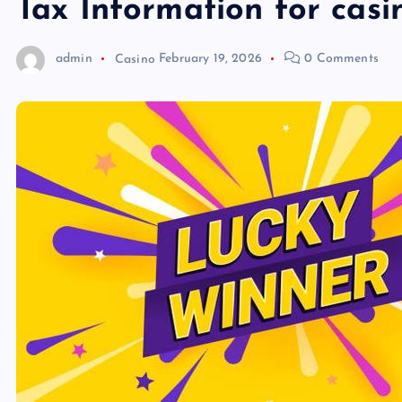
Tax Information for casi
admin
Casino
February 19, 2026
0 Comments