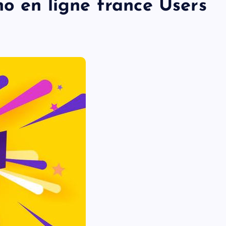
no en ligne france Users