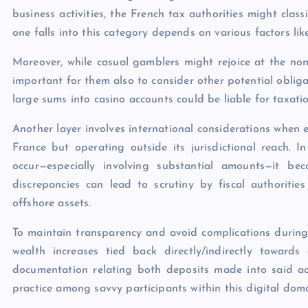
business activities, the French tax authorities might cla
one falls into this category depends on various factors lik
Moreover, while casual gamblers might rejoice at the non-
important for them also to consider other potential obliga
large sums into casino accounts could be liable for taxati
Another layer involves international considerations when 
France but operating outside its jurisdictional reach. I
occur—especially involving substantial amounts—it be
discrepancies can lead to scrutiny by fiscal authoriti
offshore assets.
To maintain transparency and avoid complications during 
wealth increases tied back directly/indirectly towar
documentation relating both deposits made into said a
practice among savvy participants within this digital dom