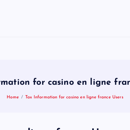
rmation for casino en ligne fra
Home
Tax Information for casino en ligne france Users