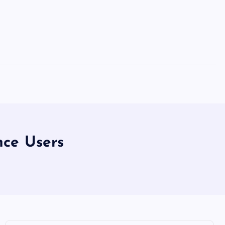
nce Users