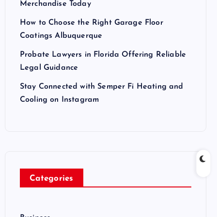
Merchandise Today
How to Choose the Right Garage Floor
Coatings Albuquerque
Probate Lawyers in Florida Offering Reliable
Legal Guidance
Stay Connected with Semper Fi Heating and
Cooling on Instagram
Categories