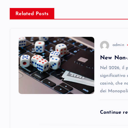
n
Related Posts
a
v
admin
New Non-
i
Nel 2026, il
g
significativo
casinò, che 
a
dei Monopoli
t
Continue r
i