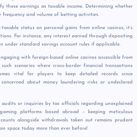
ssify these earnings as taxable income. Determining whether
e frequency and volume of betting activities.
taxable status on personal gains from online casinos, it’s
tions. For instance, any interest earned through depositing
on under standard savings account rules if applicable.
engaging with foreign-based online casinos accessible from
n such scenarios where cross-border financial transactions
comes vital for players to keep detailed records since
es concerned about money laundering risks or undeclared
audits or inquiries by tax officials regarding unexplained
ds gaming platforms based abroad – keeping meticulous
ccounts alongside withdrawals taken out remains prudent
ain space today more than ever before!