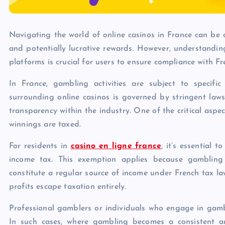
Navigating the world of online casinos in France can be 
and potentially lucrative rewards. However, understandin
platforms is crucial for users to ensure compliance with Fr
In France, gambling activities are subject to specific
surrounding online casinos is governed by stringent laws
transparency within the industry. One of the critical aspe
winnings are taxed.
For residents in
casino en ligne france
, it’s essential 
income tax. This exemption applies because gambling 
constitute a regular source of income under French tax l
profits escape taxation entirely.
Professional gamblers or individuals who engage in gambl
In such cases, where gambling becomes a consistent a