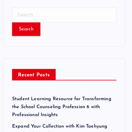
S
e
a
r
c
h
f
o
r
Recent Posts
:
Student Learning Resource for Transforming
the School Counseling Profession 6 with
Professional Insights
Expand Your Collection with Kim Taehyung