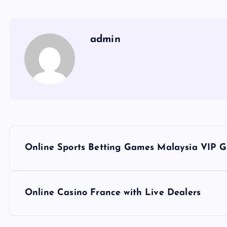
admin
P
Online Sports Betting Games Malaysia VIP G
o
s
Online Casino France with Live Dealers
t