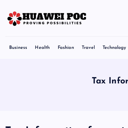
S
k
i
p
Proving Possibilities
t
o
Business
Health
Fashion
Travel
Technology
c
o
n
t
Tax Info
e
n
t