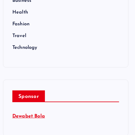
Business
Health
Fashion
Travel
Technology
Sponsor
Dewabet Bola