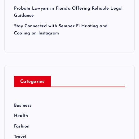
Probate Lawyers in Florida Offering Reliable Legal
Guidance
Stay Connected with Semper Fi Heating and
Cooling on Instagram
Categories
Business
Health
Fashion
Travel