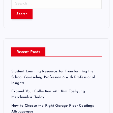
S
e
a
r
c
h
f
o
r
Recent Posts
:
Student Learning Resource for Transforming the
School Counseling Profession 6 with Professional
Insights
Expand Your Collection with Kim Taehyung
Merchandise Today
How to Choose the Right Garage Floor Coatings
Albuquerque