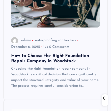
admin
waterproofing contractors
December 6, 2025
0 Comments
How to Choose the Right Foundation
Repair Company in Woodstock
Choosing the right foundation repair company in
Woodstock is a critical decision that can significantly
impact the structural integrity and value of your home.
The process requires careful consideration to…