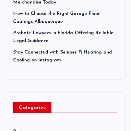
Merchandise Today
How to Choose the Right Garage Floor
Coatings Albuquerque
Probate Lawyers in Florida Offering Reliable
Legal Guidance
Stay Connected with Semper Fi Heating and
Cooling on Instagram
Categories