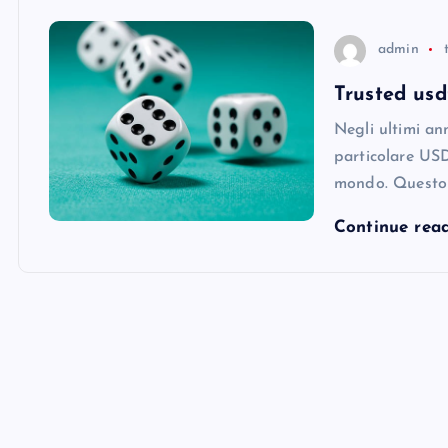
admin
Trusted usd
Negli ultimi ann
particolare USD
mondo. Questo è
Continue rea