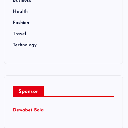
Business
Health
Fashion
Travel
Technology
Sponsor
Dewabet Bola