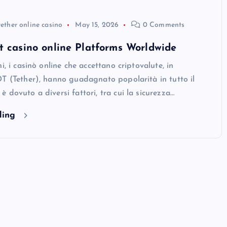
tether online casino
May 15, 2026
0 Comments
t casino online Platforms Worldwide
i, i casinò online che accettano criptovalute, in
T (Tether), hanno guadagnato popolarità in tutto il
 dovuto a diversi fattori, tra cui la sicurezza…
ding