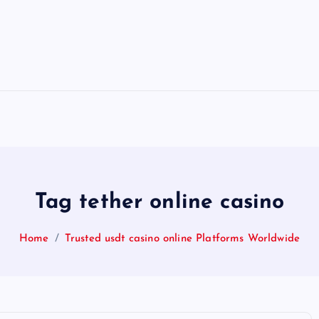
Tag tether online casino
Home
Trusted usdt casino online Platforms Worldwide