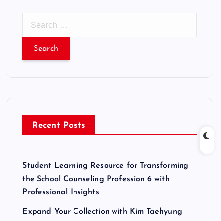
S
e
a
r
c
h
f
o
r
Recent Posts
:
Student Learning Resource for Transforming
the School Counseling Profession 6 with
Professional Insights
Expand Your Collection with Kim Taehyung