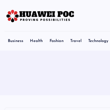
S
k
i
p
Proving Possibilities
t
o
Business
Health
Fashion
Travel
Technology
c
o
n
t
e
n
t