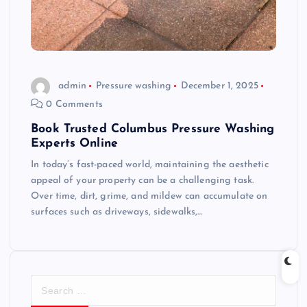
admin
Pressure washing
December 1, 2025
0 Comments
Book Trusted Columbus Pressure Washing
Experts Online
In today’s fast-paced world, maintaining the aesthetic
appeal of your property can be a challenging task.
Over time, dirt, grime, and mildew can accumulate on
surfaces such as driveways, sidewalks,…
S
e