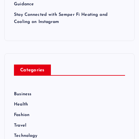
Guidance
Stay Connected with Semper Fi Heating and
Cooling on Instagram
Categories
Business
Health
Fashion
Travel
Technology