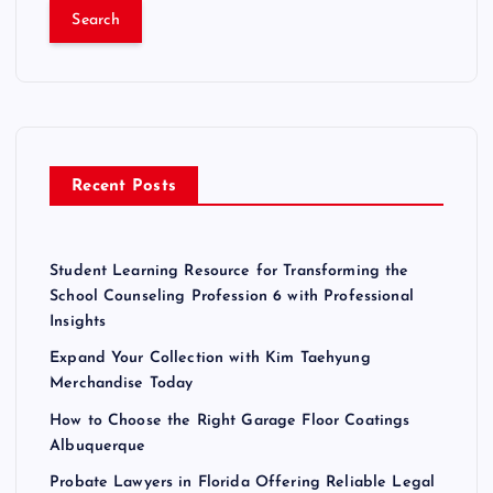
a
r
c
h
f
o
r
Recent Posts
:
Student Learning Resource for Transforming the
School Counseling Profession 6 with Professional
Insights
Expand Your Collection with Kim Taehyung
Merchandise Today
How to Choose the Right Garage Floor Coatings
Albuquerque
Probate Lawyers in Florida Offering Reliable Legal