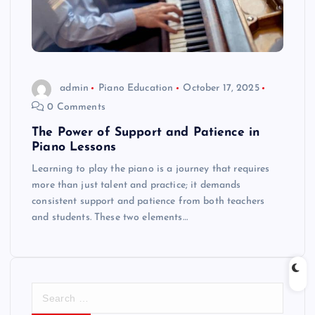
admin
Piano Education
October 17, 2025
0 Comments
The Power of Support and Patience in
Piano Lessons
Learning to play the piano is a journey that requires
more than just talent and practice; it demands
consistent support and patience from both teachers
and students. These two elements…
S
e