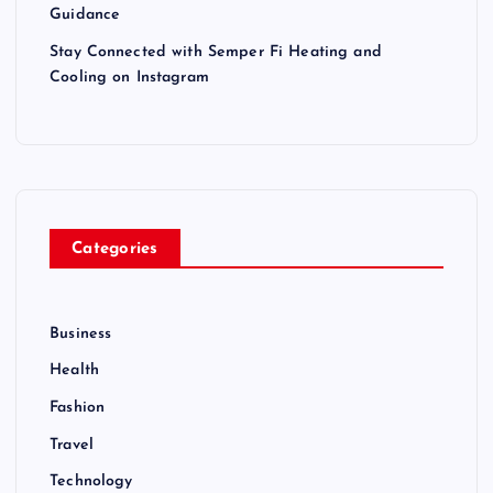
Guidance
Stay Connected with Semper Fi Heating and
Cooling on Instagram
Categories
Business
Health
Fashion
Travel
Technology