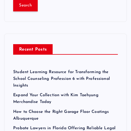
a
r
c
h
f
o
r
Recent Posts
:
Student Learning Resource for Transforming the
School Counseling Profession 6 with Professional
Insights
Expand Your Collection with Kim Taehyung
Merchandise Today
How to Choose the Right Garage Floor Coatings
Albuquerque
Probate Lawyers in Florida Offering Reliable Legal