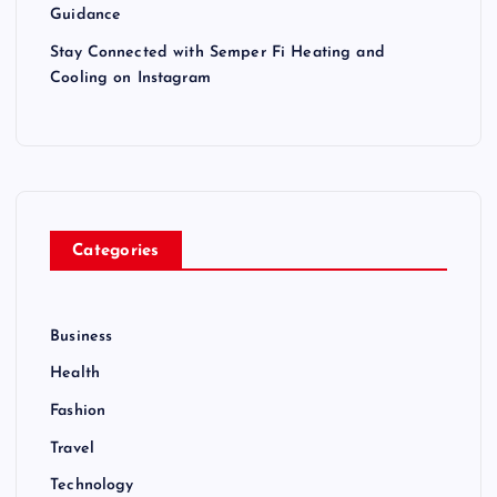
Guidance
Stay Connected with Semper Fi Heating and
Cooling on Instagram
Categories
Business
Health
Fashion
Travel
Technology