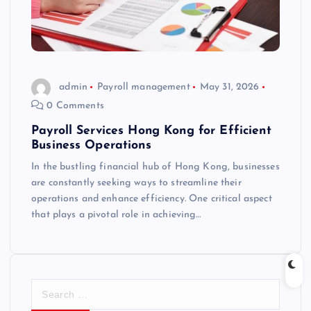
admin
Payroll management
May 31, 2026
0 Comments
Payroll Services Hong Kong for Efficient
Business Operations
In the bustling financial hub of Hong Kong, businesses
are constantly seeking ways to streamline their
operations and enhance efficiency. One critical aspect
that plays a pivotal role in achieving…
S
e