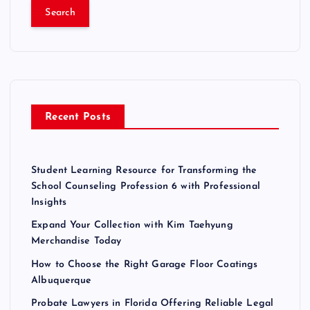
a
r
c
h
f
o
r
Recent Posts
:
Student Learning Resource for Transforming the
School Counseling Profession 6 with Professional
Insights
Expand Your Collection with Kim Taehyung
Merchandise Today
How to Choose the Right Garage Floor Coatings
Albuquerque
Probate Lawyers in Florida Offering Reliable Legal