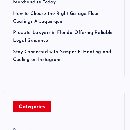
Merchandise Today
How to Choose the Right Garage Floor
Coatings Albuquerque
Probate Lawyers in Florida Offering Reliable
Legal Guidance
Stay Connected with Semper Fi Heating and
Cooling on Instagram
Categories