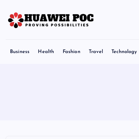
S
k
i
p
Proving Possibilities
t
o
Business
Health
Fashion
Travel
Technology
c
o
n
t
e
n
t