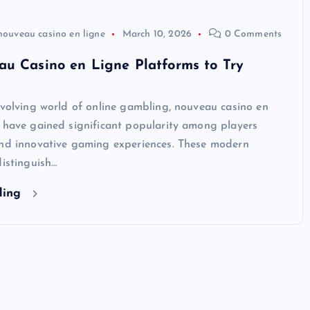
nouveau casino en ligne
March 10, 2026
0 Comments
u Casino en Ligne Platforms to Try
evolving world of online gambling, nouveau casino en
 have gained significant popularity among players
and innovative gaming experiences. These modern
distinguish…
ding