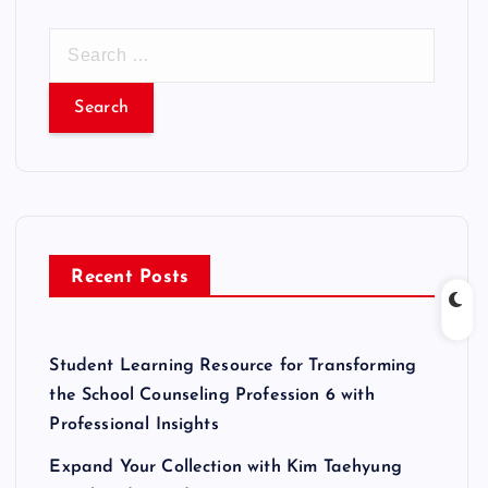
S
e
a
r
c
h
f
o
r
Recent Posts
:
Student Learning Resource for Transforming
the School Counseling Profession 6 with
Professional Insights
Expand Your Collection with Kim Taehyung