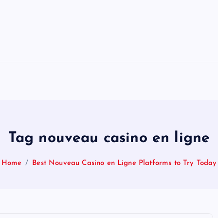
Tag nouveau casino en ligne
Home
Best Nouveau Casino en Ligne Platforms to Try Today