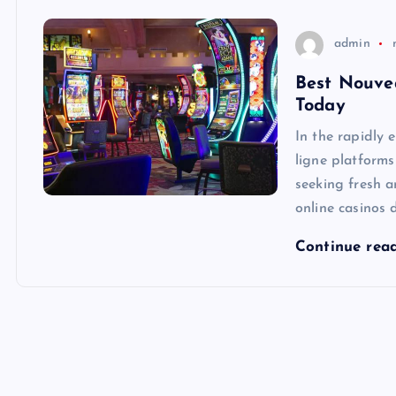
admin
Best Nouvea
Today
In the rapidly 
ligne platforms
seeking fresh 
online casinos 
Continue rea