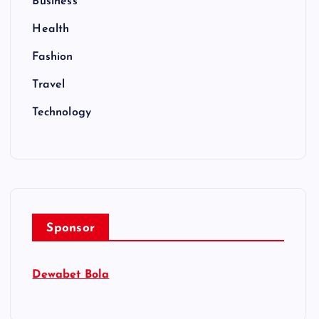
Business
Health
Fashion
Travel
Technology
Sponsor
Dewabet Bola