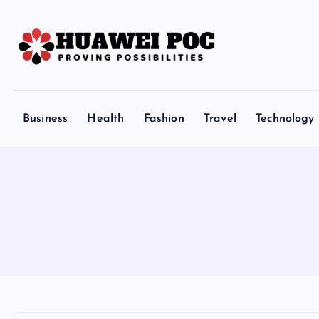
S
k
i
p
Proving Possibilities
t
o
Business
Health
Fashion
Travel
Technology
c
o
n
t
e
n
t