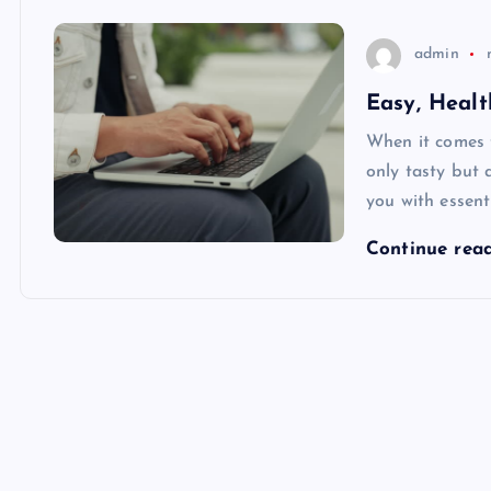
admin
Easy, Heal
When it comes t
only tasty but 
you with essenti
Continue rea