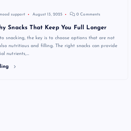
mood support
August 13, 2025
0 Comments
thy Snacks That Keep You Full Longer
o snacking, the key is to choose options that are not
also nutritious and filling. The right snacks can provide
al nutrients,…
ding