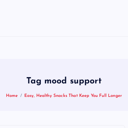
Tag mood support
Home
Easy, Healthy Snacks That Keep You Full Longer