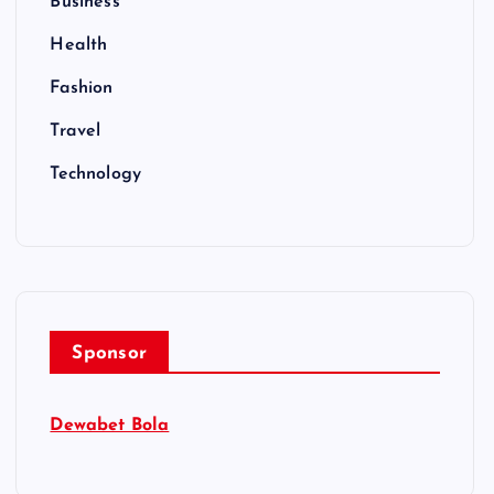
Business
Health
Fashion
Travel
Technology
Sponsor
Dewabet Bola