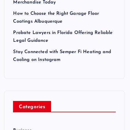
Merchandise Today
How to Choose the Right Garage Floor
Coatings Albuquerque
Probate Lawyers in Florida Offering Reliable
Legal Guidance
Stay Connected with Semper Fi Heating and
Cooling on Instagram
Categories