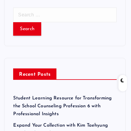
S
e
a
r
c
h
f
o
r
Recent Posts
:
Student Learning Resource for Transforming
the School Counseling Profession 6 with
Professional Insights
Expand Your Collection with Kim Taehyung