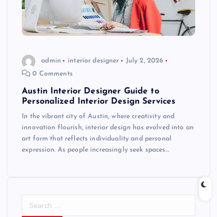
admin
interior designer
July 2, 2026
0 Comments
Austin Interior Designer Guide to
Personalized Interior Design Services
In the vibrant city of Austin, where creativity and
innovation flourish, interior design has evolved into an
art form that reflects individuality and personal
expression. As people increasingly seek spaces…
S
e