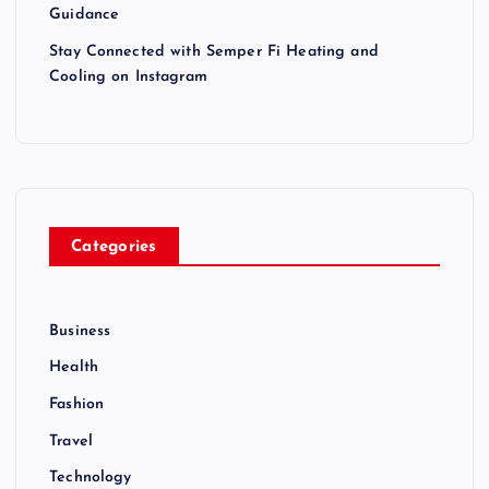
Guidance
Stay Connected with Semper Fi Heating and
Cooling on Instagram
Categories
Business
Health
Fashion
Travel
Technology