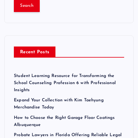
a
r
c
h
f
o
r
Recent Posts
:
Student Learning Resource for Transforming the
School Counseling Profession 6 with Professional
Insights
Expand Your Collection with Kim Taehyung
Merchandise Today
How to Choose the Right Garage Floor Coatings
Albuquerque
Probate Lawyers in Florida Offering Reliable Legal