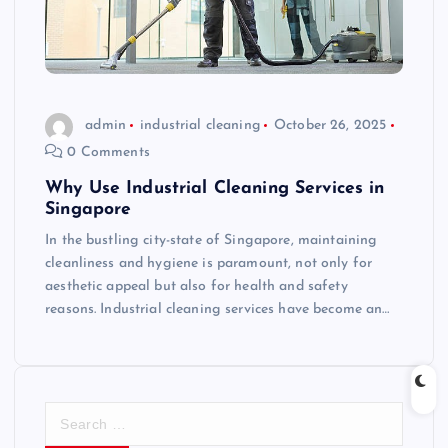
admin
industrial cleaning
October 26, 2025
0 Comments
Why Use Industrial Cleaning Services in
Singapore
In the bustling city-state of Singapore, maintaining
cleanliness and hygiene is paramount, not only for
aesthetic appeal but also for health and safety
reasons. Industrial cleaning services have become an…
S
e