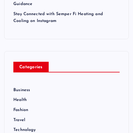
Guidance
Stay Connected with Semper Fi Heating and
Cooling on Instagram
Categories
Business
Health
Fashion
Travel
Technology