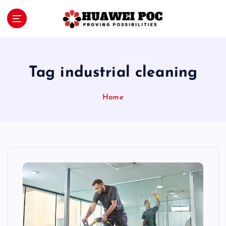
S
k
i
Proving Possibilities
p
t
o
Tag industrial cleaning
c
o
Home
n
t
e
n
t