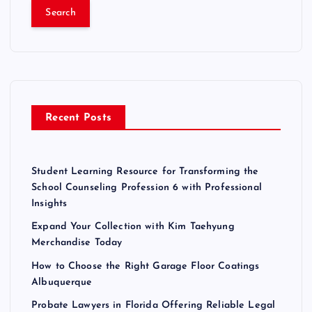
a
r
c
h
f
o
r
Recent Posts
:
Student Learning Resource for Transforming the
School Counseling Profession 6 with Professional
Insights
Expand Your Collection with Kim Taehyung
Merchandise Today
How to Choose the Right Garage Floor Coatings
Albuquerque
Probate Lawyers in Florida Offering Reliable Legal