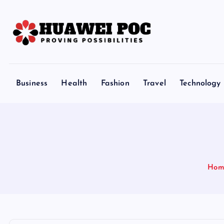
S
k
i
p
Proving Possibilities
t
o
Business
Health
Fashion
Travel
Technology
c
o
n
t
e
n
Hom
t