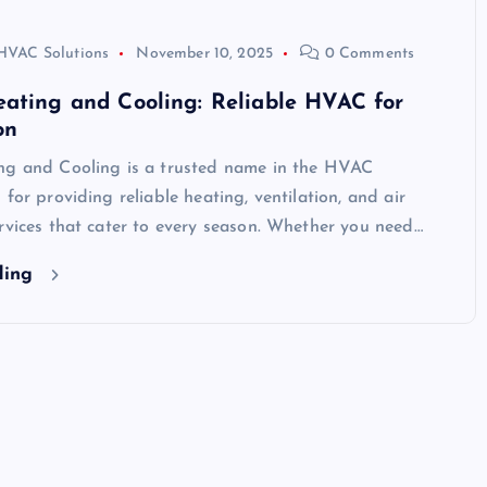
HVAC Solutions
November 10, 2025
0 Comments
ating and Cooling: Reliable HVAC for
on
ng and Cooling is a trusted name in the HVAC
 for providing reliable heating, ventilation, and air
rvices that cater to every season. Whether you need…
ding