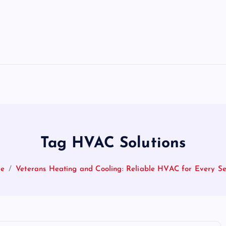
Tag HVAC Solutions
e
Veterans Heating and Cooling: Reliable HVAC for Every S