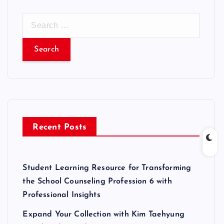
S
e
a
r
c
h
f
o
r
Recent Posts
:
Student Learning Resource for Transforming
the School Counseling Profession 6 with
Professional Insights
Expand Your Collection with Kim Taehyung