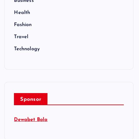
Business
Health
Fashion
Travel
Technology
Sponsor
Dewabet Bola