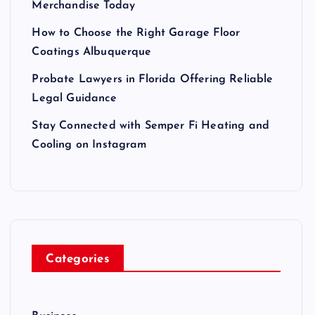
Merchandise Today
How to Choose the Right Garage Floor
Coatings Albuquerque
Probate Lawyers in Florida Offering Reliable
Legal Guidance
Stay Connected with Semper Fi Heating and
Cooling on Instagram
Categories