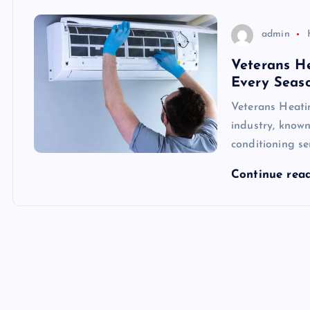
admin
Veterans He
Every Seas
Veterans Heati
industry, known
conditioning se
Continue rea