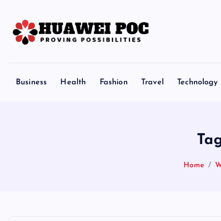
S
k
i
p
Proving Possibilities
t
o
Business
Health
Fashion
Travel
Technology
c
o
n
t
Tag
e
n
Home
W
t