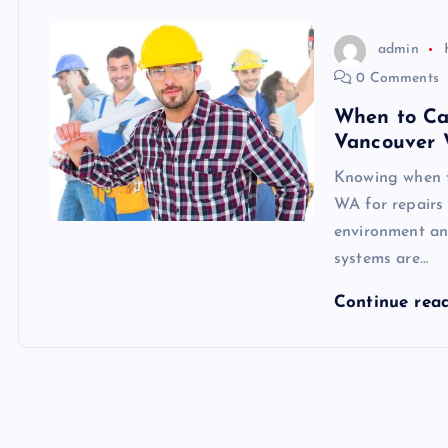
admin
0 Comments
When to Cal
Vancouver 
Knowing when to
WA for repairs 
environment an
systems are…
Continue rea