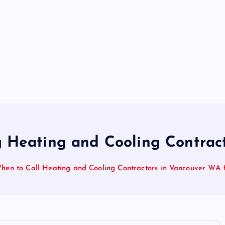
 Heating and Cooling Contrac
hen to Call Heating and Cooling Contractors in Vancouver WA 