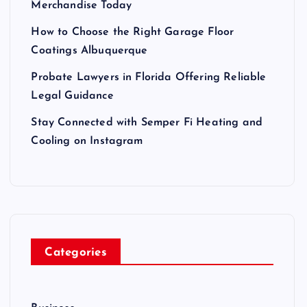
Merchandise Today
How to Choose the Right Garage Floor
Coatings Albuquerque
Probate Lawyers in Florida Offering Reliable
Legal Guidance
Stay Connected with Semper Fi Heating and
Cooling on Instagram
Categories