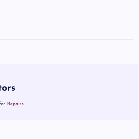
tors
for Repairs