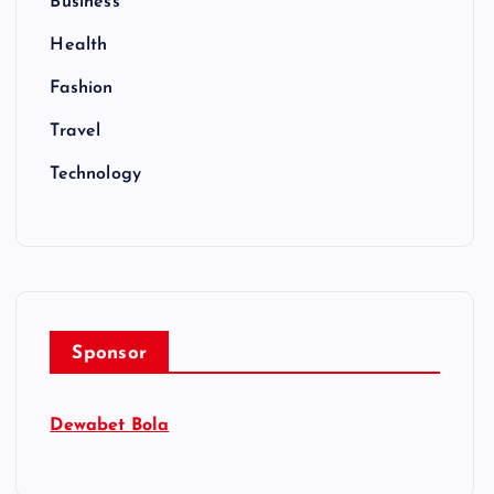
Business
Health
Fashion
Travel
Technology
Sponsor
Dewabet Bola