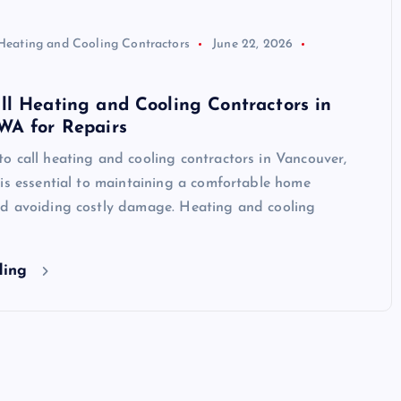
Heating and Cooling Contractors
June 22, 2026
l Heating and Cooling Contractors in
WA for Repairs
 call heating and cooling contractors in Vancouver,
is essential to maintaining a comfortable home
d avoiding costly damage. Heating and cooling
ding