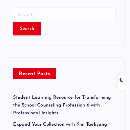
S
e
a
r
c
h
f
o
r
Recent Posts
:
Student Learning Resource for Transforming
the School Counseling Profession 6 with
Professional Insights
Expand Your Collection with Kim Taehyung