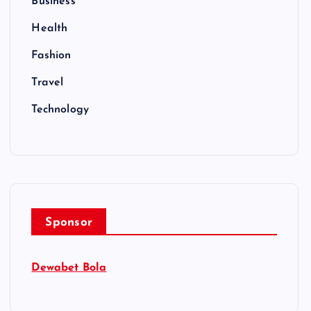
Business
Health
Fashion
Travel
Technology
Sponsor
Dewabet Bola