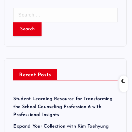
S
e
a
r
c
h
f
o
r
Recent Posts
:
Student Learning Resource for Transforming
the School Counseling Profession 6 with
Professional Insights
Expand Your Collection with Kim Taehyung