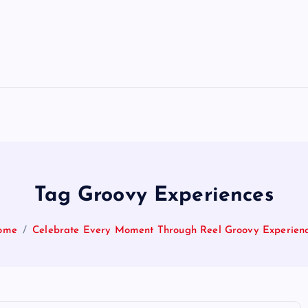
Tag Groovy Experiences
ome
Celebrate Every Moment Through Reel Groovy Experien