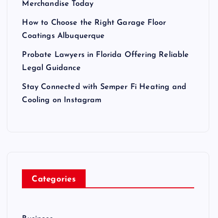
Merchandise Today
How to Choose the Right Garage Floor
Coatings Albuquerque
Probate Lawyers in Florida Offering Reliable
Legal Guidance
Stay Connected with Semper Fi Heating and
Cooling on Instagram
Categories