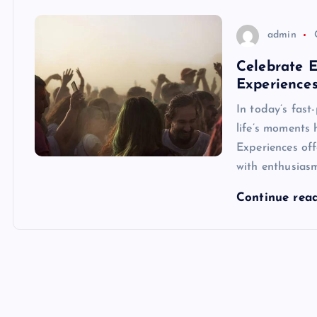
admin
Celebrate 
Experience
In today’s fast
life’s moments
Experiences of
with enthusiasm
Continue rea