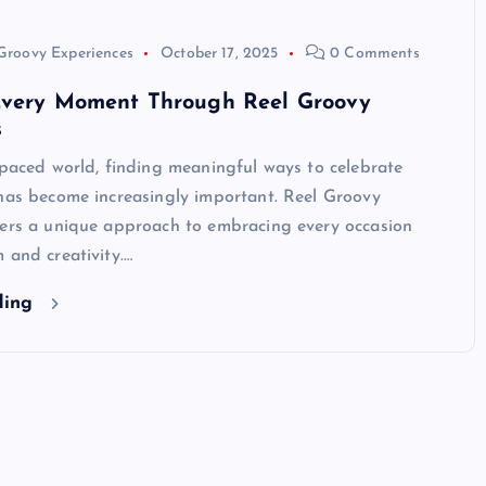
Groovy Experiences
October 17, 2025
0 Comments
Every Moment Through Reel Groovy
s
-paced world, finding meaningful ways to celebrate
 has become increasingly important. Reel Groovy
fers a unique approach to embracing every occasion
 and creativity.…
ding