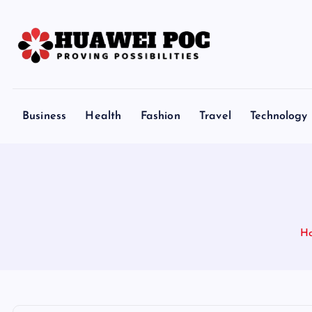
S
k
i
p
Proving Possibilities
t
o
Business
Health
Fashion
Travel
Technology
c
o
n
t
e
n
H
t