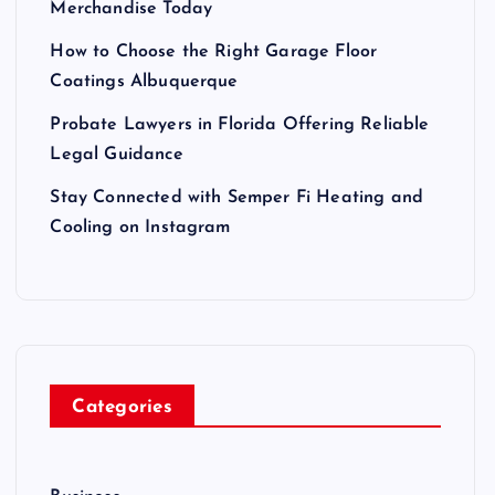
Merchandise Today
How to Choose the Right Garage Floor
Coatings Albuquerque
Probate Lawyers in Florida Offering Reliable
Legal Guidance
Stay Connected with Semper Fi Heating and
Cooling on Instagram
Categories