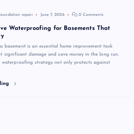
foundation repair
June 7, 2026
0 Comments
ive Waterproofing for Basements That
ey
a basement is an essential home improvement task
nt significant damage and save money in the long run.
 waterproofing strategy not only protects against
ding