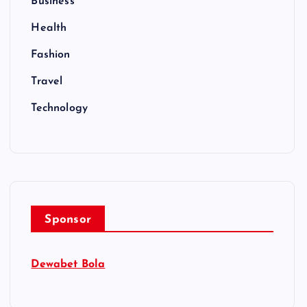
Business
Health
Fashion
Travel
Technology
Sponsor
Dewabet Bola