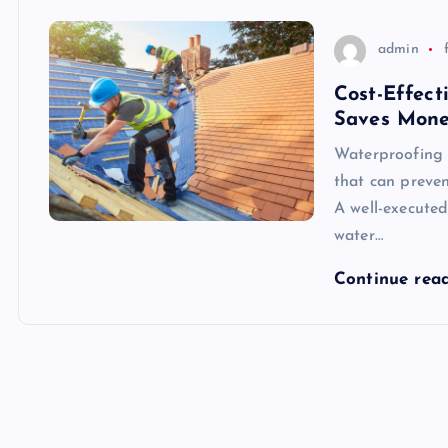
admin
Cost-Effect
Saves Mon
Waterproofing 
that can preve
A well-executed
water…
Continue rea