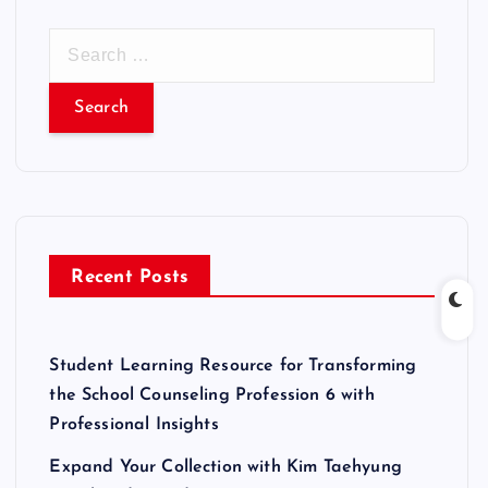
S
e
a
r
c
h
f
o
r
Recent Posts
:
Student Learning Resource for Transforming
the School Counseling Profession 6 with
Professional Insights
Expand Your Collection with Kim Taehyung