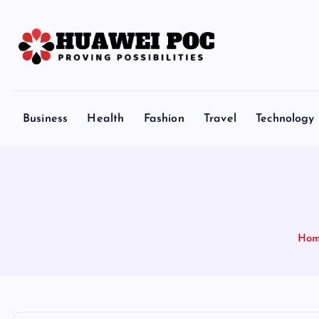
S
k
i
p
Proving Possibilities
t
o
Business
Health
Fashion
Travel
Technology
c
o
n
t
e
n
Ho
t