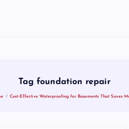
Tag foundation repair
me
Cost-Effective Waterproofing for Basements That Saves M