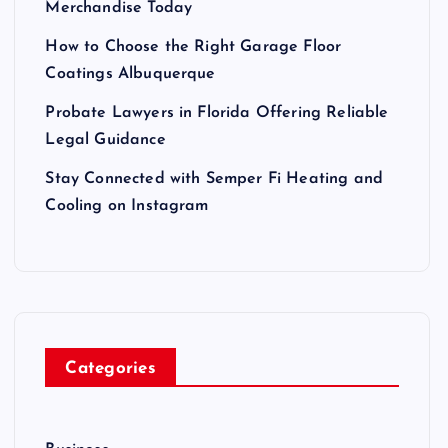
Merchandise Today
How to Choose the Right Garage Floor
Coatings Albuquerque
Probate Lawyers in Florida Offering Reliable
Legal Guidance
Stay Connected with Semper Fi Heating and
Cooling on Instagram
Categories