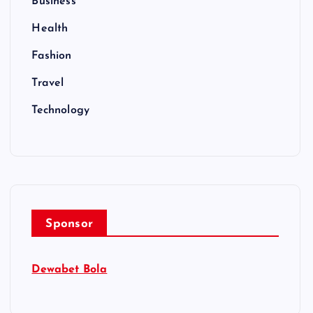
Business
Health
Fashion
Travel
Technology
Sponsor
Dewabet Bola