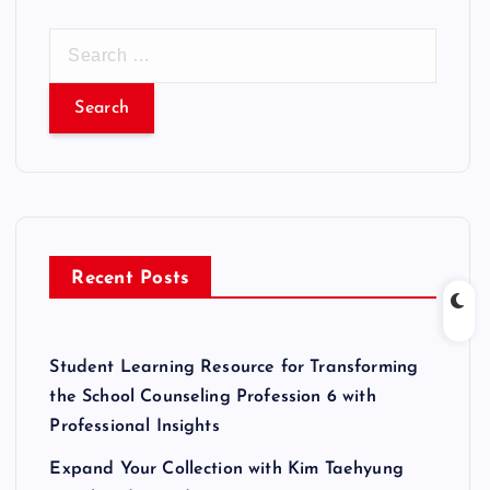
S
e
a
r
c
h
f
o
r
Recent Posts
:
Student Learning Resource for Transforming
the School Counseling Profession 6 with
Professional Insights
Expand Your Collection with Kim Taehyung