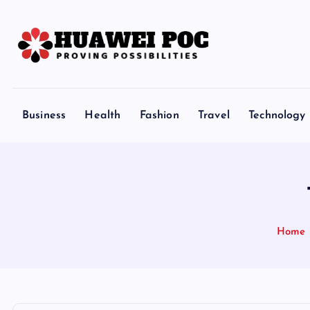
S
k
i
p
Proving Possibilities
t
o
Business
Health
Fashion
Travel
Technology
c
o
n
t
e
n
Home
t