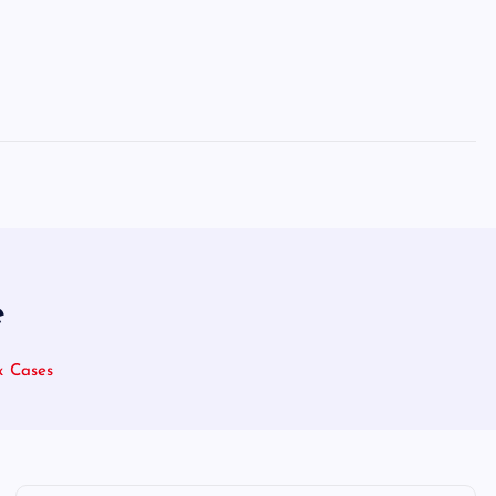
e
x Cases