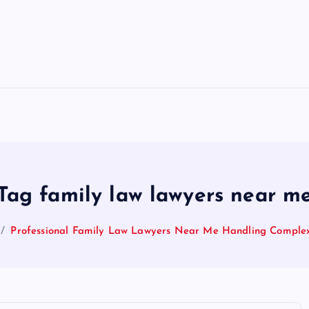
Tag family law lawyers near m
Professional Family Law Lawyers Near Me Handling Comple