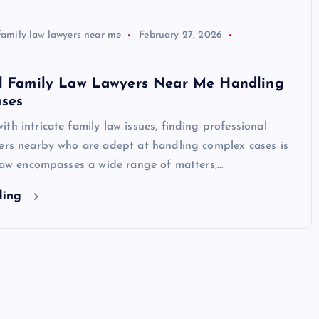
family law lawyers near me
February 27, 2026
al Family Law Lawyers Near Me Handling
ses
th intricate family law issues, finding professional
yers nearby who are adept at handling complex cases is
 law encompasses a wide range of matters,…
ding