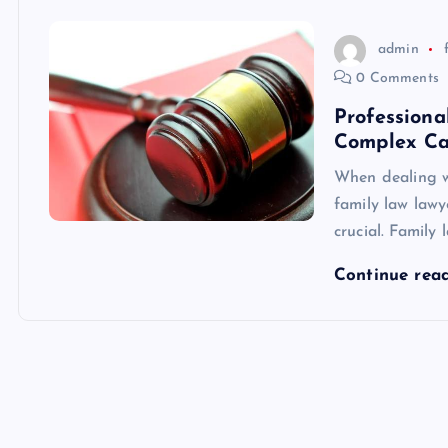
admin
0 Comments
Profession
Complex Ca
When dealing wi
family law law
crucial. Family
Continue rea