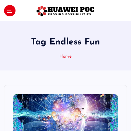
S
k
i
Proving Possibilities
p
t
o
Tag Endless Fun
c
o
Home
n
t
e
n
t