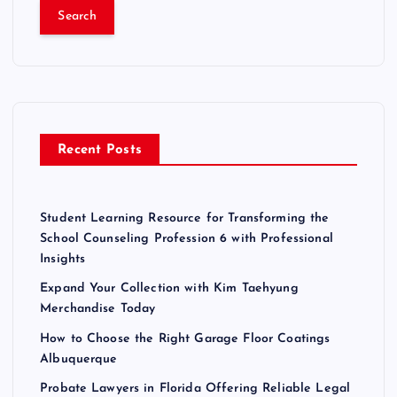
a
r
c
h
f
o
r
Recent Posts
:
Student Learning Resource for Transforming the
School Counseling Profession 6 with Professional
Insights
Expand Your Collection with Kim Taehyung
Merchandise Today
How to Choose the Right Garage Floor Coatings
Albuquerque
Probate Lawyers in Florida Offering Reliable Legal