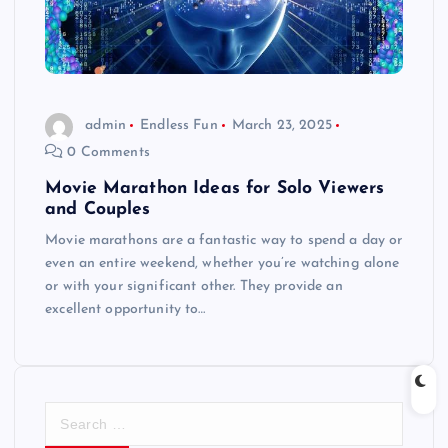
admin
Endless Fun
March 23, 2025
0 Comments
Movie Marathon Ideas for Solo Viewers
and Couples
Movie marathons are a fantastic way to spend a day or
even an entire weekend, whether you’re watching alone
or with your significant other. They provide an
excellent opportunity to…
S
e