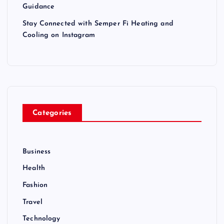
Guidance
Stay Connected with Semper Fi Heating and
Cooling on Instagram
Categories
Business
Health
Fashion
Travel
Technology