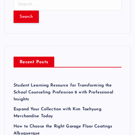
S
e
a
r
c
h
f
o
r
Recent Posts
:
Student Learning Resource for Transforming the
School Counseling Profession 6 with Professional
Insights
Expand Your Collection with Kim Taehyung
Merchandise Today
How to Choose the Right Garage Floor Coatings
Albuquerque