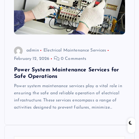
admin
Electrical Maintenance Services
February 12, 2026
0 Comments
Power System Maintenance Services for
Safe Operations
Power system maintenance services play a vital role in
ensuring the safe and reliable operation of electrical
infrastructure. These services encompass a range of
activities designed to prevent failures, minimize…