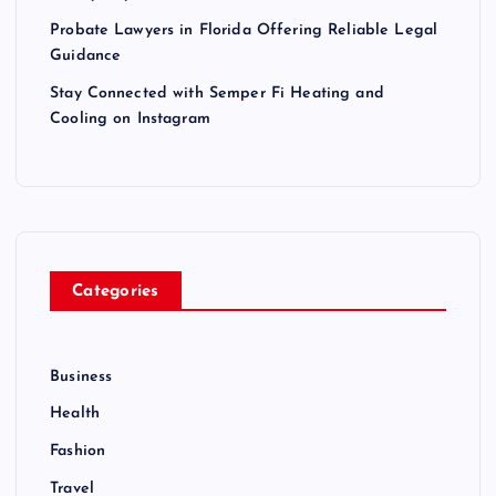
Probate Lawyers in Florida Offering Reliable Legal
Guidance
Stay Connected with Semper Fi Heating and
Cooling on Instagram
Categories
Business
Health
Fashion
Travel