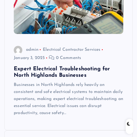
admin
Electrical Contractor Services
January 3, 2025
0 Comments
Expert Electrical Troubleshooting for
North Highlands Businesses
Businesses in North Highlands rely heavily on
consistent and safe electrical systems to maintain daily
operations, making expert electrical troubleshooting an
essential service. Electrical issues can disrupt
productivity, cause safety…