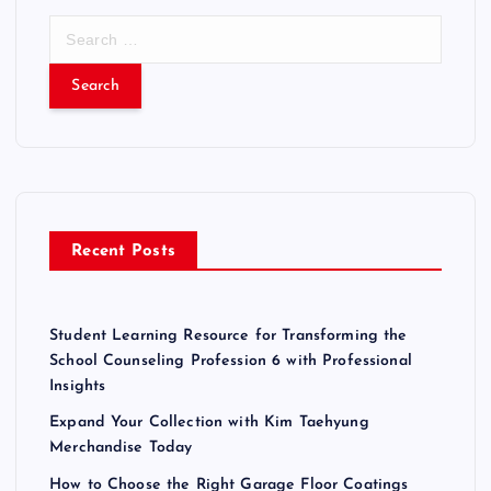
S
e
a
r
c
h
f
o
r
Recent Posts
:
Student Learning Resource for Transforming the
School Counseling Profession 6 with Professional
Insights
Expand Your Collection with Kim Taehyung
Merchandise Today
How to Choose the Right Garage Floor Coatings