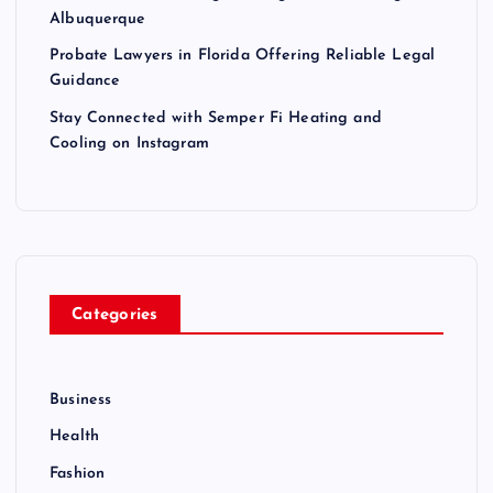
Albuquerque
Probate Lawyers in Florida Offering Reliable Legal
Guidance
Stay Connected with Semper Fi Heating and
Cooling on Instagram
Categories
Business
Health
Fashion