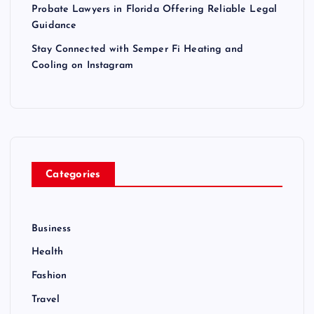
Probate Lawyers in Florida Offering Reliable Legal
Guidance
Stay Connected with Semper Fi Heating and
Cooling on Instagram
Categories
Business
Health
Fashion
Travel