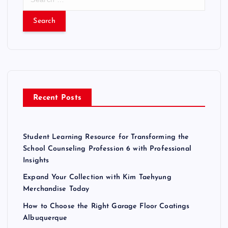
e
a
r
c
h
f
o
r
Recent Posts
:
Student Learning Resource for Transforming the
School Counseling Profession 6 with Professional
Insights
Expand Your Collection with Kim Taehyung
Merchandise Today
How to Choose the Right Garage Floor Coatings
Albuquerque