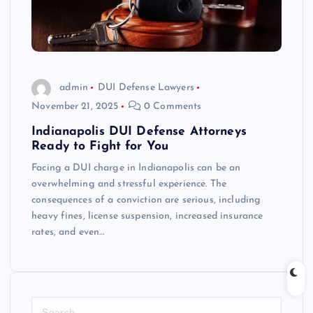
admin
DUI Defense Lawyers
November 21, 2025
0 Comments
Indianapolis DUI Defense Attorneys
Ready to Fight for You
Facing a DUI charge in Indianapolis can be an
overwhelming and stressful experience. The
consequences of a conviction are serious, including
heavy fines, license suspension, increased insurance
rates, and even…
S