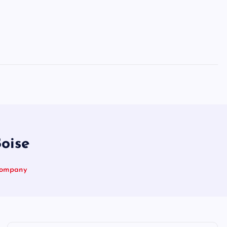
oise
 Company