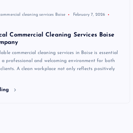
commercial cleaning services Boise
February 7, 2026
cal Commercial Cleaning Services Boise
ompany
ble commercial cleaning services in Boise is essential
g a professional and welcoming environment for both
lients. A clean workplace not only reflects positively
ding