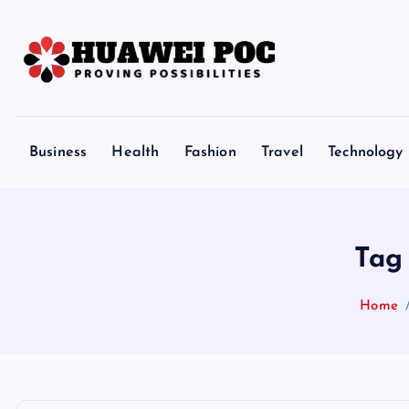
S
k
i
p
Proving Possibilities
t
o
Business
Health
Fashion
Travel
Technology
c
o
n
t
Tag
e
n
Home
t