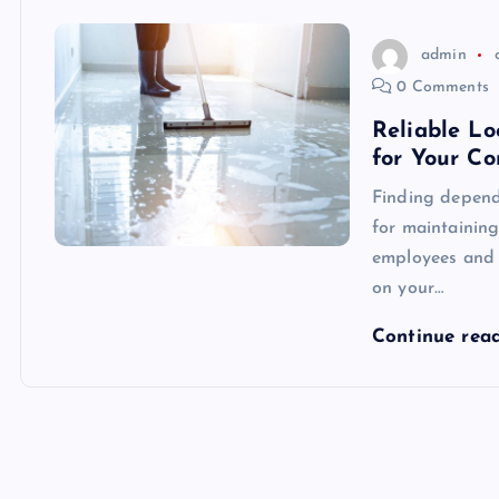
admin
0 Comments
Reliable Lo
for Your C
Finding dependa
for maintainin
employees and c
on your…
Continue rea