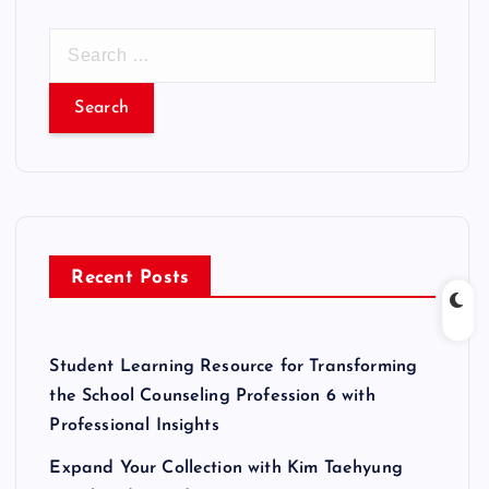
S
e
a
r
c
h
f
o
r
Recent Posts
:
Student Learning Resource for Transforming
the School Counseling Profession 6 with
Professional Insights
Expand Your Collection with Kim Taehyung