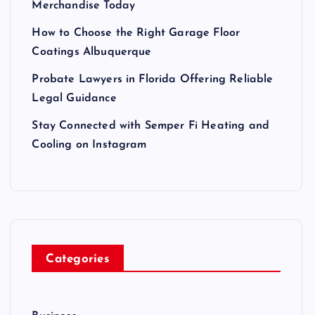
Merchandise Today
How to Choose the Right Garage Floor
Coatings Albuquerque
Probate Lawyers in Florida Offering Reliable
Legal Guidance
Stay Connected with Semper Fi Heating and
Cooling on Instagram
Categories