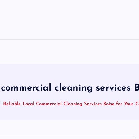
 commercial cleaning services B
Reliable Local Commercial Cleaning Services Boise for Your