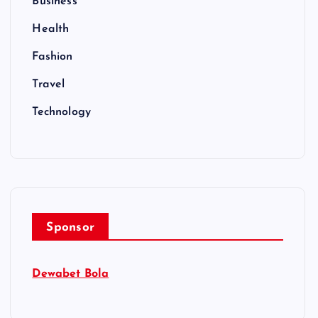
Business
Health
Fashion
Travel
Technology
Sponsor
Dewabet Bola