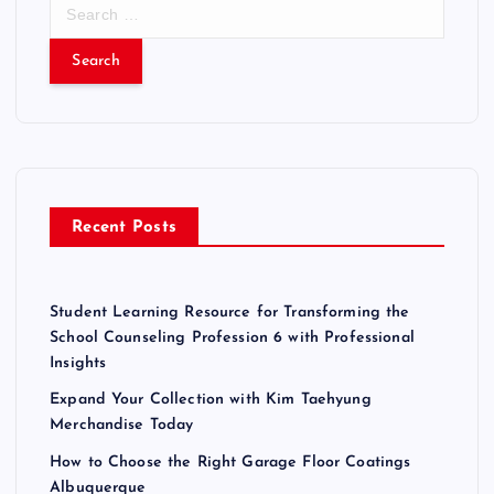
S
e
a
r
c
h
f
o
r
Recent Posts
:
Student Learning Resource for Transforming the
School Counseling Profession 6 with Professional
Insights
Expand Your Collection with Kim Taehyung
Merchandise Today
How to Choose the Right Garage Floor Coatings
Albuquerque