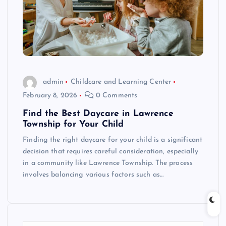
admin
Childcare and Learning Center
February 8, 2026
0 Comments
Find the Best Daycare in Lawrence
Township for Your Child
Finding the right daycare for your child is a significant
decision that requires careful consideration, especially
in a community like Lawrence Township. The process
involves balancing various factors such as…