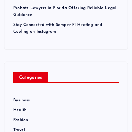
Probate Lawyers in Florida Offering Reliable Legal
Guidance
Stay Connected with Semper Fi Heating and
Cooling on Instagram
Categories
Business
Health
Fashion
Travel