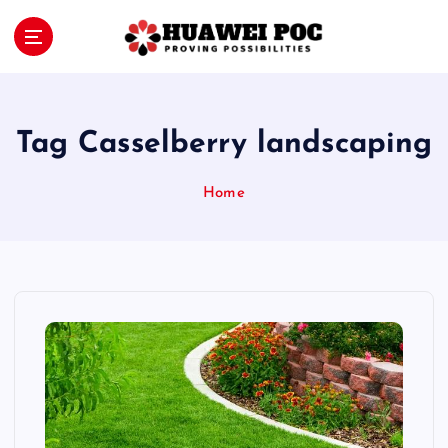
S
k
i
Proving Possibilities
p
t
o
Tag Casselberry landscaping
c
o
Home
n
t
e
n
t