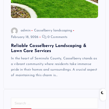
admin
Casselberry landscaping
February 18, 2026
0 Comments
Reliable Casselberry Landscaping &
Lawn Care Services
In the heart of Seminole County, Casselberry stands as
a vibrant community where residents take immense
pride in their homes and surroundings. A crucial aspect
of maintaining this charm is…
S
e