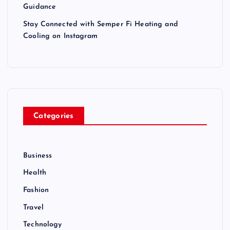
Guidance
Stay Connected with Semper Fi Heating and
Cooling on Instagram
Categories
Business
Health
Fashion
Travel
Technology