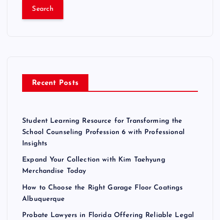
a
r
c
h
f
o
r
Recent Posts
:
Student Learning Resource for Transforming the
School Counseling Profession 6 with Professional
Insights
Expand Your Collection with Kim Taehyung
Merchandise Today
How to Choose the Right Garage Floor Coatings
Albuquerque
Probate Lawyers in Florida Offering Reliable Legal